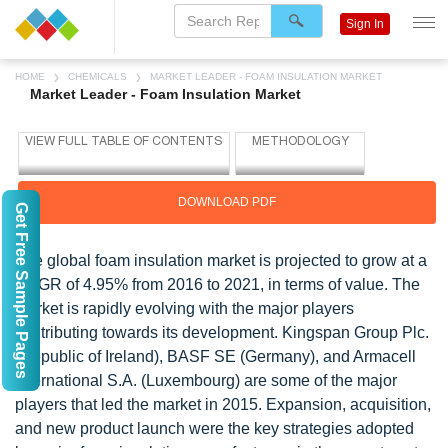
Sign In
HOME
CHEMICALS
MARKET LEADER - FOAM INSULATION MARKET
Market Leader - Foam Insulation Market
DOWNLOAD PDF
Get Free Sample Pages
The global foam insulation market is projected to grow at a
CAGR of 4.95% from 2016 to 2021, in terms of value. The
market is rapidly evolving with the major players
contributing towards its development. Kingspan Group Plc.
(Republic of Ireland), BASF SE (Germany), and Armacell
International S.A. (Luxembourg) are some of the major
players that led the market in 2015. Expansion, acquisition,
and new product launch were the key strategies adopted