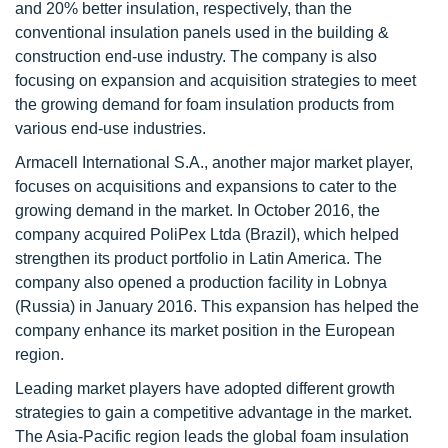
and 20% better insulation, respectively, than the
conventional insulation panels used in the building &
construction end-use industry. The company is also
focusing on expansion and acquisition strategies to meet
the growing demand for foam insulation products from
various end-use industries.
Armacell International S.A., another major market player,
focuses on acquisitions and expansions to cater to the
growing demand in the market. In October 2016, the
company acquired PoliPex Ltda (Brazil), which helped
strengthen its product portfolio in Latin America. The
company also opened a production facility in Lobnya
(Russia) in January 2016. This expansion has helped the
company enhance its market position in the European
region.
Leading market players have adopted different growth
strategies to gain a competitive advantage in the market.
The Asia-Pacific region leads the global foam insulation