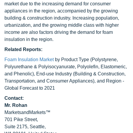
market due to the increasing demand for consumer
appliances in the region, accompanied by the growing
building & construction industry. Increasing population,
urbanization, and the growing middle class with higher
income are also factors driving the demand for foam
insulation in the region.
Related Reports:
Foam Insulation Market
by Product Type (Polystyrene,
Polyurethane & Polyisocyanurate, Polyolefin, Elastomeric,
and Phenolic), End-use Industry (Building & Construction,
Transportation, and Consumer Appliances), and Region -
Global Forecast to 2021
Contact:
Mr. Rohan
MarketsandMarkets™
701 Pike Street,
Suite 2175, Seattle,