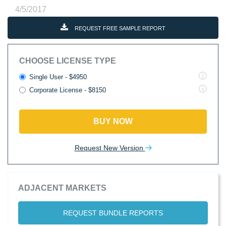
4/5/2017
REQUEST FREE SAMPLE REPORT
CHOOSE LICENSE TYPE
Single User - $4950
Corporate License - $8150
BUY NOW
Request New Version
ADJACENT MARKETS
REQUEST BUNDLE REPORTS