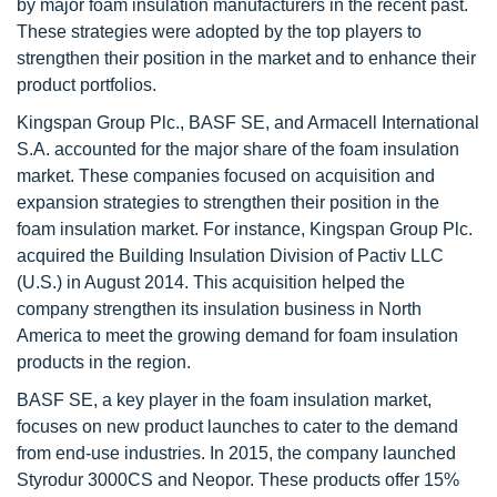
by major foam insulation manufacturers in the recent past.
These strategies were adopted by the top players to
strengthen their position in the market and to enhance their
product portfolios.
Kingspan Group Plc., BASF SE, and Armacell International
S.A. accounted for the major share of the foam insulation
market. These companies focused on acquisition and
expansion strategies to strengthen their position in the
foam insulation market. For instance, Kingspan Group Plc.
acquired the Building Insulation Division of Pactiv LLC
(U.S.) in August 2014. This acquisition helped the
company strengthen its insulation business in North
America to meet the growing demand for foam insulation
products in the region.
BASF SE, a key player in the foam insulation market,
focuses on new product launches to cater to the demand
from end-use industries. In 2015, the company launched
Styrodur 3000CS and Neopor. These products offer 15%