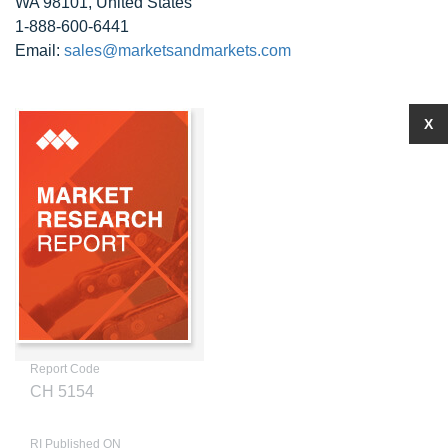
WA 98101, United States
1-888-600-6441
Email:
sales@marketsandmarkets.com
X
Report Code
CH 5154
RI Published ON