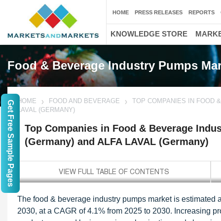
HOME
PRESS RELEASES
REPORTS
KNOWLEDGE STORE
MARKE
Food & Beverage Industry Pumps Mar
HOME
FOOD AND BEVERAGE
TOP COMPANIES IN FOOD 
Get Free Sample Pages
LAVAL (GERMANY)
Top Companies in Food & Beverage Indu
(Germany) and ALFA LAVAL (Germany)
The food & beverage industry pumps market is estimated at
2030, at a CAGR of 4.1% from 2025 to 2030. Increasing pro