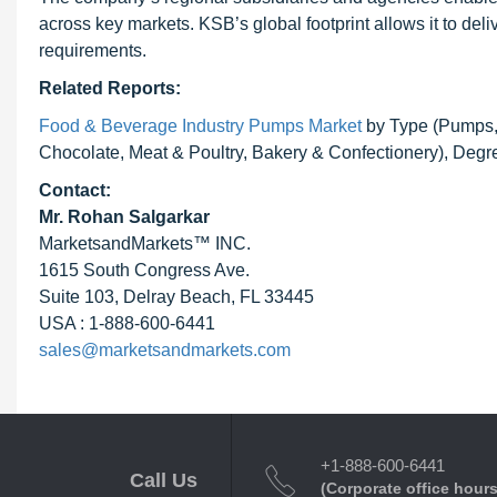
across key markets. KSB’s global footprint allows it to del
requirements.
Related Reports:
Food & Beverage Industry Pumps Market
by Type (Pumps, 
Chocolate, Meat & Poultry, Bakery & Confectionery), Degr
Contact:
Mr.
Rohan Salgarkar
MarketsandMarkets™ INC.
1615 South Congress Ave.
Suite 103, Delray Beach, FL 33445
USA : 1-888-600-6441
sales@marketsandmarkets.com
+1-888-600-6441
Call Us
(Corporate office hours