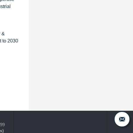
strial
y &
t to 2030
399
s)