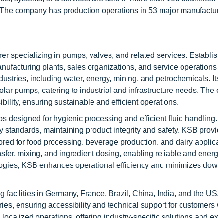
s. The company has production operations in 53 major manufactur
.
 specializing in pumps, valves, and related services. Establis
anufacturing plants, sales organizations, and service operation
ustries, including water, energy, mining, and petrochemicals. It
solar pumps, catering to industrial and infrastructure needs. Th
lity, ensuring sustainable and efficient operations.
ps designed for hygienic processing and efficient fluid handling
 standards, maintaining product integrity and safety. KSB prov
red for food processing, beverage production, and dairy applica
sfer, mixing, and ingredient dosing, enabling reliable and energy
ogies, KSB enhances operational efficiency and minimizes dow
facilities in Germany, France, Brazil, China, India, and the USA
ies, ensuring accessibility and technical support for customers
calized operations, offering industry-specific solutions and ex