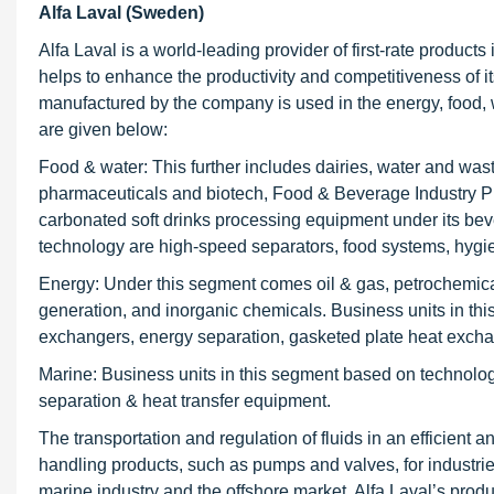
Alfa Laval (Sweden)
Alfa Laval is a world-leading provider of first-rate products 
helps to enhance the productivity and competitiveness of i
manufactured by the company is used in the energy, food, w
are given below:
Food & water: This further includes dairies, water and was
pharmaceuticals and biotech, Food & Beverage Industry P
carbonated soft drinks processing equipment under its be
technology are high-speed separators, food systems, hygien
Energy: Under this segment comes oil & gas, petrochemicals
generation, and inorganic chemicals. Business units in t
exchangers, energy separation, gasketed plate heat exch
Marine: Business units in this segment based on technolo
separation & heat transfer equipment.
The transportation and regulation of fluids in an efficient 
handling products, such as pumps and valves, for industri
marine industry and the offshore market. Alfa Laval’s prod