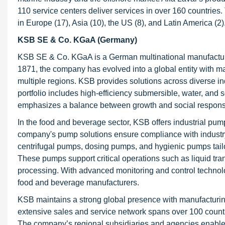
110 service centers deliver services in over 160 countrie
in Europe (17), Asia (10), the US (8), and Latin America (2)
KSB SE & Co. KGaA (Germany)
KSB SE & Co. KGaA is a German multinational manufacturer
1871, the company has evolved into a global entity with m
multiple regions. KSB provides solutions across diverse ind
portfolio includes high-efficiency submersible, water, and 
emphasizes a balance between growth and social responsibi
In the food and beverage sector, KSB offers industrial pum
company's pump solutions ensure compliance with industry
centrifugal pumps, dosing pumps, and hygienic pumps tailo
These pumps support critical operations such as liquid tran
processing. With advanced monitoring and control technol
food and beverage manufacturers.
KSB maintains a strong global presence with manufacturing 
extensive sales and service network spans over 100 countr
The company’s regional subsidiaries and agencies enable lo