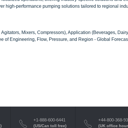
iver high-performance pumping solutions tailored to regional indu
Agitators, Mixers, Compressors), Application (Beverages, Dair
ee of Engineering, Flow, Pressure, and Region - Global Forecas
+1-888-600-6441
+44-800-368-9
)
(US/Can toll free)
(UK office hour