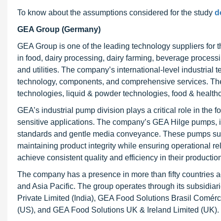
To know about the assumptions considered for the study
d
GEA Group (Germany)
GEA Group is one of the leading technology suppliers for 
in food, dairy processing, dairy farming, beverage processi
and utilities. The company’s international-level industrial
technology, components, and comprehensive services. The
technologies, liquid & powder technologies, food & healthc
GEA’s industrial pump division plays a critical role in the 
sensitive applications. The company’s GEA Hilge pumps, 
standards and gentle media conveyance. These pumps supp
maintaining product integrity while ensuring operational r
achieve consistent quality and efficiency in their producti
The company has a presence in more than fifty countries a
and Asia Pacific. The group operates through its subsidia
Private Limited (India), GEA Food Solutions Brasil Comérc
(US), and GEA Food Solutions UK & Ireland Limited (UK).