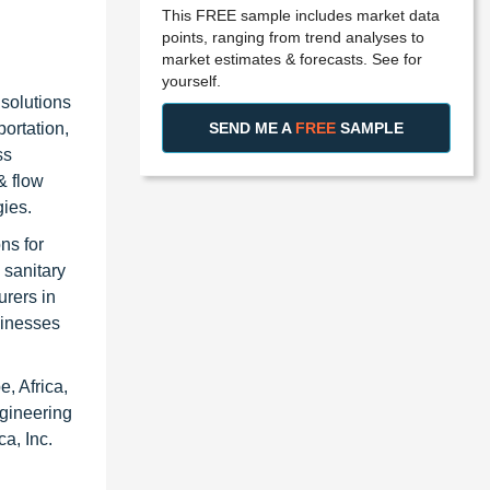
This FREE sample includes market data
points, ranging from trend analyses to
market estimates & forecasts. See for
yourself.
solutions
SEND ME A
FREE
SAMPLE
ortation,
ss
& flow
gies.
ns for
 sanitary
rers in
sinesses
, Africa,
ngineering
a, Inc.