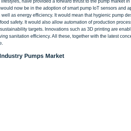
ifestyles, have provided a forward thrust to the pump market in
would now be in the adoption of smart pump IoT sensors and ap
 well as energy efficiency. It would mean that hygienic pump de
d safety. It would also allow automation of production proces
ustainability targets. Innovations such as 3D printing are enabl
 sanitation efficiency. All these, together with the latest conc
e.
 Industry Pumps Market