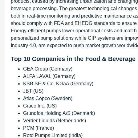
products, caused by increasing urbanization and changing l
beverage processing. The greatest technological changes 
both in real-time monitoring and predictive maintenance as
should comply with FDA and EHEDG standards to ensure foo
Energy-efficient pumps lower operational costs and match s
personalized pump solutions while CIP systems are improving
Industry 4.0, are expected to push market growth worldwid
Top 10 Companies in the Food & Beverage
GEA Group (Germany)
ALFA LAVAL (Germany)
KSB SE & Co. KGaA (Germany)
JBT (US)
Atlas Copco (Sweden)
Graco Inc. (US)
Grundfos Holding A/S (Denmark)
Verder Liquids (Netherlands)
PCM (France)
Roto Pumps Limited (India)