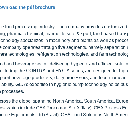
ownload the pdf brochure
the food processing industry. The company provides customized 
ng, pharma, chemical, marine, leisure & sport, land-based transp
 technology specializes in machinery and plants as well as proce
 company operates through five segments, namely separation 
are technologies, refrigeration technologies, and farm technolo
food and beverage sector, delivering hygienic and efficient solutio
including the CONTRA and HYGIA series, are designed for high
ort beverage producers, dairy processors, and food manufactu
eliability. GEA’s expertise in hygienic pump technology helps bu
on processes.
cross the globe, spanning North America, South America, Europe
ries, which include GEA Procomac S.p.A (Italy), GEA Process E
io de Equipments Ltd (Brazil), GEA Food Solutions North Americ