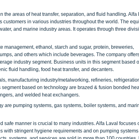
in the areas of heat transfer, separation, and fluid handling. Alfa
ts customers in various industries throughout the world. The eq
ater, and marine industry areas. It operates through three divis
te management, ethanol, starch and sugar, protein, breweries,
umps, and others which include beverages. The company offer
verage industry segment. Business units in this segment based 
ic fluid handling, food heat transfer, and decanters.
, manufacturing industry/metalworking, refineries, refrigeratio
his segment based on technology are brazed & fusion bonded hea
angers, and welded heat exchangers.
gy are pumping systems, gas systems, boiler systems, and mari
and safe manner is crucial to many industries. Alfa Laval focuses o
es with stringent hygiene requirements and on pumping systems 
ucts, systems, and services are sold in more than 100 countries.