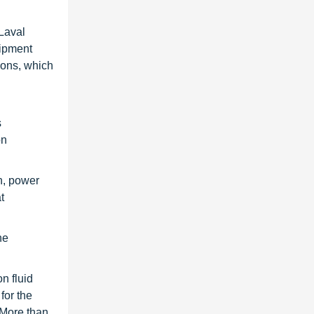
 Laval
uipment
ions, which
s
on
n, power
t
ne
n fluid
for the
 More than