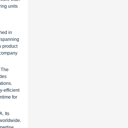
ing units
hed in
s spanning
s product
e company
. The
ides
tions.
-efficient
ntime for
. Its
 worldwide.
pertise