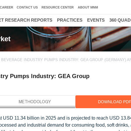
CAREER
CONTACT US
RESOURCE CENTER
ABOUT MNM
T RESEARCH REPORTS
PRACTICES
EVENTS
360 QUA
ket
& BEVERAGE INDUSTRY PUMPS INDUSTRY: GEA GROUP (GERMANY) AN
stry Pumps Industry: GEA Group
DOWNLOAD PD
 USD 11.34 billion in 2025 and is projected to reach USD 13.84
cessed and industrial demand for consuming food, soft drinks, 