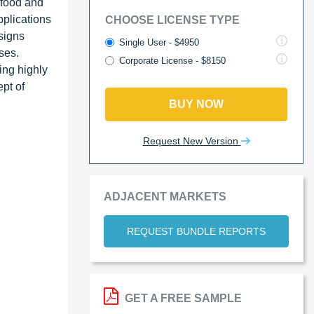
 food and
plications
CHOOSE LICENSE TYPE
signs
Single User - $4950
ses.
Corporate License - $8150
ing highly
ept of
BUY NOW
Request New Version
ADJACENT MARKETS
REQUEST BUNDLE REPORTS
GET A FREE SAMPLE