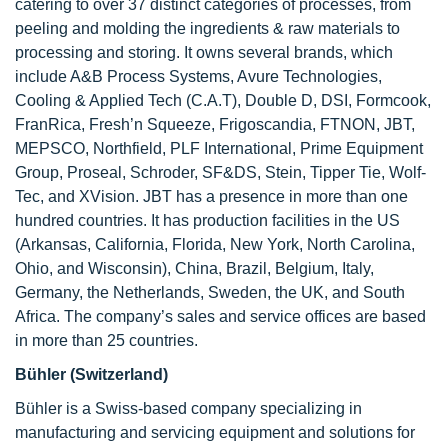
catering to over 37 distinct categories of processes, from
peeling and molding the ingredients & raw materials to
processing and storing. It owns several brands, which
include A&B Process Systems, Avure Technologies,
Cooling & Applied Tech (C.A.T), Double D, DSI, Formcook,
FranRica, Fresh’n Squeeze, Frigoscandia, FTNON, JBT,
MEPSCO, Northfield, PLF International, Prime Equipment
Group, Proseal, Schroder, SF&DS, Stein, Tipper Tie, Wolf-
Tec, and XVision. JBT has a presence in more than one
hundred countries. It has production facilities in the US
(Arkansas, California, Florida, New York, North Carolina,
Ohio, and Wisconsin), China, Brazil, Belgium, Italy,
Germany, the Netherlands, Sweden, the UK, and South
Africa. The company’s sales and service offices are based
in more than 25 countries.
Bühler (Switzerland)
Bühler is a Swiss-based company specializing in
manufacturing and servicing equipment and solutions for