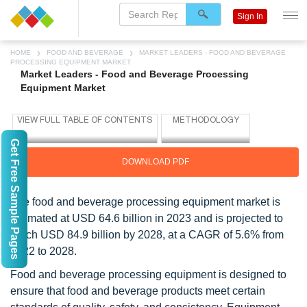
Sign In
HOME
FOOD AND BEVERAGE
MARKET LEADERS - FOOD AND BEVERAGE
PROCESSING EQUIPMENT MARKET
Market Leaders - Food and Beverage Processing
Equipment Market
Get Free Sample Pages
DOWNLOAD PDF
The food and beverage processing equipment market is
estimated at USD 64.6 billion in 2023 and is projected to
reach USD 84.9 billion by 2028, at a CAGR of 5.6% from
2022 to 2028.
Food and beverage processing equipment is designed to
ensure that food and beverage products meet certain