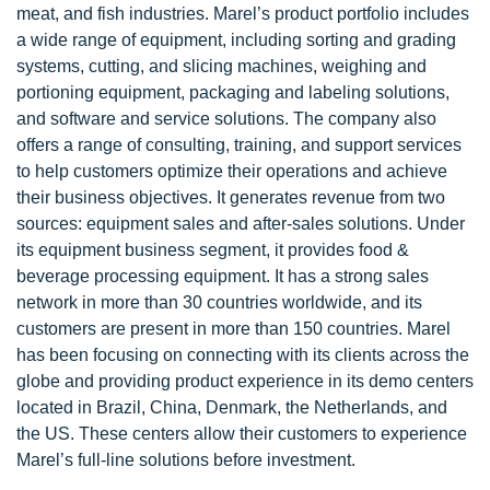
meat, and fish industries. Marel’s product portfolio includes
a wide range of equipment, including sorting and grading
systems, cutting, and slicing machines, weighing and
portioning equipment, packaging and labeling solutions,
and software and service solutions. The company also
offers a range of consulting, training, and support services
to help customers optimize their operations and achieve
their business objectives. It generates revenue from two
sources: equipment sales and after-sales solutions. Under
its equipment business segment, it provides food &
beverage processing equipment. It has a strong sales
network in more than 30 countries worldwide, and its
customers are present in more than 150 countries. Marel
has been focusing on connecting with its clients across the
globe and providing product experience in its demo centers
located in Brazil, China, Denmark, the Netherlands, and
the US. These centers allow their customers to experience
Marel’s full-line solutions before investment.