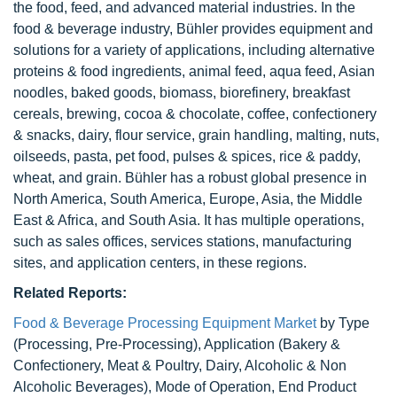
the food, feed, and advanced material industries. In the
food & beverage industry, Bühler provides equipment and
solutions for a variety of applications, including alternative
proteins & food ingredients, animal feed, aqua feed, Asian
noodles, baked goods, biomass, biorefinery, breakfast
cereals, brewing, cocoa & chocolate, coffee, confectionery
& snacks, dairy, flour service, grain handling, malting, nuts,
oilseeds, pasta, pet food, pulses & spices, rice & paddy,
wheat, and grain. Bühler has a robust global presence in
North America, South America, Europe, Asia, the Middle
East & Africa, and South Asia. It has multiple operations,
such as sales offices, services stations, manufacturing
sites, and application centers, in these regions.
Related Reports:
Food & Beverage Processing Equipment Market
by Type
(Processing, Pre-Processing), Application (Bakery &
Confectionery, Meat & Poultry, Dairy, Alcoholic & Non
Alcoholic Beverages), Mode of Operation, End Product