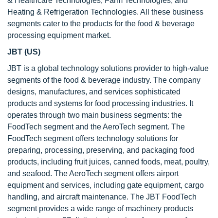
& Healthcare Technologies, Farm Technologies, and
Heating & Refrigeration Technologies. All these business
segments cater to the products for the food & beverage
processing equipment market.
JBT (US)
JBT is a global technology solutions provider to high-value
segments of the food & beverage industry. The company
designs, manufactures, and services sophisticated
products and systems for food processing industries. It
operates through two main business segments: the
FoodTech segment and the AeroTech segment. The
FoodTech segment offers technology solutions for
preparing, processing, preserving, and packaging food
products, including fruit juices, canned foods, meat, poultry,
and seafood. The AeroTech segment offers airport
equipment and services, including gate equipment, cargo
handling, and aircraft maintenance. The JBT FoodTech
segment provides a wide range of machinery products