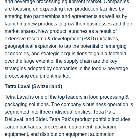
and beverage processing equipment market. Companies
are focusing on expanding their production facilities by
entering into partnerships and agreements as well as by
launching new products to grow their businesses and their
market shares. New product launches as a result of
extensive research & development (R&D) initiatives,
geographical expansion to tap the potential of emerging
economies, and strategic acquisitions to gain a foothold
over the large extent of the supply chain are the key
strategies adopted by companies in the food & beverage
processing equipment market.
Tetra Laval (Switzerland)
Tetra Laval is one of the top leaders in food processing &
packaging solutions. The company’s business operation is
segmented into three individual entities: Tetra Pak,
DeLaval, and Sidel. Tetra Pak’s product portfolio includes
carton packages, processing equipment, packaging
equipment, and distribution equipment automation