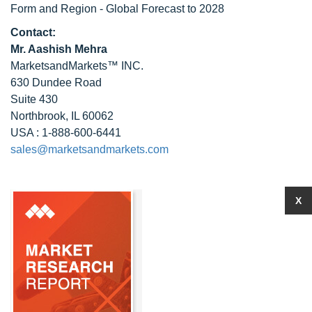
Form and Region - Global Forecast to 2028
Contact:
Mr. Aashish Mehra
MarketsandMarkets™ INC.
630 Dundee Road
Suite 430
Northbrook, IL 60062
USA : 1-888-600-6441
sales@marketsandmarkets.com
X