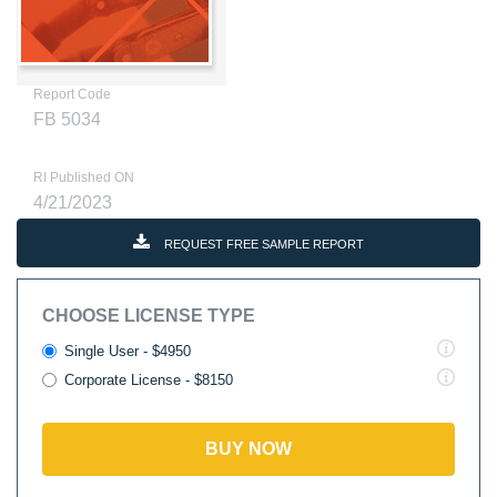
Report Code
FB 5034
RI Published ON
4/21/2023
REQUEST FREE SAMPLE REPORT
CHOOSE LICENSE TYPE
Single User - $4950
Corporate License - $8150
BUY NOW