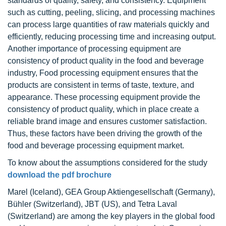
standards of quality, safety, and consistency. Equipment
such as cutting, peeling, slicing, and processing machines
can process large quantities of raw materials quickly and
efficiently, reducing processing time and increasing output.
Another importance of processing equipment are
consistency of product quality in the food and beverage
industry, Food processing equipment ensures that the
products are consistent in terms of taste, texture, and
appearance. These processing equipment provide the
consistency of product quality, which in place create a
reliable brand image and ensures customer satisfaction.
Thus, these factors have been driving the growth of the
food and beverage processing equipment market.
To know about the assumptions considered for the study
download the pdf brochure
Marel (Iceland), GEA Group Aktiengesellschaft (Germany),
Bühler (Switzerland), JBT (US), and Tetra Laval
(Switzerland) are among the key players in the global food