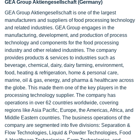
GEA Group Aktiengesellschaft (Germany)
GEA Group Aktiengesellschaft is one of the largest
manufacturers and suppliers of food processing technology
and related industries. GEA Group engages in the
manufacturing, development, and production of process
technology and components for the food processing
industry and other related industries. The company
provides products & services to industries such as
beverage, chemical, dairy, dairy farming, environment,
food, heating & refrigeration, home & personal care,
marine, oil & gas, energy, and pharma & healthcare across
the globe. This made them one of the key players in the
processing technology supplier. The company has
operations in over 62 countries worldwide, covering
regions like Asia Pacific, Europe, the Americas, Africa, and
Middle Eastern countries. The business operations of the
company are segmented into five divisions: Separation &
Flow Technologies, Liquid & Powder Technologies, Food