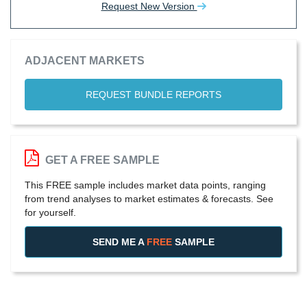
Request New Version
ADJACENT MARKETS
REQUEST BUNDLE REPORTS
GET A FREE SAMPLE
This FREE sample includes market data points, ranging
from trend analyses to market estimates & forecasts. See
for yourself.
SEND ME A
FREE
SAMPLE