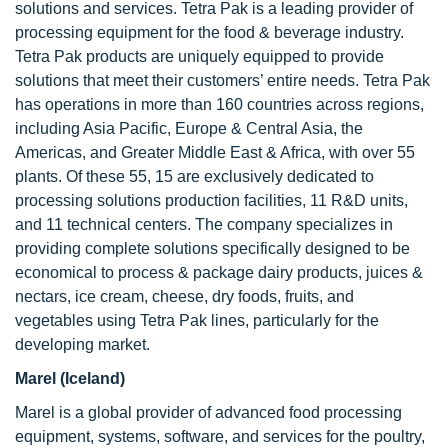
solutions and services. Tetra Pak is a leading provider of
processing equipment for the food & beverage industry.
Tetra Pak products are uniquely equipped to provide
solutions that meet their customers’ entire needs. Tetra Pak
has operations in more than 160 countries across regions,
including Asia Pacific, Europe & Central Asia, the
Americas, and Greater Middle East & Africa, with over 55
plants. Of these 55, 15 are exclusively dedicated to
processing solutions production facilities, 11 R&D units,
and 11 technical centers. The company specializes in
providing complete solutions specifically designed to be
economical to process & package dairy products, juices &
nectars, ice cream, cheese, dry foods, fruits, and
vegetables using Tetra Pak lines, particularly for the
developing market.
Marel (Iceland)
Marel is a global provider of advanced food processing
equipment, systems, software, and services for the poultry,