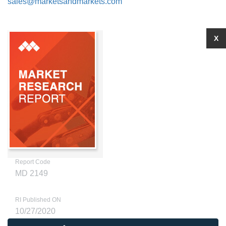
sales@marketsandmarkets.com
X
Report Code
MD 2149
RI Published ON
10/27/2020