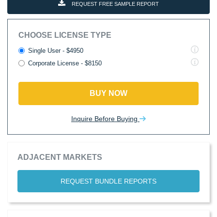
REQUEST FREE SAMPLE REPORT
CHOOSE LICENSE TYPE
Single User - $4950
Corporate License - $8150
BUY NOW
Inquire Before Buying
ADJACENT MARKETS
REQUEST BUNDLE REPORTS