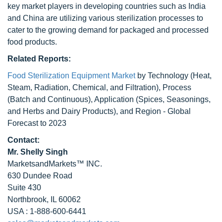
key market players in developing countries such as India
and China are utilizing various sterilization processes to
cater to the growing demand for packaged and processed
food products.
Related Reports:
Food Sterilization Equipment Market
by Technology (Heat,
Steam, Radiation, Chemical, and Filtration), Process
(Batch and Continuous), Application (Spices, Seasonings,
and Herbs and Dairy Products), and Region - Global
Forecast to 2023
Contact:
Mr. Shelly Singh
MarketsandMarkets™ INC.
630 Dundee Road
Suite 430
Northbrook, IL 60062
USA : 1-888-600-6441