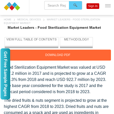
Sign In
HOME
MEDICAL DEVICES
MARKET LEADERS - FOOD STERILIZATION
EQUIPMENT MARKET
Market Leaders - Food Sterilization Equipment Market
Get Free Sample Pages
DOWNLOAD PDF
Food Sterilization Equipment Market was valued at USD
637.2 million in 2017 and is projected to grow at a CAGR
of 6.3% from 2018 and reach USD 922.7 million by 2023.
The base year considered for the study is 2017 and the
forecast period considered is from 2018 to 2023.
The dried fruits & nuts segment is projected to grow at the
highest CAGR from 2018 to 2023. Dried fruits and nuts are
consumed as a snack and are used as ingredients in