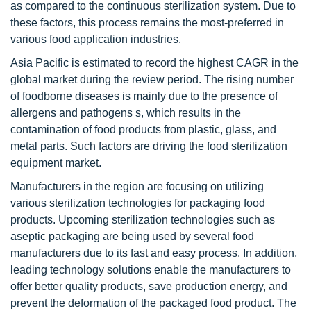
as compared to the continuous sterilization system. Due to
these factors, this process remains the most-preferred in
various food application industries.
Asia Pacific is estimated to record the highest CAGR in the
global market during the review period. The rising number
of foodborne diseases is mainly due to the presence of
allergens and pathogens s, which results in the
contamination of food products from plastic, glass, and
metal parts. Such factors are driving the food sterilization
equipment market.
Manufacturers in the region are focusing on utilizing
various sterilization technologies for packaging food
products. Upcoming sterilization technologies such as
aseptic packaging are being used by several food
manufacturers due to its fast and easy process. In addition,
leading technology solutions enable the manufacturers to
offer better quality products, save production energy, and
prevent the deformation of the packaged food product. The