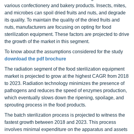
various confectionery and bakery products. Insects, mites,
and microbes can spoil dried fruits and nuts, and degrade
its quality. To maintain the quality of the dried fruits and
nuts, manufacturers are focusing on opting for food
sterilization equipment. These factors are projected to drive
the growth of the market in this segment.
To know about the assumptions considered for the study
download the pdf brochure
The radiation segment of the food sterilization equipment
market is projected to grow at the highest CAGR from 2018
to 2023. Radiation technology minimizes the presence of
pathogens and reduces the speed of enzymes production,
which eventually slows down the ripening, spoilage, and
sprouting process in the food products.
The batch sterilization process is projected to witness the
fastest growth between 2018 and 2023. This process
involves minimal expenditure on the apparatus and assets