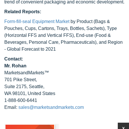
trend of convenient packaging and economic development.
Related Reports:
Form-fill-seal Equipment Market
by Product (Bags &
Pouches, Cups, Cartons, Trays, Bottles, Sachets), Type
(Horizontal FFS and Vertical FFS), End-use (Food &
Beverages, Personal Care, Pharmaceuticals), and Region
- Global Forecast to 2021
Contact:
Mr. Rohan
MarketsandMarkets™
701 Pike Street,
Suite 2175, Seattle,
WA 98101, United States
1-888-600-6441
Email:
sales@marketsandmarkets.com
X