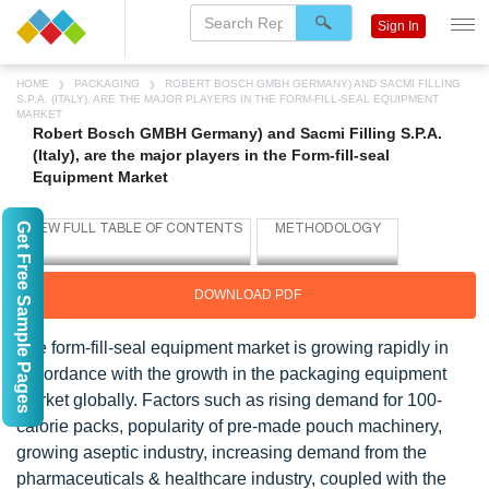
Sign In
HOME
PACKAGING
ROBERT BOSCH GMBH GERMANY) AND SACMI FILLING
S.P.A. (ITALY), ARE THE MAJOR PLAYERS IN THE FORM-FILL-SEAL EQUIPMENT
MARKET
Robert Bosch GMBH Germany) and Sacmi Filling S.P.A.
(Italy), are the major players in the Form-fill-seal
Equipment Market
Get Free Sample Pages
DOWNLOAD PDF
The form-fill-seal equipment market is growing rapidly in
accordance with the growth in the packaging equipment
market globally. Factors such as rising demand for 100-
calorie packs, popularity of pre-made pouch machinery,
growing aseptic industry, increasing demand from the
pharmaceuticals & healthcare industry, coupled with the