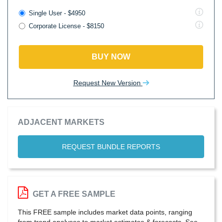
Single User - $4950
Corporate License - $8150
BUY NOW
Request New Version
ADJACENT MARKETS
REQUEST BUNDLE REPORTS
GET A FREE SAMPLE
This FREE sample includes market data points, ranging