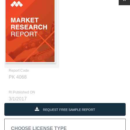
Report Code
PK 4068
RI Published ON
3/1/2017
REQUEST FREE SAMPLE REPORT
CHOOSE LICENSE TYPE