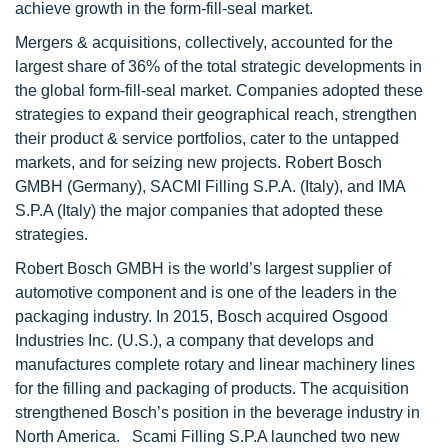
achieve growth in the form-fill-seal market.
Mergers & acquisitions, collectively, accounted for the
largest share of 36% of the total strategic developments in
the global form-fill-seal market. Companies adopted these
strategies to expand their geographical reach, strengthen
their product & service portfolios, cater to the untapped
markets, and for seizing new projects. Robert Bosch
GMBH (Germany), SACMI Filling S.P.A. (Italy), and IMA
S.P.A (Italy) the major companies that adopted these
strategies.
Robert Bosch GMBH is the world’s largest supplier of
automotive component and is one of the leaders in the
packaging industry. In 2015, Bosch acquired Osgood
Industries Inc. (U.S.), a company that develops and
manufactures complete rotary and linear machinery lines
for the filling and packaging of products. The acquisition
strengthened Bosch’s position in the beverage industry in
North America. Scami Filling S.P.A launched two new