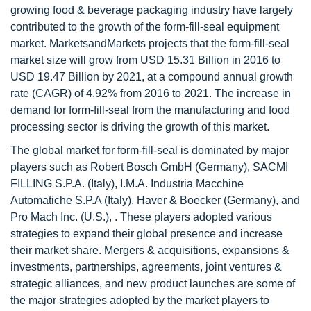
growing food & beverage packaging industry have largely
contributed to the growth of the form-fill-seal equipment
market. MarketsandMarkets projects that the form-fill-seal
market size will grow from USD 15.31 Billion in 2016 to
USD 19.47 Billion by 2021, at a compound annual growth
rate (CAGR) of 4.92% from 2016 to 2021. The increase in
demand for form-fill-seal from the manufacturing and food
processing sector is driving the growth of this market.
The global market for form-fill-seal is dominated by major
players such as Robert Bosch GmbH (Germany), SACMI
FILLING S.P.A. (Italy), I.M.A. Industria Macchine
Automatiche S.P.A (Italy), Haver & Boecker (Germany), and
Pro Mach Inc. (U.S.), . These players adopted various
strategies to expand their global presence and increase
their market share. Mergers & acquisitions, expansions &
investments, partnerships, agreements, joint ventures &
strategic alliances, and new product launches are some of
the major strategies adopted by the market players to