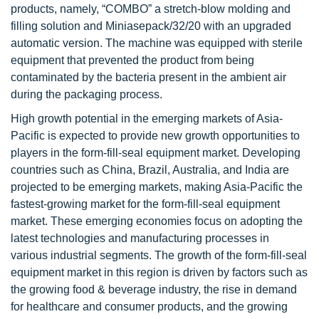
products, namely, “COMBO” a stretch-blow molding and
filling solution and Miniasepack/32/20 with an upgraded
automatic version. The machine was equipped with sterile
equipment that prevented the product from being
contaminated by the bacteria present in the ambient air
during the packaging process.
High growth potential in the emerging markets of Asia-
Pacific is expected to provide new growth opportunities to
players in the form-fill-seal equipment market. Developing
countries such as China, Brazil, Australia, and India are
projected to be emerging markets, making Asia-Pacific the
fastest-growing market for the form-fill-seal equipment
market. These emerging economies focus on adopting the
latest technologies and manufacturing processes in
various industrial segments. The growth of the form-fill-seal
equipment market in this region is driven by factors such as
the growing food & beverage industry, the rise in demand
for healthcare and consumer products, and the growing