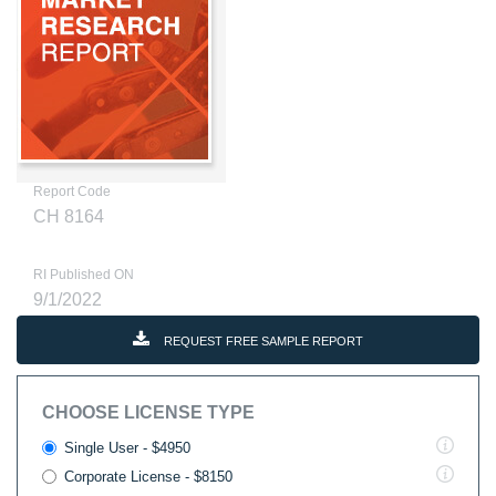
Report Code
CH 8164
RI Published ON
9/1/2022
REQUEST FREE SAMPLE REPORT
CHOOSE LICENSE TYPE
Single User - $4950
Corporate License - $8150