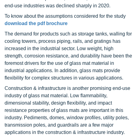
end-use industries was declined sharply in 2020.
To know about the assumptions considered for the study
download the pdf brochure
The demand for products such as storage tanks, walling for
cooling towers, process piping, rails, and gratings has
increased in the industrial sector. Low weight, high
strength, corrosion resistance, and durability have been the
foremost drivers for the use of glass mat material in
industrial applications. In addition, glass mats provide
flexibility for complex structures in various applications.
Construction & infrastructure is another promising end-use
industry of glass mat material. Low flammability,
dimensional stability, design flexibility, and impact
resistance properties of glass mats are important in this
industry. Pediments, domes, window profiles, utility poles,
transmission poles, and guardrails are a few major
applications in the construction & infrastructure industry.