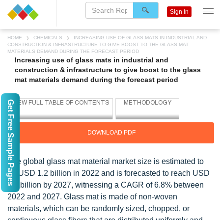
Sign In
HOME
CHEMICALS
INCREASING USE OF GLASS MATS IN INDUSTRIAL AND
CONSTRUCTION & INFRASTRUCTURE TO GIVE BOOST TO THE GLASS MAT
MATERIALS DEMAND DURING THE FORECAST PERIOD
Increasing use of glass mats in industrial and
construction & infrastructure to give boost to the glass
mat materials demand during the forecast period
Get Free Sample Pages
DOWNLOAD PDF
The global glass mat material market size is estimated to
be USD 1.2 billion in 2022 and is forecasted to reach USD
1.7 billion by 2027, witnessing a CAGR of 6.8% between
2022 and 2027. Glass mat is made of non-woven
materials, which can be randomly sized, chopped, or