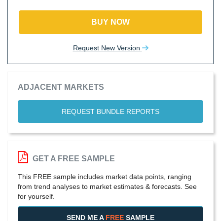
BUY NOW
Request New Version
ADJACENT MARKETS
REQUEST BUNDLE REPORTS
GET A FREE SAMPLE
This FREE sample includes market data points, ranging
from trend analyses to market estimates & forecasts. See
for yourself.
SEND ME A
FREE
SAMPLE