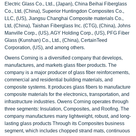
Electric Glass Co., Ltd., (Japan), China Beihai Fiberglass
Co., Ltd, (China), Superior Huntingdon Composites Co.,
LLC, (US), Jiangsu Changhai Composite materials Co.,
Ltd, (China), Taishan Fiberglass Inc. (CTG), (China), Johns
Manville Corp., (US), AGY Holding Corp., (US), PFG Fiber
Glass (Kunshan) Co., Ltd., (China), CertainTeed
Corporation, (US), and among others.
Owens Corning is a diversified company that develops,
manufactures, and markets glass fiber products. The
company is a major producer of glass fiber reinforcements,
commercial and residential building materials, and
composite systems. It produces glass fibers to manufacture
composite materials for the electronics, transportation, and
infrastructure industries. Owens Corning operates through
three segments: Insulation, Composites, and Roofing. The
company manufactures many lightweight, robust, and long-
lasting glass products Through its Composites business
segment, which includes chopped strand mats, continuous