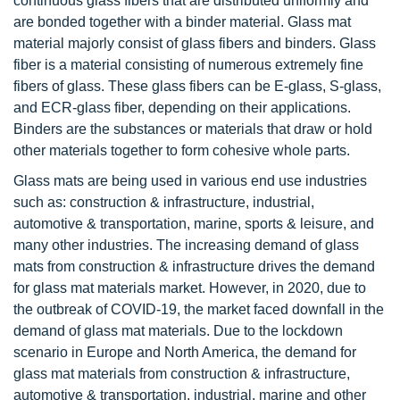
continuous glass fibers that are distributed uniformly and
are bonded together with a binder material. Glass mat
material majorly consist of glass fibers and binders. Glass
fiber is a material consisting of numerous extremely fine
fibers of glass. These glass fibers can be E-glass, S-glass,
and ECR-glass fiber, depending on their applications.
Binders are the substances or materials that draw or hold
other materials together to form cohesive whole parts.
Glass mats are being used in various end use industries
such as: construction & infrastructure, industrial,
automotive & transportation, marine, sports & leisure, and
many other industries. The increasing demand of glass
mats from construction & infrastructure drives the demand
for glass mat materials market. However, in 2020, due to
the outbreak of COVID-19, the market faced downfall in the
demand of glass mat materials. Due to the lockdown
scenario in Europe and North America, the demand for
glass mat materials from construction & infrastructure,
automotive & transportation, industrial, marine and other