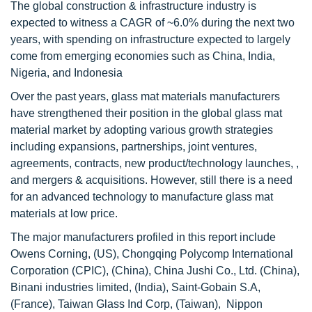
The global construction & infrastructure industry is
expected to witness a CAGR of ~6.0% during the next two
years, with spending on infrastructure expected to largely
come from emerging economies such as China, India,
Nigeria, and Indonesia
Over the past years, glass mat materials manufacturers
have strengthened their position in the global glass mat
material market by adopting various growth strategies
including expansions, partnerships, joint ventures,
agreements, contracts, new product/technology launches, ,
and mergers & acquisitions. However, still there is a need
for an advanced technology to manufacture glass mat
materials at low price.
The major manufacturers profiled in this report include
Owens Corning, (US), Chongqing Polycomp International
Corporation (CPIC), (China), China Jushi Co., Ltd. (China),
Binani industries limited, (India), Saint-Gobain S.A,
(France), Taiwan Glass Ind Corp, (Taiwan), Nippon