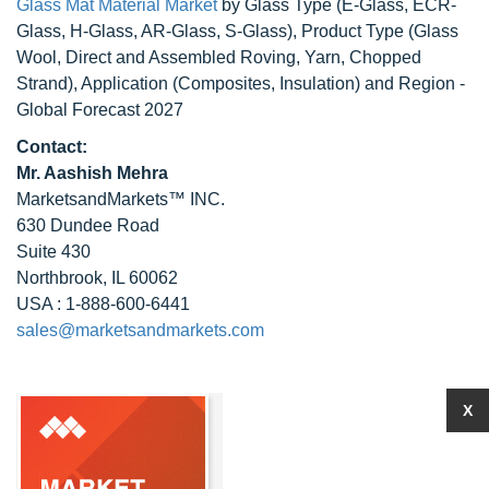
Glass Mat Material Market
by Glass Type (E-Glass, ECR-
Glass, H-Glass, AR-Glass, S-Glass), Product Type (Glass
Wool, Direct and Assembled Roving, Yarn, Chopped
Strand), Application (Composites, Insulation) and Region -
Global Forecast 2027
Contact:
Mr. Aashish Mehra
MarketsandMarkets™ INC.
630 Dundee Road
Suite 430
Northbrook, IL 60062
USA : 1-888-600-6441
sales@marketsandmarkets.com
X