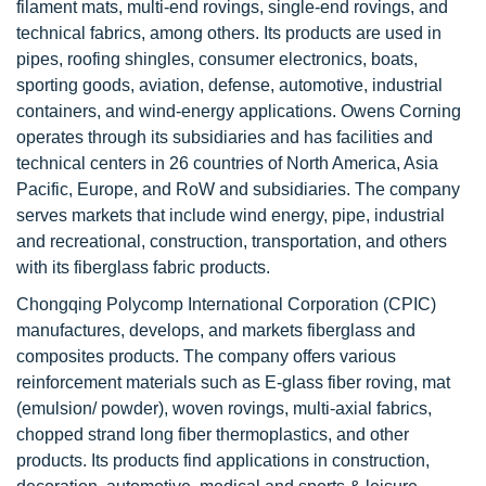
filament mats, multi-end rovings, single-end rovings, and
technical fabrics, among others. Its products are used in
pipes, roofing shingles, consumer electronics, boats,
sporting goods, aviation, defense, automotive, industrial
containers, and wind-energy applications. Owens Corning
operates through its subsidiaries and has facilities and
technical centers in 26 countries of North America, Asia
Pacific, Europe, and RoW and subsidiaries. The company
serves markets that include wind energy, pipe, industrial
and recreational, construction, transportation, and others
with its fiberglass fabric products.
Chongqing Polycomp International Corporation (CPIC)
manufactures, develops, and markets fiberglass and
composites products. The company offers various
reinforcement materials such as E-glass fiber roving, mat
(emulsion/ powder), woven rovings, multi-axial fabrics,
chopped strand long fiber thermoplastics, and other
products. Its products find applications in construction,