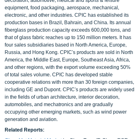
decoration, automotive, medical and sports & leisure
equipment, food packaging, aerospace, mechanical,
electronic, and other industries. CPIC has established its
production bases in Brazil, Bahrain, and China. Its annual
fiberglass production capacity exceeds 600,000 tons, and
that of glass fabric reaches up to 150 million meters. It has
four sales subsidiaries based in North America, Europe,
Russia, and Hong Kong. CPIC's products are sold in North
America, the Middle East, Europe, Southeast Asia, Africa,
and other regions, with the export volume exceeding 50%
of total sales volume. CPIC has developed stable
cooperative relations with more than 30 foreign companies,
including GE and Dupont. CPIC's products are widely used
in the fields of urban architecture, interior decoration,
automobiles, and mechatronics and are gradually
occupying other emerging markets, such as wind power
generation and aviation.
Related Reports: