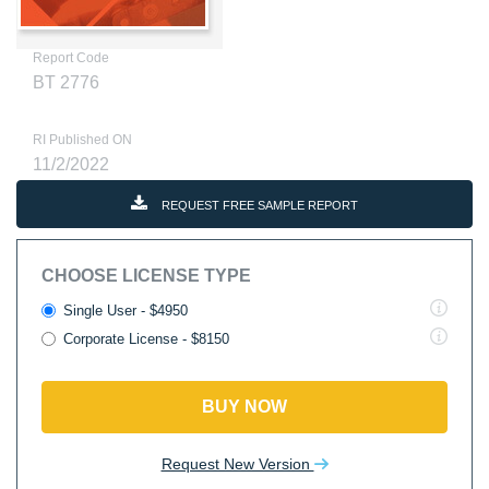
Report Code
BT 2776
RI Published ON
11/2/2022
REQUEST FREE SAMPLE REPORT
CHOOSE LICENSE TYPE
Single User - $4950
Corporate License - $8150
BUY NOW
Request New Version