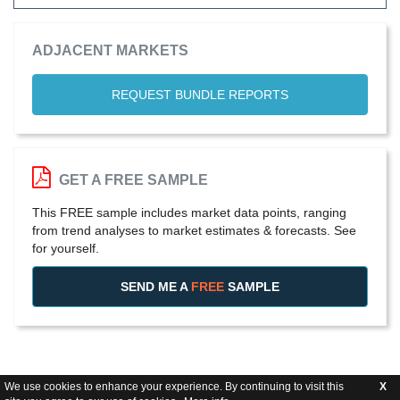
ADJACENT MARKETS
REQUEST BUNDLE REPORTS
GET A FREE SAMPLE
This FREE sample includes market data points, ranging
from trend analyses to market estimates & forecasts. See
for yourself.
SEND ME A
FREE
SAMPLE
We use cookies to enhance your experience. By continuing to visit this
X