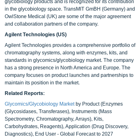
glycobiology products and is recognized for its contribution
in the glycobiology space. TransMIT GmBH (Germany) and
OwlStone Medical (UK) are some of the major agreement
and collaboration partners of the company.
Agilent Technologies (US)
Agilent Technologies provides a comprehensive portfolio of
chromatography systems, along with enzymes, kits, and
standards in glycomics/glycobiology market. The company
has a strong presence in North America and Europe. The
company focuses on product launches and partnerships to
maintain its position in the market.
Related Reports:
Glycomics/Glycobiology Market
by Product (Enzymes
(Glycosidases, Transferases), Instruments (Mass
Spectrometry, Chromatography, Arrays), Kits,
Carbohydrates, Reagents), Application (Drug Discovery,
Diagnostics), End User - Global Forecast to 2027