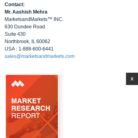
Contact:
Mr. Aashish Mehra
MarketsandMarkets™ INC.
630 Dundee Road
Suite 430
Northbrook, IL 60062
USA : 1-888-600-6441
sales@marketsandmarkets.com
X