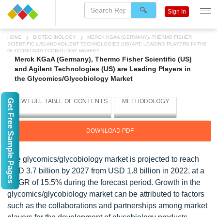
Sign In
HOME
BIOTECHNOLOGY
MERCK KGAA (GERMANY), THERMO FISHER
SCIENTIFIC (US) AND AGILENT TECHNOLOGIES (US) ARE LEADING PLAYERS IN THE
GLYCOMICS/GLYCOBIOLOGY MARKET
Merck KGaA (Germany), Thermo Fisher Scientific (US)
and Agilent Technologies (US) are Leading Players in
the Glycomics/Glycobiology Market
Get Free Sample Pages
DOWNLOAD PDF
The glycomics/glycobiology market is projected to reach
USD 3.7 billion by 2027 from USD 1.8 billion in 2022, at a
CAGR of 15.5% during the forecast period. Growth in the
glycomics/glycobiology market can be attributed to factors
such as the collaborations and partnerships among market