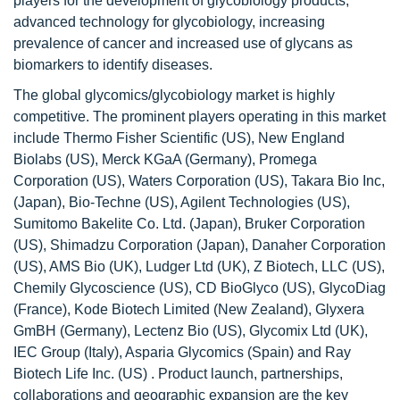
players for the development of glycobiology products,
advanced technology for glycobiology, increasing
prevalence of cancer and increased use of glycans as
biomarkers to identify diseases.
The global glycomics/glycobiology market is highly
competitive. The prominent players operating in this market
include Thermo Fisher Scientific (US), New England
Biolabs (US), Merck KGaA (Germany), Promega
Corporation (US), Waters Corporation (US), Takara Bio Inc,
(Japan), Bio-Techne (US), Agilent Technologies (US),
Sumitomo Bakelite Co. Ltd. (Japan), Bruker Corporation
(US), Shimadzu Corporation (Japan), Danaher Corporation
(US), AMS Bio (UK), Ludger Ltd (UK), Z Biotech, LLC (US),
Chemily Glycoscience (US), CD BioGlyco (US), GlycoDiag
(France), Kode Biotech Limited (New Zealand), Glyxera
GmBH (Germany), Lectenz Bio (US), Glycomix Ltd (UK),
IEC Group (Italy), Asparia Glycomics (Spain) and Ray
Biotech Life Inc. (US) . Product launch, partnerships,
collaborations and geographic expansion are the key