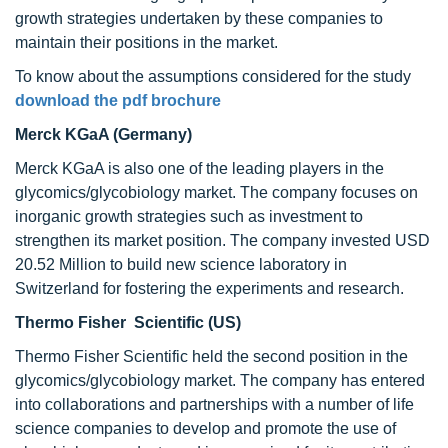
growth strategies undertaken by these companies to
maintain their positions in the market.
To know about the assumptions considered for the study
download the pdf brochure
Merck KGaA (Germany)
Merck KGaA is also one of the leading players in the
glycomics/glycobiology market. The company focuses on
inorganic growth strategies such as investment to
strengthen its market position. The company invested USD
20.52 Million to build new science laboratory in
Switzerland for fostering the experiments and research.
Thermo Fisher Scientific (US)
Thermo Fisher Scientific held the second position in the
glycomics/glycobiology market. The company has entered
into collaborations and partnerships with a number of life
science companies to develop and promote the use of