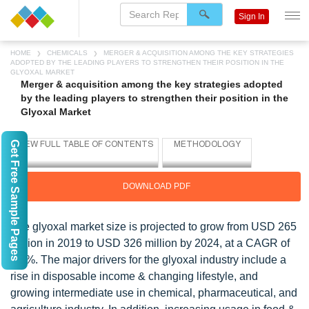
Sign In
HOME
CHEMICALS
MERGER & ACQUISITION AMONG THE KEY STRATEGIES
ADOPTED BY THE LEADING PLAYERS TO STRENGTHEN THEIR POSITION IN THE
GLYOXAL MARKET
Merger & acquisition among the key strategies adopted
by the leading players to strengthen their position in the
Glyoxal Market
Get Free Sample Pages
DOWNLOAD PDF
The glyoxal market size is projected to grow from USD 265
million in 2019 to USD 326 million by 2024, at a CAGR of
4.3%. The major drivers for the glyoxal industry include a
rise in disposable income & changing lifestyle, and
growing intermediate use in chemical, pharmaceutical, and