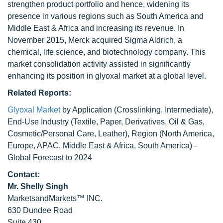
strengthen product portfolio and hence, widening its
presence in various regions such as South America and
Middle East & Africa and increasing its revenue. In
November 2015, Merck acquired Sigma Aldrich, a
chemical, life science, and biotechnology company. This
market consolidation activity assisted in significantly
enhancing its position in glyoxal market at a global level.
Related Reports:
Glyoxal Market
by Application (Crosslinking, Intermediate),
End-Use Industry (Textile, Paper, Derivatives, Oil & Gas,
Cosmetic/Personal Care, Leather), Region (North America,
Europe, APAC, Middle East & Africa, South America) -
Global Forecast to 2024
Contact:
Mr. Shelly Singh
MarketsandMarkets™ INC.
630 Dundee Road
Suite 430