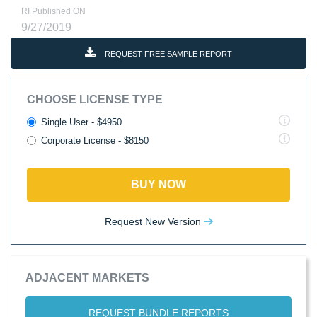
RI Published ON
9/27/2019
REQUEST FREE SAMPLE REPORT
CHOOSE LICENSE TYPE
Single User - $4950
Corporate License - $8150
BUY NOW
Request New Version
ADJACENT MARKETS
REQUEST BUNDLE REPORTS