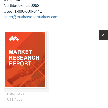
Northbrook, IL 60062
USA : 1-888-600-6441
sales@marketsandmarkets.com
X
Report Code
CH 7366