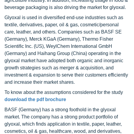
agriculture industry. In addition, increasing usage in food &
beverage packaging is also driving the market for glyoxal.
Glyoxal is used in diversified end-use industries such as
textile, derivatives, paper, oil & gas, cosmetic/personal
care, leather, and others. Companies such as BASF SE
(Germany), Merck KGaA (Germany), Thermo Fisher
Scientific Inc. (US), WeylChem International GmbH
(Germany) and Haihang Group (China) operating in the
glyoxal market have adopted both organic and inorganic
growth strategies such as merger & acquisition, and
investment & expansion to serve their customers efficiently
and increase their market shares.
To know about the assumptions considered for the study
download the pdf brochure
BASF (Germany) has a strong foothold in the glyoxal
market. The company has a strong product portfolio of
glyoxal, which finds application in textile, paper, leather,
cosmetics, oil & gas, healthcare, wood, and derivatives,