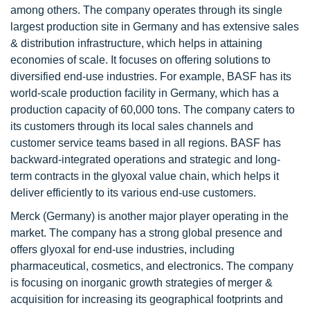
among others. The company operates through its single
largest production site in Germany and has extensive sales
& distribution infrastructure, which helps in attaining
economies of scale. It focuses on offering solutions to
diversified end-use industries. For example, BASF has its
world-scale production facility in Germany, which has a
production capacity of 60,000 tons. The company caters to
its customers through its local sales channels and
customer service teams based in all regions. BASF has
backward-integrated operations and strategic and long-
term contracts in the glyoxal value chain, which helps it
deliver efficiently to its various end-use customers.
Merck (Germany) is another major player operating in the
market. The company has a strong global presence and
offers glyoxal for end-use industries, including
pharmaceutical, cosmetics, and electronics. The company
is focusing on inorganic growth strategies of merger &
acquisition for increasing its geographical footprints and