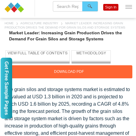
Sign In
HOME
AGRICULTURE INDUSTRY
MARKET LEADER: INCREASING GRAIN
PRODUCTION DRIVES THE DEMAND FOR GRAIN SILOS AND STORAGE SYSTEMS
Market Leader: Increasing Grain Production Drives the
Demand For Grain Silos and Storage Systems
Get Free Sample Pages
DOWNLOAD PDF
The grain silos and storage systems market is estimated to
be valued at USD 1.3 billion in 2020 and is projected to
reach USD 1.6 billion by 2025, recording a CAGR of 4.8%
during the forecast period. The growth of the grain silos
and storage system market is driven by factors such as the
increase in production of high-quality grains through
effective storing, and efficient post-harvest management of