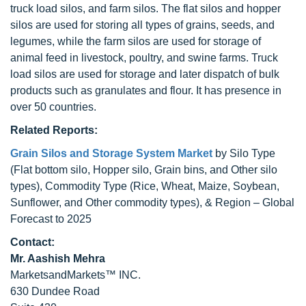
truck load silos, and farm silos. The flat silos and hopper
silos are used for storing all types of grains, seeds, and
legumes, while the farm silos are used for storage of
animal feed in livestock, poultry, and swine farms. Truck
load silos are used for storage and later dispatch of bulk
products such as granulates and flour. It has presence in
over 50 countries.
Related Reports:
Grain Silos and Storage System Market
by Silo Type
(Flat bottom silo, Hopper silo, Grain bins, and Other silo
types), Commodity Type (Rice, Wheat, Maize, Soybean,
Sunflower, and Other commodity types), & Region – Global
Forecast to 2025
Contact:
Mr. Aashish Mehra
MarketsandMarkets™ INC.
630 Dundee Road