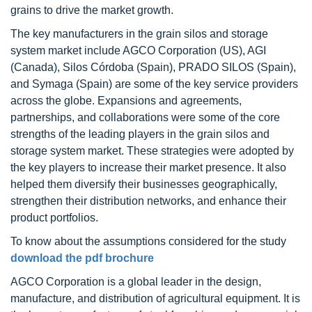
grains to drive the market growth.
The key manufacturers in the grain silos and storage
system market include AGCO Corporation (US), AGI
(Canada), Silos Córdoba (Spain), PRADO SILOS (Spain),
and Symaga (Spain) are some of the key service providers
across the globe. Expansions and agreements,
partnerships, and collaborations were some of the core
strengths of the leading players in the grain silos and
storage system market. These strategies were adopted by
the key players to increase their market presence. It also
helped them diversify their businesses geographically,
strengthen their distribution networks, and enhance their
product portfolios.
To know about the assumptions considered for the study
download the pdf brochure
AGCO Corporation is a global leader in the design,
manufacture, and distribution of agricultural equipment. It is