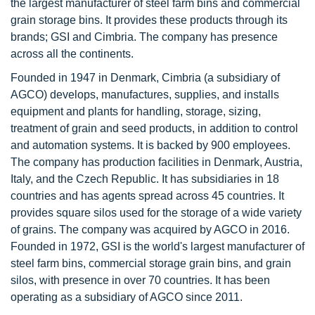
the largest manufacturer of steel farm bins and commercial
grain storage bins. It provides these products through its
brands; GSI and Cimbria. The company has presence
across all the continents.
Founded in 1947 in Denmark, Cimbria (a subsidiary of
AGCO) develops, manufactures, supplies, and installs
equipment and plants for handling, storage, sizing,
treatment of grain and seed products, in addition to control
and automation systems. It is backed by 900 employees.
The company has production facilities in Denmark, Austria,
Italy, and the Czech Republic. It has subsidiaries in 18
countries and has agents spread across 45 countries. It
provides square silos used for the storage of a wide variety
of grains. The company was acquired by AGCO in 2016.
Founded in 1972, GSI is the world's largest manufacturer of
steel farm bins, commercial storage grain bins, and grain
silos, with presence in over 70 countries. It has been
operating as a subsidiary of AGCO since 2011.