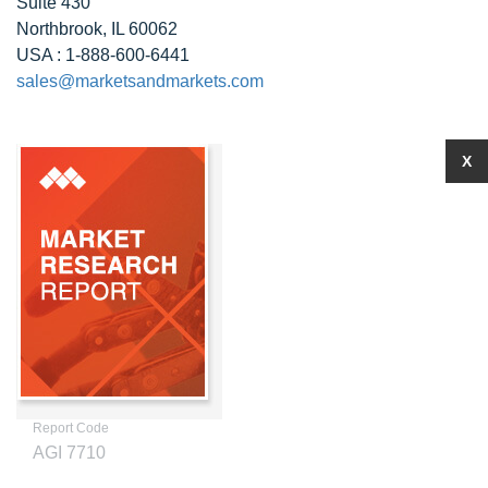
Suite 430
Northbrook, IL 60062
USA : 1-888-600-6441
sales@marketsandmarkets.com
X
Report Code
AGI 7710