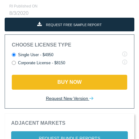
RI Published ON
8/3/2020
REQUEST FREE SAMPLE REPORT
CHOOSE LICENSE TYPE
Single User - $4950
Corporate License - $8150
BUY NOW
Request New Version
ADJACENT MARKETS
REQUEST BUNDLE REPORTS