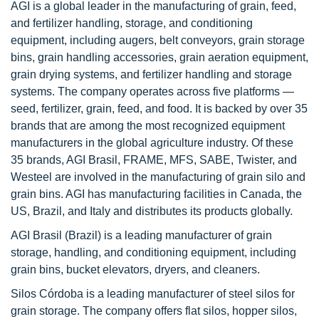
AGI is a global leader in the manufacturing of grain, feed,
and fertilizer handling, storage, and conditioning
equipment, including augers, belt conveyors, grain storage
bins, grain handling accessories, grain aeration equipment,
grain drying systems, and fertilizer handling and storage
systems. The company operates across five platforms —
seed, fertilizer, grain, feed, and food. It is backed by over 35
brands that are among the most recognized equipment
manufacturers in the global agriculture industry. Of these
35 brands, AGI Brasil, FRAME, MFS, SABE, Twister, and
Westeel are involved in the manufacturing of grain silo and
grain bins. AGI has manufacturing facilities in Canada, the
US, Brazil, and Italy and distributes its products globally.
AGI Brasil (Brazil) is a leading manufacturer of grain
storage, handling, and conditioning equipment, including
grain bins, bucket elevators, dryers, and cleaners.
Silos Córdoba is a leading manufacturer of steel silos for
grain storage. The company offers flat silos, hopper silos,