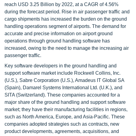
reach USD 3.25 Billion by 2022, at a CAGR of 4.56%
during the forecast period. Rise in air passenger traffic and
cargo shipments has increased the burden on the ground
handling operations segment of airports. The demand for
accurate and precise information on airport ground
operations through ground handling software has
increased, owing to the need to manage the increasing air
passenger traffic.
Key software developers in the ground handling and
support software market include Rockwell Collins, Inc.
(U.S.), Sabre Corporation (U.S.), Amadeus IT Global SA
(Spain), Damarel Systems International Ltd. (U.K.), and
SITA (Switzerland). These companies accounted for a
major share of the ground handling and support software
market; they have their manufacturing facilities in regions,
such as North America, Europe, and Asia-Pacific. These
companies adopted strategies such as contracts, new
product developments, agreements, acquisitions, and