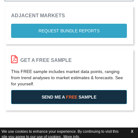
ADJACENT MARKETS
REQUEST BUNDLE REPORTS
GET A FREE SAMPLE
This FREE sample includes market data points, ranging
from trend analyses to market estimates & forecasts. See
for yourself.
SEND ME A
FREE
SAMPLE
We use cookies to enhance your experience. By continuing to visit this
X
site you agree to our use of cookies .
More info
.