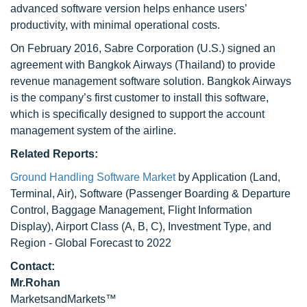
advanced software version helps enhance users’
productivity, with minimal operational costs.
On February 2016, Sabre Corporation (U.S.) signed an
agreement with Bangkok Airways (Thailand) to provide
revenue management software solution. Bangkok Airways
is the company’s first customer to install this software,
which is specifically designed to support the account
management system of the airline.
Related Reports:
Ground Handling Software Market
by Application (Land,
Terminal, Air), Software (Passenger Boarding & Departure
Control, Baggage Management, Flight Information
Display), Airport Class (A, B, C), Investment Type, and
Region - Global Forecast to 2022
Contact:
Mr.Rohan
MarketsandMarkets™