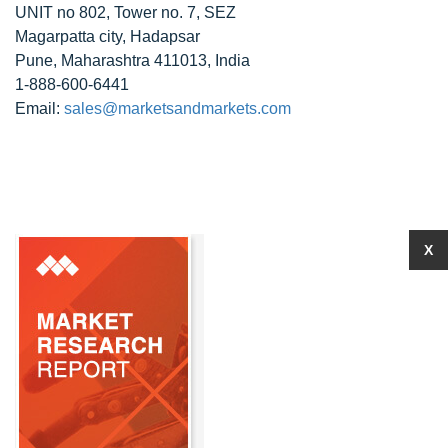
UNIT no 802, Tower no. 7, SEZ
Magarpatta city, Hadapsar
Pune, Maharashtra 411013, India
1-888-600-6441
Email:
sales@marketsandmarkets.com
X