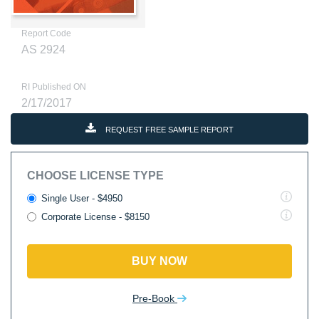
Report Code
AS 2924
RI Published ON
2/17/2017
REQUEST FREE SAMPLE REPORT
CHOOSE LICENSE TYPE
Single User - $4950
Corporate License - $8150
BUY NOW
Pre-Book