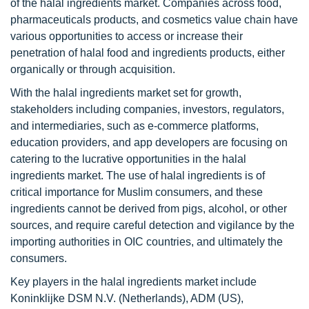
of the halal ingredients market. Companies across food,
pharmaceuticals products, and cosmetics value chain have
various opportunities to access or increase their
penetration of halal food and ingredients products, either
organically or through acquisition.
With the halal ingredients market set for growth,
stakeholders including companies, investors, regulators,
and intermediaries, such as e-commerce platforms,
education providers, and app developers are focusing on
catering to the lucrative opportunities in the halal
ingredients market. The use of halal ingredients is of
critical importance for Muslim consumers, and these
ingredients cannot be derived from pigs, alcohol, or other
sources, and require careful detection and vigilance by the
importing authorities in OIC countries, and ultimately the
consumers.
Key players in the halal ingredients market include
Koninklijke DSM N.V. (Netherlands), ADM (US),