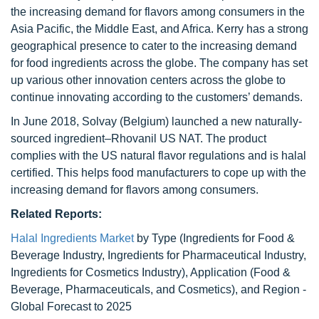
the increasing demand for flavors among consumers in the
Asia Pacific, the Middle East, and Africa. Kerry has a strong
geographical presence to cater to the increasing demand
for food ingredients across the globe. The company has set
up various other innovation centers across the globe to
continue innovating according to the customers’ demands.
In June 2018, Solvay (Belgium) launched a new naturally-
sourced ingredient–Rhovanil US NAT. The product
complies with the US natural flavor regulations and is halal
certified. This helps food manufacturers to cope up with the
increasing demand for flavors among consumers.
Related Reports:
Halal Ingredients Market
by Type (Ingredients for Food &
Beverage Industry, Ingredients for Pharmaceutical Industry,
Ingredients for Cosmetics Industry), Application (Food &
Beverage, Pharmaceuticals, and Cosmetics), and Region -
Global Forecast to 2025