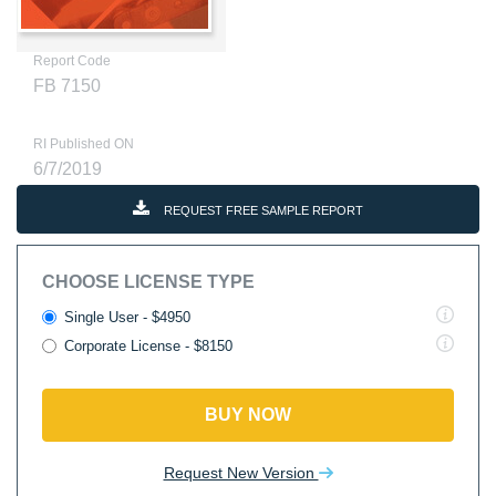
Report Code
FB 7150
RI Published ON
6/7/2019
REQUEST FREE SAMPLE REPORT
CHOOSE LICENSE TYPE
Single User - $4950
Corporate License - $8150
BUY NOW
Request New Version