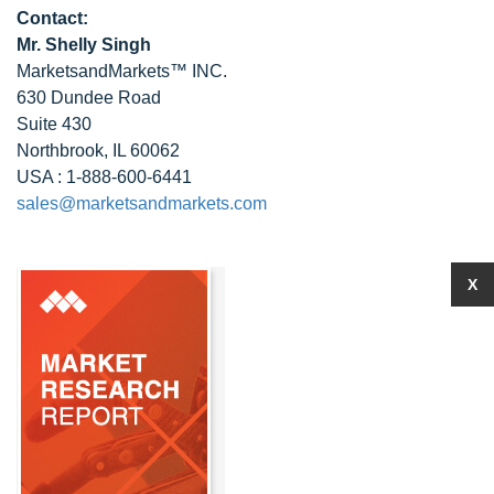
Contact:
Mr. Shelly Singh
MarketsandMarkets™ INC.
630 Dundee Road
Suite 430
Northbrook, IL 60062
USA : 1-888-600-6441
sales@marketsandmarkets.com
X