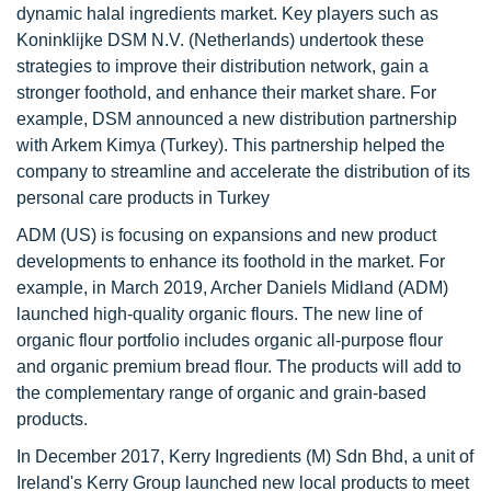
dynamic halal ingredients market. Key players such as
Koninklijke DSM N.V. (Netherlands) undertook these
strategies to improve their distribution network, gain a
stronger foothold, and enhance their market share. For
example, DSM announced a new distribution partnership
with Arkem Kimya (Turkey). This partnership helped the
company to streamline and accelerate the distribution of its
personal care products in Turkey
ADM (US) is focusing on expansions and new product
developments to enhance its foothold in the market. For
example, in March 2019, Archer Daniels Midland (ADM)
launched high-quality organic flours. The new line of
organic flour portfolio includes organic all-purpose flour
and organic premium bread flour. The products will add to
the complementary range of organic and grain-based
products.
In December 2017, Kerry Ingredients (M) Sdn Bhd, a unit of
Ireland's Kerry Group launched new local products to meet