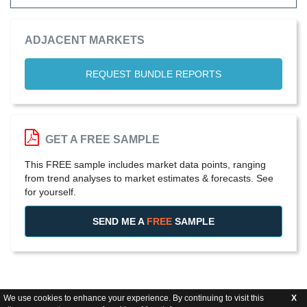
ADJACENT MARKETS
REQUEST BUNDLE REPORTS
GET A FREE SAMPLE
This FREE sample includes market data points, ranging
from trend analyses to market estimates & forecasts. See
for yourself.
SEND ME A
FREE
SAMPLE
We use cookies to enhance your experience. By continuing to visit this
X