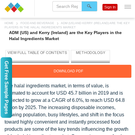
Sign In
HOME
FOOD AND BEVERAGE
ADM (US) AND KERRY (IRELAND) ARE THE KEY
PLAYERS IN THE HALAL INGREDIENTS MARKET
ADM (US) and Kerry (Ireland) are the Key Players in the
Halal Ingredients Market
Get Free Sample Pages
DOWNLOAD PDF
The halal ingredients market, in terms of value, is
estimated to account for USD 45.7 billion in 2019 and is
projected to grow at a CAGR of 6.0%, to reach USD 64.8
billion by 2025. The increasing disposable incomes,
growing population, busy lifestyles, and shift in the focus
toward highly convenient and instantly processed food
products are some of the key trends influencing the growth