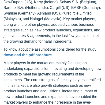
DowDupont (US), Kerry (Ireland), Solvay S.A. (Belgium),
Barentz B.V. (Netherlands), Cargill (US), BASF (Germany),
Symrise (Germany), Ashland (US), Purecircle Limited
(Malaysia), and Halagel (Malaysia). Key market players,
along with the other players, adopted various business
strategies such as new product launches, expansions, and
joint ventures & agreements, in the last few years, to meet
the growing demand for halal ingredients.
To know about the assumptions considered for the study
download the pdf brochure
Major players in the market are mainly focusing on
undertaking expansions for innovating and developing new
products to meet the growing requirements of the
consumers. The core strengths of the key players identified
in this market are also growth strategies such as new
product launches and acquisitions. Increasing number of
new product launches and expansions have enabled the
market players to enhance their presence in the ever-