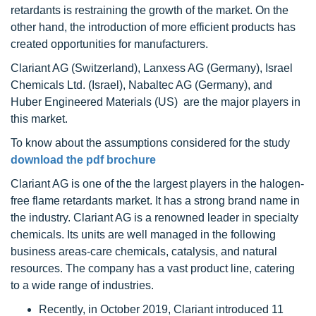
retardants is restraining the growth of the market. On the
other hand, the introduction of more efficient products has
created opportunities for manufacturers.
Clariant AG (Switzerland), Lanxess AG (Germany), Israel
Chemicals Ltd. (Israel), Nabaltec AG (Germany), and
Huber Engineered Materials (US) are the major players in
this market.
To know about the assumptions considered for the study
download the pdf brochure
Clariant AG is one of the the largest players in the halogen-
free flame retardants market. It has a strong brand name in
the industry. Clariant AG is a renowned leader in specialty
chemicals. Its units are well managed in the following
business areas-care chemicals, catalysis, and natural
resources. The company has a vast product line, catering
to a wide range of industries.
Recently, in October 2019, Clariant introduced 11