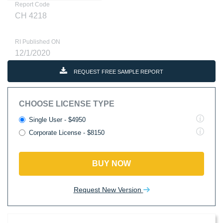
Report Code
CH 4218
RI Published ON
12/1/2020
REQUEST FREE SAMPLE REPORT
CHOOSE LICENSE TYPE
Single User - $4950
Corporate License - $8150
BUY NOW
Request New Version