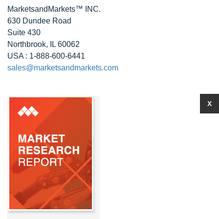
MarketsandMarkets™ INC.
630 Dundee Road
Suite 430
Northbrook, IL 60062
USA : 1-888-600-6441
sales@marketsandmarkets.com
X