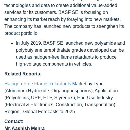
technologies and data to create additional value-added
services for its customers. BASF SE is focusing on
enhancing its market reach by foraying into new markets.
The company has launched new products to strengthen its
product portfolio.
In July 2019, BASF SE launched new polyamide and
polybutylene terephthalate grades developed can be
used as halogen-free flame retardants to produce
high-voltage components in vehicles.
Related Reports:
Halogen-Free Flame Retardants Market
by Type
(Aluminum Hydroxide, Organophosphorus), Application
(Polyolefins, UPE, ETP, Styrenics), End-Use Industry
(Electrical & Electronics, Construction, Transportation),
Region - Global Forecasts to 2025
Contact:
Mr. Aashish Mehra