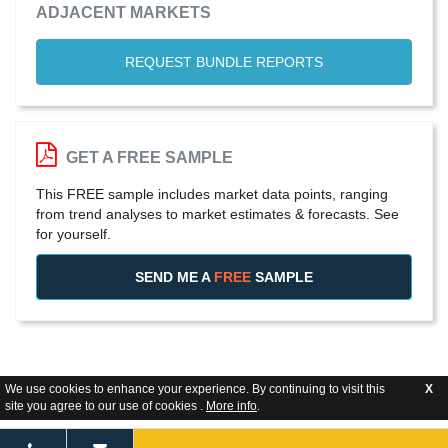
ADJACENT MARKETS
REQUEST BUNDLE REPORTS
GET A FREE SAMPLE
This FREE sample includes market data points, ranging
from trend analyses to market estimates & forecasts. See
for yourself.
SEND ME A
FREE
SAMPLE
We use cookies to enhance your experience. By continuing to visit this
X
site you agree to our use of cookies .
More info
.