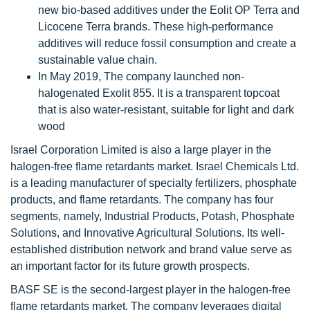
new bio-based additives under the Eolit OP Terra and
Licocene Terra brands. These high-performance
additives will reduce fossil consumption and create a
sustainable value chain.
In May 2019, The company launched non-
halogenated Exolit 855. It is a transparent topcoat
that is also water-resistant, suitable for light and dark
wood
Israel Corporation Limited is also a large player in the
halogen-free flame retardants market. Israel Chemicals Ltd.
is a leading manufacturer of specialty fertilizers, phosphate
products, and flame retardants. The company has four
segments, namely, Industrial Products, Potash, Phosphate
Solutions, and Innovative Agricultural Solutions. Its well-
established distribution network and brand value serve as
an important factor for its future growth prospects.
BASF SE is the second-largest player in the halogen-free
flame retardants market. The company leverages digital