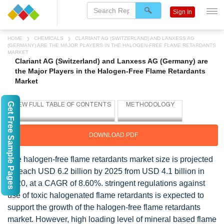
Sign In
HOME
CHEMICALS
CLARIANT AG (SWITZERLAND) AND LANXESS AG
(GERMANY) ARE THE MAJOR PLAYERS IN THE HALOGEN-FREE FLAME RETARDANTS
MARKET
Clariant AG (Switzerland) and Lanxess AG (Germany) are
the Major Players in the Halogen-Free Flame Retardants
Market
Get Free Sample Pages
DOWNLOAD PDF
The halogen-free flame retardants market size is projected
to reach USD 6.2 billion by 2025 from USD 4.1 billion in
2020, at a CAGR of 8.60%. stringent regulations against
use of toxic halogenated flame retardants is expected to
support the growth of the halogen-free flame retardants
market. However, high loading level of mineral based flame