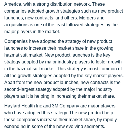
America, with a strong distribution network. These
companies adopted growth strategies such as new product
launches, new contracts, and others. Mergers and
acquisitions is one of the least followed strategies by the
major players in the market.
Companies have adopted the strategy of new product
launches to increase their market share in the growing
hazmat suit market. New product launches is the key
strategy adopted by major industry players to foster growth
in the hazmat suit market. This strategy is most common of
all the growth strategies adopted by the key market players.
Apart from the new product launches, new contracts is the
second-largest strategy adopted by the major industry
players as it is helping in increasing their market share.
Haylard Health Inc and 3M Company are major players
who have adopted this strategy. The new product help
these companies increase their market share, by rapidly
expanding in some of the new evolving segments.