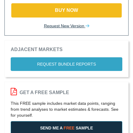
BUY NOW
Request New Version
ADJACENT MARKETS
REQUEST BUNDLE REPORTS
GET A FREE SAMPLE
This FREE sample includes market data points, ranging
from trend analyses to market estimates & forecasts. See
for yourself.
SEND ME A
FREE
SAMPLE