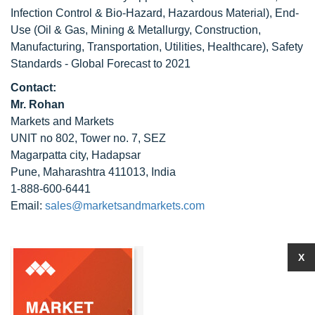
Infection Control & Bio-Hazard, Hazardous Material), End-
Use (Oil & Gas, Mining & Metallurgy, Construction,
Manufacturing, Transportation, Utilities, Healthcare), Safety
Standards - Global Forecast to 2021
Contact:
Mr. Rohan
Markets and Markets
UNIT no 802, Tower no. 7, SEZ
Magarpatta city, Hadapsar
Pune, Maharashtra 411013, India
1-888-600-6441
Email:
sales@marketsandmarkets.com
X