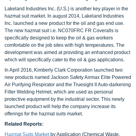
Lakeland Industries Inc. (U.S.) is another key player in the
hazmat suit market. In august 2014, Lakeland Industries
Inc. launched a new product for the oil and gas end use.
The new hazmat suit i.e. NC070FRC FR Coveralls is
specifically designed to keep the oil & gas workers
comfortable on the job sites with high temperatures. The
development was aimed at providing an enhanced product
which will specifically cater to the oil & gas applications.
In April 2016, Kimberly Clark Corporation launched two
new products named Jackson Safety Airmax Elite Powered
Air Purifying Respirator and the Truesight II Auto-darkening
Filter Welding Helmet, which are used as personal
protective equipment by the industrial sector. This newly
launched product will help the company increase its
offerings for the hazmat suits market.
Related Reports:
Hazmat Suits Market
by Application (Chemical Waste,