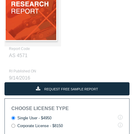
Report Code
AS 4571
RI Published ON
9/14/2016
REQUEST FREE SAMPLE REPORT
CHOOSE LICENSE TYPE
Single User - $4950
Corporate License - $8150