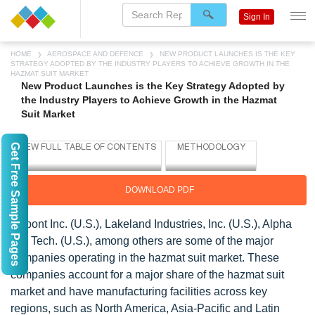
Sign In
HOME
AEROSPACE AND DEFENCE
NEW PRODUCT LAUNCHES IS THE KEY
STRATEGY ADOPTED BY THE INDUSTRY PLAYERS TO ACHIEVE GROWTH IN THE
HAZMAT SUIT MARKET
New Product Launches is the Key Strategy Adopted by
the Industry Players to Achieve Growth in the Hazmat
Suit Market
Get Free Sample Pages
DOWNLOAD PDF
Dupont Inc. (U.S.), Lakeland Industries, Inc. (U.S.), Alpha
Pro Tech. (U.S.), among others are some of the major
companies operating in the hazmat suit market. These
companies account for a major share of the hazmat suit
market and have manufacturing facilities across key
regions, such as North America, Asia-Pacific and Latin