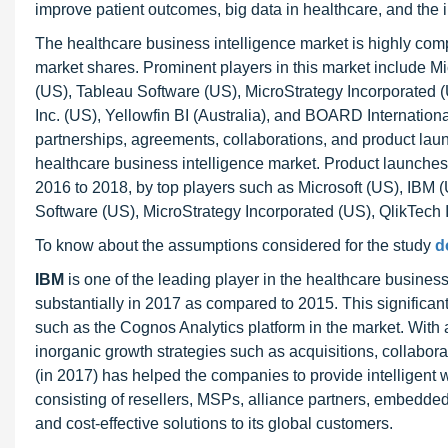
improve patient outcomes, big data in healthcare, and the i
The healthcare business intelligence market is highly compe
market shares. Prominent players in this market include M
(US), Tableau Software (US), MicroStrategy Incorporated (
Inc. (US), Yellowfin BI (Australia), and BOARD Internation
partnerships, agreements, collaborations, and product lau
healthcare business intelligence market. Product launche
2016 to 2018, by top players such as Microsoft (US), IBM 
Software (US), MicroStrategy Incorporated (US), QlikTech 
To know about the assumptions considered for the study
d
IBM
is one of the leading player in the healthcare busin
substantially in 2017 as compared to 2015. This significan
such as the Cognos Analytics platform in the market. With a
inorganic growth strategies such as acquisitions, collabor
(in 2017) has helped the companies to provide intelligent 
consisting of resellers, MSPs, alliance partners, embedded
and cost-effective solutions to its global customers.