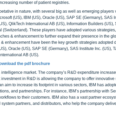
ncreasing number of patient registries.
tative in nature, with several big as well as emerging players v
icrosoft (US), IBM (US), Oracle (US), SAP SE (Germany), SAS Ins
US), QlikTech International AB (US), Information Builders (US),
al (Switzerland). These players have adopted various strategies
nches & enhancement to further expand their presence in the gl
s & enhancement have been the key growth strategies adopted 
(US), Oracle (US), SAP SE (Germany), SAS Institute Inc. (US), 
International AB (US).
ownload the pdf brochure
ess intelligence market. The company’s R&D expenditure increas
t investment in R&D is allowing the company to offer innovative 
n aim to increase its footprint in various sectors, IBM has adop
ations, and partnerships. For instance, IBM’s partnership with 
workflows to their customers. IBM also has a vast partner ecosy
 system partners, and distributors, who help the company deliver