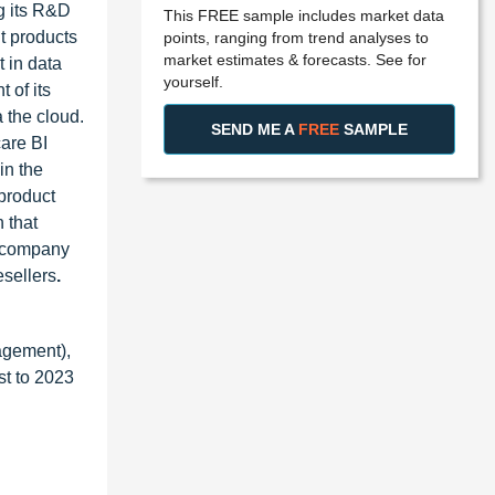
g its R&D
This FREE sample includes market data
nt products
points, ranging from trend analyses to
market estimates & forecasts. See for
t in data
yourself.
 of its
 the cloud.
SEND ME A
FREE
SAMPLE
care BI
in the
 product
 that
e company
esellers
.
agement),
st to 2023