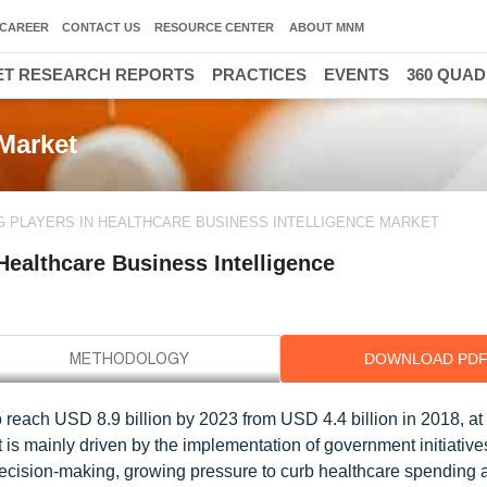
CAREER
CONTACT US
RESOURCE CENTER
ABOUT MNM
T RESEARCH REPORTS
PRACTICES
EVENTS
360 QUA
 Market
G PLAYERS IN HEALTHCARE BUSINESS INTELLIGENCE MARKET
Healthcare Business Intelligence
DOWNLOAD PD
o reach USD 8.9 billion by 2023 from USD 4.4 billion in 2018, a
 is mainly driven by the implementation of government initiative
ecision-making, growing pressure to curb healthcare spending 