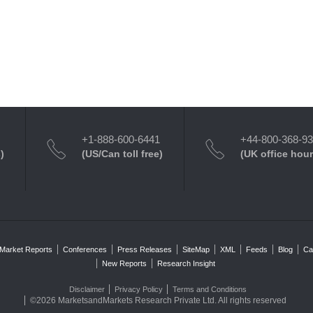
+1-888-600-6441
+44-800-368-9
)
(US/Can toll free)
(UK office hour
Market Reports
Conferences
Press Releases
SiteMap
XML
Feeds
Blog
Ca
New Reports
Research Insight
Disclaimer
Privacy Policy
Terms and Conditions
©2026 MarketsandMarkets Research Private Ltd. All rights reserved