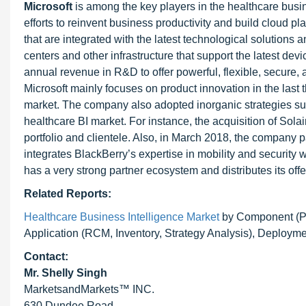
Microsoft
is among the key players in the healthcare bus
efforts to reinvent business productivity and build cloud p
that are integrated with the latest technological solutions a
centers and other infrastructure that support the latest dev
annual revenue in R&D to offer powerful, flexible, secure, 
Microsoft mainly focuses on product innovation in the last
market. The company also adopted inorganic strategies suc
healthcare BI market. For instance, the acquisition of Sol
portfolio and clientele. Also, in March 2018, the company p
integrates BlackBerry’s expertise in mobility and security
has a very strong partner ecosystem and distributes its off
Related Reports:
Healthcare Business Intelligence Market
by Component (Pl
Application (RCM, Inventory, Strategy Analysis), Deployme
Contact:
Mr. Shelly Singh
MarketsandMarkets™ INC.
630 Dundee Road