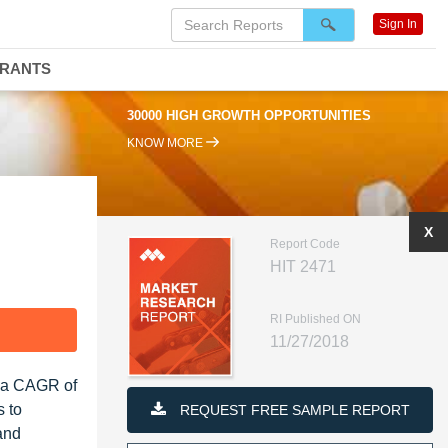
Sign In
DRANTS
30000 HIGH GROWTH OPPORTUNITIES
KNOW MORE
X
Report Code
HIT 2471
RI Published ON
F
11/27/2018
t a CAGR of
s to
REQUEST FREE SAMPLE REPORT
and