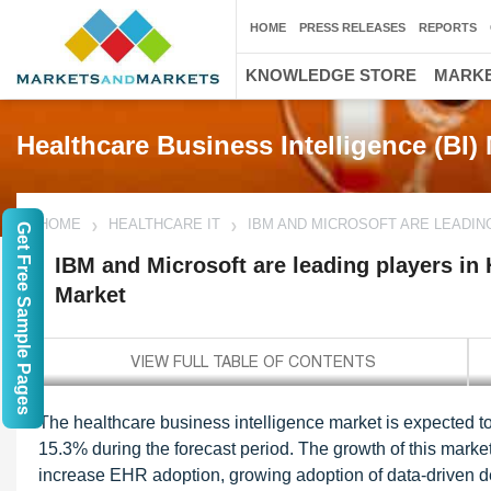
HOME
PRESS RELEASES
REPORTS
KNOWLEDGE STORE
MARKE
Healthcare Business Intelligence (BI)
HOME
HEALTHCARE IT
IBM AND MICROSOFT ARE LEADIN
Get Free Sample Pages
IBM and Microsoft are leading players in 
Market
The healthcare business intelligence market is expected t
15.3% during the forecast period. The growth of this market
increase EHR adoption, growing adoption of data-driven d