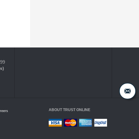
399
s)
ABOUT TRUST ONLINE
reers