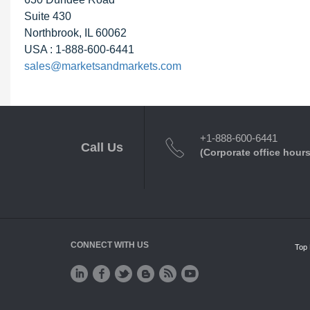
Suite 430
Northbrook, IL 60062
USA : 1-888-600-6441
sales@marketsandmarkets.com
+1-888-600-6441
Call Us
(Corporate office hours
CONNECT WITH US
Top 