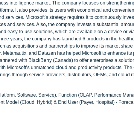
iness intelligence market. The company focuses on strengthenin
latforms. It also provides its users with economical and convenie
nd services. Microsoft’s strategy requires it to continuously inves
ices and services. Also, the company invests a substantial amount
and easy-to-use solutions, which are available on a device or via
 three years, the company has launched 6 products in the health
h as acquisitions and partnerships to improve its market share 
air, Metanautix, and Datazen has helped Microsoft to enhance its
artnered with BlackBerry (Canada) to offer enterprises a solution
 with Microsoft’s unmatched cloud and productivity products. Th
erings through service providers, distributors, OEMs, and cloud r
atform, Software, Service), Function (OLAP, Performance Man
nt Model (Cloud, Hybrid) & End User (Payer, Hospital) - Foreca