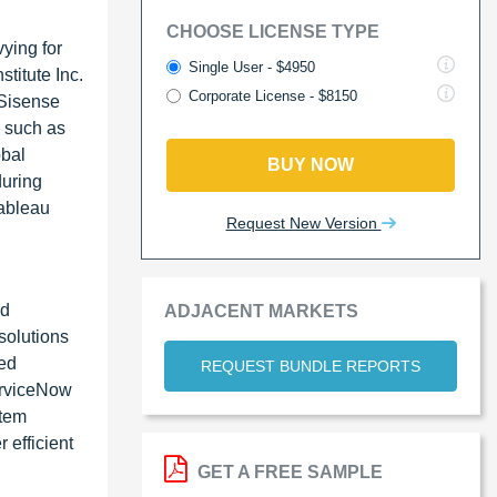
CHOOSE LICENSE TYPE
ying for
Single User - $4950
titute Inc.
Corporate License - $8150
 Sisense
, such as
obal
BUY NOW
during
Tableau
Request New Version
ed
ADJACENT MARKETS
solutions
ted
REQUEST BUNDLE REPORTS
ServiceNow
stem
 efficient
GET A FREE SAMPLE