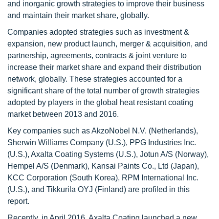
and inorganic growth strategies to improve their business
and maintain their market share, globally.
Companies adopted strategies such as investment &
expansion, new product launch, merger & acquisition, and
partnership, agreements, contracts & joint venture to
increase their market share and expand their distribution
network, globally. These strategies accounted for a
significant share of the total number of growth strategies
adopted by players in the global heat resistant coating
market between 2013 and 2016.
Key companies such as AkzoNobel N.V. (Netherlands),
Sherwin Williams Company (U.S.), PPG Industries Inc.
(U.S.), Axalta Coating Systems (U.S.), Jotun A/S (Norway),
Hempel A/S (Denmark), Kansai Paints Co., Ltd (Japan),
KCC Corporation (South Korea), RPM International Inc.
(U.S.), and Tikkurila OYJ (Finland) are profiled in this
report.
Recently, in April 2016, Axalta Coating launched a new