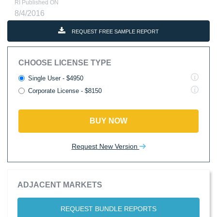
RI Published ON
8/4/2016
REQUEST FREE SAMPLE REPORT
CHOOSE LICENSE TYPE
Single User - $4950
Corporate License - $8150
BUY NOW
Request New Version
ADJACENT MARKETS
REQUEST BUNDLE REPORTS