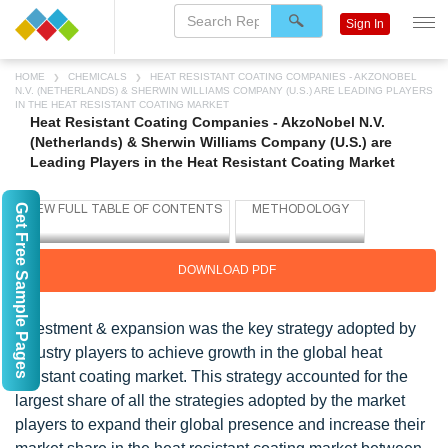
Sign In
HOME
CHEMICALS
HEAT RESISTANT COATING COMPANIES - AKZONOBEL
N.V. (NETHERLANDS) & SHERWIN WILLIAMS COMPANY (U.S.) ARE LEADING PLAYERS
IN THE HEAT RESISTANT COATING MARKET
Heat Resistant Coating Companies - AkzoNobel N.V.
(Netherlands) & Sherwin Williams Company (U.S.) are
Leading Players in the Heat Resistant Coating Market
Get Free Sample Pages
DOWNLOAD PDF
Investment & expansion was the key strategy adopted by
industry players to achieve growth in the global heat
resistant coating market. This strategy accounted for the
largest share of all the strategies adopted by the market
players to expand their global presence and increase their