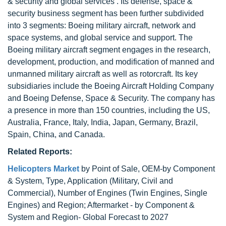
& security and global services . Its defense, space &
security business segment has been further subdivided
into 3 segments: Boeing military aircraft, network and
space systems, and global service and support. The
Boeing military aircraft segment engages in the research,
development, production, and modification of manned and
unmanned military aircraft as well as rotorcraft. Its key
subsidiaries include the Boeing Aircraft Holding Company
and Boeing Defense, Space & Security. The company has
a presence in more than 150 countries, including the US,
Australia, France, Italy, India, Japan, Germany, Brazil,
Spain, China, and Canada.
Related Reports:
Helicopters Market
by Point of Sale, OEM-by Component
& System, Type, Application (Military, Civil and
Commercial), Number of Engines (Twin Engines, Single
Engines) and Region; Aftermarket - by Component &
System and Region- Global Forecast to 2027