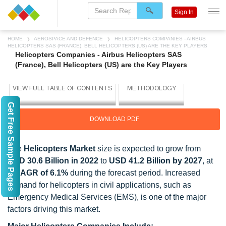
Sign In
HOME
AEROSPACE AND DEFENCE
HELICOPTERS COMPANIES - AIRBUS
HELICOPTERS SAS (FRANCE), BELL HELICOPTERS (US) ARE THE KEY PLAYERS
Helicopters Companies - Airbus Helicopters SAS
(France), Bell Helicopters (US) are the Key Players
Get Free Sample Pages
DOWNLOAD PDF
The
Helicopters Market
size is expected to grow from
USD 30.6 Billion in 2022
to
USD 41.2 Billion by 2027
, at
a
CAGR of 6.1%
during the forecast period. Increased
demand for helicopters in civil applications, such as
Emergency Medical Services (EMS), is one of the major
factors driving this market.