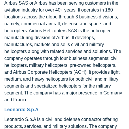
Airbus SAS or Airbus has been serving customers in the
aviation industry for over 40+ years. It operates in 180
locations across the globe through 3 business divisions,
namely, commercial aircraft, defense and space, and
helicopters. Airbus Helicopters SAS is the helicopter
manufacturing division of Airbus. It develops,
manufactures, markets and sells civil and military
helicopters along with related services and solutions. The
company operates through four business segments: civil
helicopters, military helicopters, pre-owned helicopters,
and Airbus Corporate Helicopters (ACH). It provides light,
medium, and heavy helicopters for both civil and military
segments and specialized helicopters for the military
segment. The company has a major presence in Germany
and France.
Leonardo S.p.A
Leonardo S.p.A is a civil and defense contractor offering
products, services, and military solutions. The company