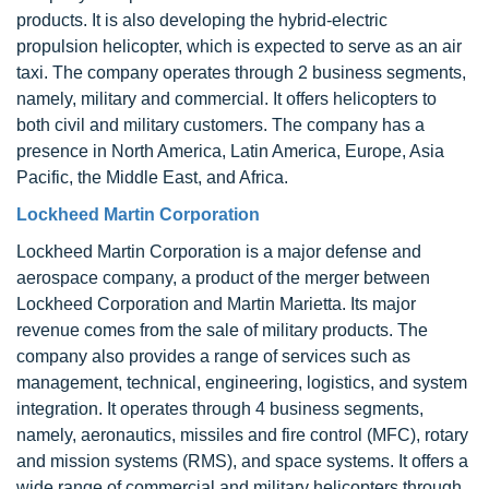
products. It is also developing the hybrid-electric
propulsion helicopter, which is expected to serve as an air
taxi. The company operates through 2 business segments,
namely, military and commercial. It offers helicopters to
both civil and military customers. The company has a
presence in North America, Latin America, Europe, Asia
Pacific, the Middle East, and Africa.
Lockheed Martin Corporation
Lockheed Martin Corporation is a major defense and
aerospace company, a product of the merger between
Lockheed Corporation and Martin Marietta. Its major
revenue comes from the sale of military products. The
company also provides a range of services such as
management, technical, engineering, logistics, and system
integration. It operates through 4 business segments,
namely, aeronautics, missiles and fire control (MFC), rotary
and mission systems (RMS), and space systems. It offers a
wide range of commercial and military helicopters through