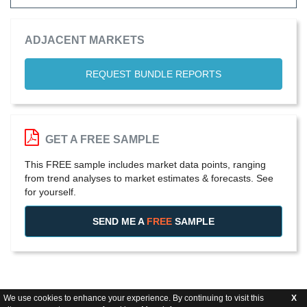
ADJACENT MARKETS
REQUEST BUNDLE REPORTS
GET A FREE SAMPLE
This FREE sample includes market data points, ranging
from trend analyses to market estimates & forecasts. See
for yourself.
SEND ME A
FREE
SAMPLE
We use cookies to enhance your experience. By continuing to visit this
X