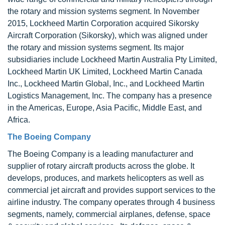
the rotary and mission systems segment. In November
2015, Lockheed Martin Corporation acquired Sikorsky
Aircraft Corporation (Sikorsky), which was aligned under
the rotary and mission systems segment. Its major
subsidiaries include Lockheed Martin Australia Pty Limited,
Lockheed Martin UK Limited, Lockheed Martin Canada
Inc., Lockheed Martin Global, Inc., and Lockheed Martin
Logistics Management, Inc. The company has a presence
in the Americas, Europe, Asia Pacific, Middle East, and
Africa.
The Boeing Company
The Boeing Company is a leading manufacturer and
supplier of rotary aircraft products across the globe. It
develops, produces, and markets helicopters as well as
commercial jet aircraft and provides support services to the
airline industry. The company operates through 4 business
segments, namely, commercial airplanes, defense, space