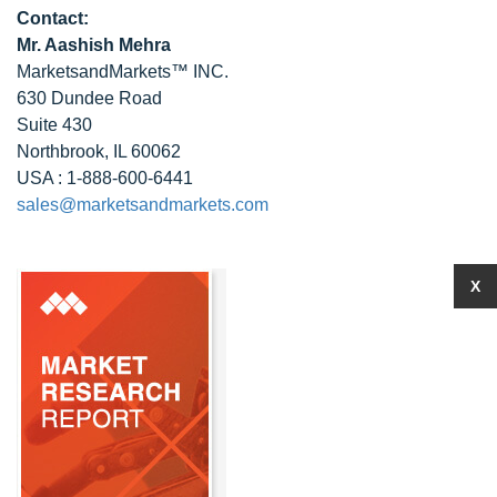
Contact:
Mr. Aashish Mehra
MarketsandMarkets™ INC.
630 Dundee Road
Suite 430
Northbrook, IL 60062
USA : 1-888-600-6441
sales@marketsandmarkets.com
X