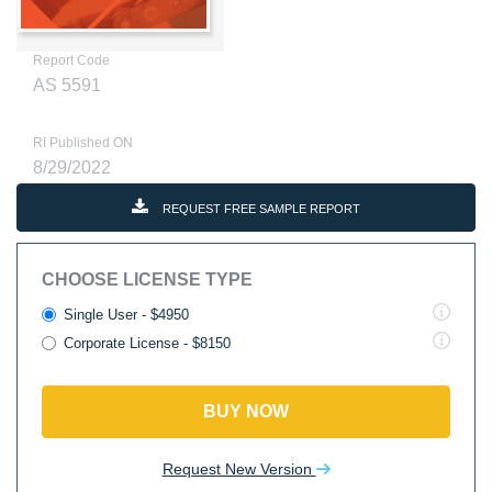
Report Code
AS 5591
RI Published ON
8/29/2022
REQUEST FREE SAMPLE REPORT
CHOOSE LICENSE TYPE
Single User - $4950
Corporate License - $8150
BUY NOW
Request New Version