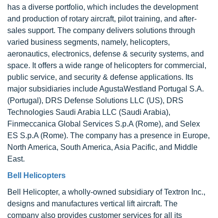
has a diverse portfolio, which includes the development
and production of rotary aircraft, pilot training, and after-
sales support. The company delivers solutions through
varied business segments, namely, helicopters,
aeronautics, electronics, defense & security systems, and
space. It offers a wide range of helicopters for commercial,
public service, and security & defense applications. Its
major subsidiaries include AgustaWestland Portugal S.A.
(Portugal), DRS Defense Solutions LLC (US), DRS
Technologies Saudi Arabia LLC (Saudi Arabia),
Finmeccanica Global Services S.p.A (Rome), and Selex
ES S.p.A (Rome). The company has a presence in Europe,
North America, South America, Asia Pacific, and Middle
East.
Bell Helicopters
Bell Helicopter, a wholly-owned subsidiary of Textron Inc.,
designs and manufactures vertical lift aircraft. The
company also provides customer services for all its