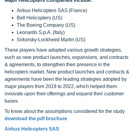
Major Helicopters Companies Include:
Airbus Helicopters SAS (France)
Bell Helicopters (US)
The Boeing Company (US)
Leonardo S.p.A. (Italy)
Sirkorsky-Lockheed Martin (US)
These players have adopted various growth strategies,
such as new product launches, expansions, and contracts
& agreements, to strengthen their presence in the
helicopters market. New product launches and contracts &
agreements have been the leading strategies adopted by
major players from 2019 to 2022, which helped them
innovate upon their offerings and expand their customer
bases.
To know about the assumptions considered for the study
download the pdf brochure
Airbus Helicopters SAS