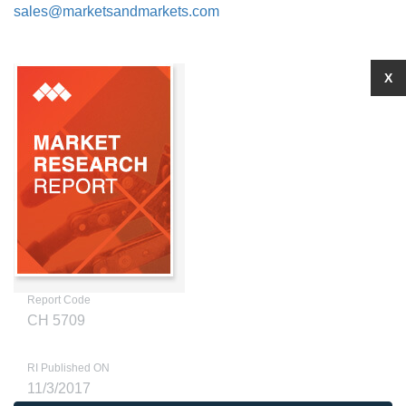
sales@marketsandmarkets.com
X
Report Code
CH 5709
RI Published ON
11/3/2017