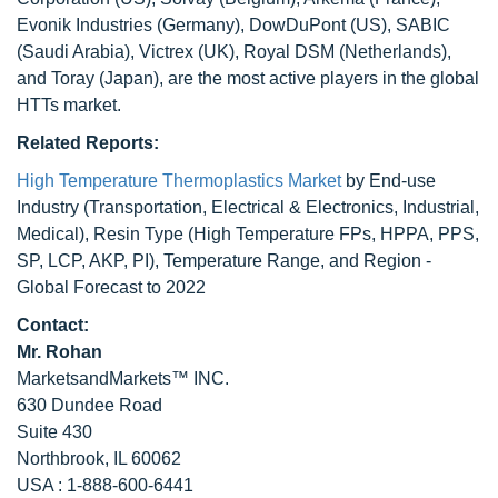
Evonik Industries (Germany), DowDuPont (US), SABIC
(Saudi Arabia), Victrex (UK), Royal DSM (Netherlands),
and Toray (Japan), are the most active players in the global
HTTs market.
Related Reports:
High Temperature Thermoplastics Market
by End-use
Industry (Transportation, Electrical & Electronics, Industrial,
Medical), Resin Type (High Temperature FPs, HPPA, PPS,
SP, LCP, AKP, PI), Temperature Range, and Region -
Global Forecast to 2022
Contact:
Mr. Rohan
MarketsandMarkets™ INC.
630 Dundee Road
Suite 430
Northbrook, IL 60062
USA : 1-888-600-6441