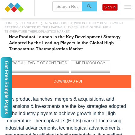
Sign In
HOME
CHEMICALS
NEW PRODUCT LAUNCH IS THE KEY DEVELOPMENT
STRATEGY ADOPTED BY THE LEADING PLAYERS IN THE GLOBAL HIGH
TEMPERATURE THERMOPLASTICS MARKET.
New Product Launch is the Key Development Strategy
Adopted by the Leading Players in the Global High
Temperature Thermoplastics Market.
Get Free Sample Pages
DOWNLOAD PDF
New product launches, mergers & acquisitions, and
expansions & investments are the key strategies adopted
by the industry players to achieve growth in the High
Temperature Thermoplastics (HTTs) market. Increasing
industrial advancements, technological advancements,