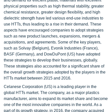
and demand for efficient plastic materials with excellent
physical properties such as high thermal stability, greater
chemical resistance, greater design flexibility, and high
dielectric strength have led various end-use industries to
use HTTs, thus leading to a rise in their demand. These
aspects have encouraged companies to adopt strategies
such as new product launches, expansions, mergers &
acquisitions, and agreements. Some of the key players,
such as Solvay (Belgium), Evonik Industries (France),
BASF (Germany), and DowDuPont (US) have adopted
these strategies to develop their businesses, globally.
These strategies also accounted for a significant share of
the overall growth strategies adopted by the players in the
HTTs market between 2015 and 2016.
Celanese Corporation (US) is a leading player in the
global HTTs market. The company, as a major plastics
manufacturer, aims to expand its market share and become
one of the most innovative companies in the world. As a
part of its growth strategy, in 2016, the company acquired