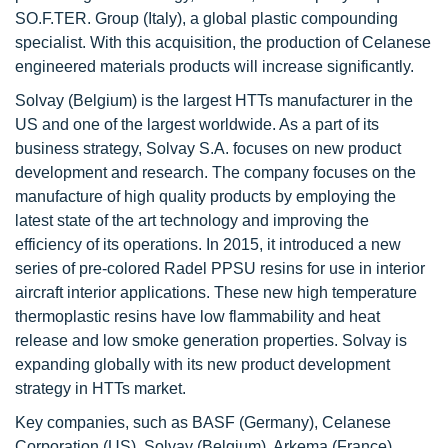
SO.F.TER. Group (Italy), a global plastic compounding
specialist. With this acquisition, the production of Celanese
engineered materials products will increase significantly.
Solvay (Belgium) is the largest HTTs manufacturer in the
US and one of the largest worldwide. As a part of its
business strategy, Solvay S.A. focuses on new product
development and research. The company focuses on the
manufacture of high quality products by employing the
latest state of the art technology and improving the
efficiency of its operations. In 2015, it introduced a new
series of pre-colored Radel PPSU resins for use in interior
aircraft interior applications. These new high temperature
thermoplastic resins have low flammability and heat
release and low smoke generation properties. Solvay is
expanding globally with its new product development
strategy in HTTs market.
Key companies, such as BASF (Germany), Celanese
Corporation (US), Solvay (Belgium), Arkema (France),