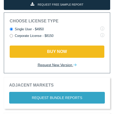
REQUEST FREE SAMPLE REPORT
CHOOSE LICENSE TYPE
Single User - $4950
Corporate License - $8150
BUY NOW
Request New Version
ADJACENT MARKETS
REQUEST BUNDLE REPORTS