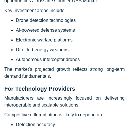
opportunities across the Counter-UAS Market.
Key investment areas include:
Drone detection technologies
AI-powered defense systems
Electronic warfare platforms
Directed-energy weapons
Autonomous interceptor drones
The market’s projected growth reflects strong long-term
demand fundamentals.
For Technology Providers
Manufacturers are increasingly focused on delivering
interoperable and scalable solutions.
Competitive differentiation is likely to depend on:
Detection accuracy