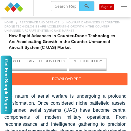
Sign In
HOME
AEROSPACE AND DEFENCE
HOW RAPID ADVANCES IN COUNTER-
DRONE TECHNOLOGIES ARE ACCELERATING GROWTH IN THE COUNTER-
UNMANNED AIRCRAFT SYSTEM (C-UAS) MARKET
How Rapid Advances in Counter-Drone Technologies
Are Accelerating Growth in the Counter-Unmanned
Aircraft System (C-UAS) Market
Get Free Sample Pages
DOWNLOAD PDF
The nature of aerial warfare is undergoing a profound
transformation. Once considered niche battlefield assets,
unmanned aerial systems (UAS) have become central
components of modern military operations. From
reconnaissance and intelligence gathering to precision