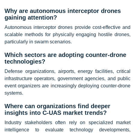
Why are autonomous interceptor drones
gaining attention?
Autonomous interceptor drones provide cost-effective and
scalable methods for physically engaging hostile drones,
particularly in swarm scenarios.
Which sectors are adopting counter-drone
technologies?
Defense organizations, airports, energy facilities, critical
infrastructure operators, government agencies, and public
event organizers are increasingly deploying counter-drone
systems.
Where can organizations find deeper
insights into C-UAS market trends?
Industry stakeholders often rely on specialized market
intelligence to evaluate technology developments,