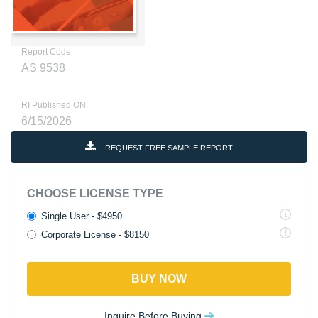
Report Code
AS 9538
RI Published ON
6/15/2026
REQUEST FREE SAMPLE REPORT
CHOOSE LICENSE TYPE
Single User - $4950
Corporate License - $8150
BUY NOW
Inquire Before Buying