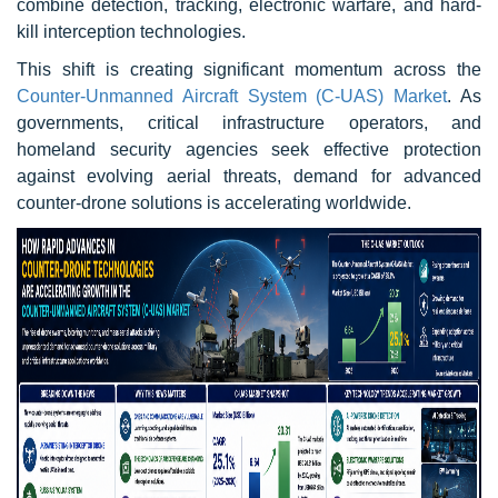
combine detection, tracking, electronic warfare, and hard-
kill interception technologies.
This shift is creating significant momentum across the
Counter-Unmanned Aircraft System (C-UAS) Market
. As
governments, critical infrastructure operators, and
homeland security agencies seek effective protection
against evolving aerial threats, demand for advanced
counter-drone solutions is accelerating worldwide.