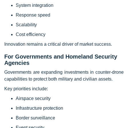
System integration
Response speed
Scalability
Cost efficiency
Innovation remains a critical driver of market success.
For Governments and Homeland Security
Agencies
Governments are expanding investments in counter-drone
capabilities to protect both military and civilian assets.
Key priorities include:
Airspace security
Infrastructure protection
Border surveillance
Event security