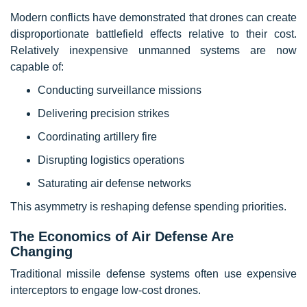
Modern conflicts have demonstrated that drones can create
disproportionate battlefield effects relative to their cost.
Relatively inexpensive unmanned systems are now
capable of:
Conducting surveillance missions
Delivering precision strikes
Coordinating artillery fire
Disrupting logistics operations
Saturating air defense networks
This asymmetry is reshaping defense spending priorities.
The Economics of Air Defense Are
Changing
Traditional missile defense systems often use expensive
interceptors to engage low-cost drones.