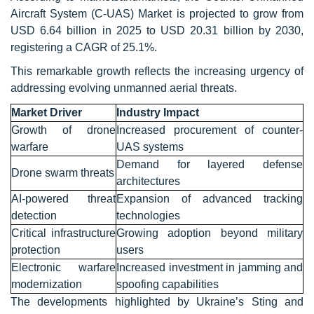
Aircraft System (C-UAS) Market is projected to grow from
USD 6.64 billion in 2025 to USD 20.31 billion by 2030,
registering a CAGR of 25.1%.
This remarkable growth reflects the increasing urgency of
addressing evolving unmanned aerial threats.
Market Driver
Industry Impact
Growth of drone
Increased procurement of counter-
warfare
UAS systems
Demand for layered defense
Drone swarm threats
architectures
AI-powered threat
Expansion of advanced tracking
detection
technologies
Critical infrastructure
Growing adoption beyond military
protection
users
Electronic warfare
Increased investment in jamming and
modernization
spoofing capabilities
The developments highlighted by Ukraine’s Sting and