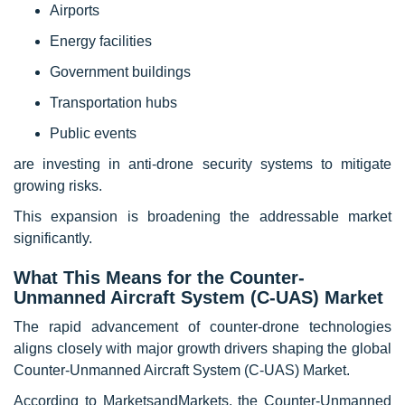
Airports
Energy facilities
Government buildings
Transportation hubs
Public events
are investing in anti-drone security systems to mitigate
growing risks.
This expansion is broadening the addressable market
significantly.
What This Means for the Counter-
Unmanned Aircraft System (C-UAS) Market
The rapid advancement of counter-drone technologies
aligns closely with major growth drivers shaping the global
Counter-Unmanned Aircraft System (C-UAS) Market.
According to MarketsandMarkets, the Counter-Unmanned