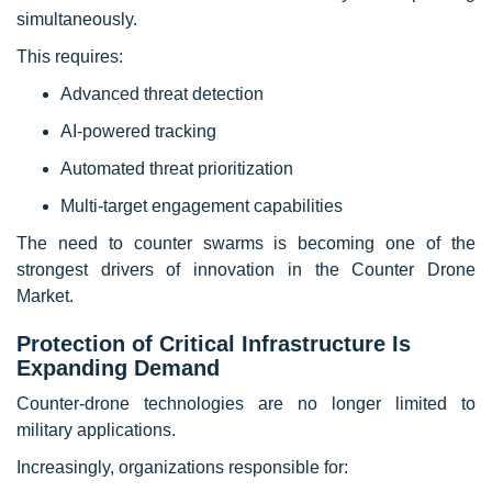
simultaneously.
This requires:
Advanced threat detection
AI-powered tracking
Automated threat prioritization
Multi-target engagement capabilities
The need to counter swarms is becoming one of the
strongest drivers of innovation in the Counter Drone
Market.
Protection of Critical Infrastructure Is
Expanding Demand
Counter-drone technologies are no longer limited to
military applications.
Increasingly, organizations responsible for: