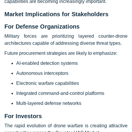
capabilities are becoming increasingly important.
Market Implications for Stakeholders
For Defense Organizations
Military forces are prioritizing layered counter-drone
architectures capable of addressing diverse threat types.
Future procurement strategies are likely to emphasize:
AI-enabled detection systems
Autonomous interceptors
Electronic warfare capabilities
Integrated command-and-control platforms
Multi-layered defense networks
For Investors
The rapid evolution of drone warfare is creating attractive