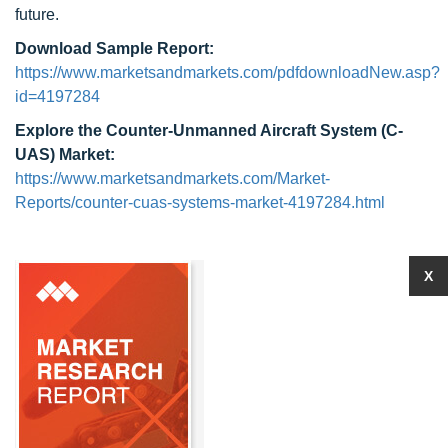
future.
Download Sample Report:
https://www.marketsandmarkets.com/pdfdownloadNew.asp?
id=4197284
Explore the Counter-Unmanned Aircraft System (C-
UAS) Market:
https://www.marketsandmarkets.com/Market-
Reports/counter-cuas-systems-market-4197284.html
X