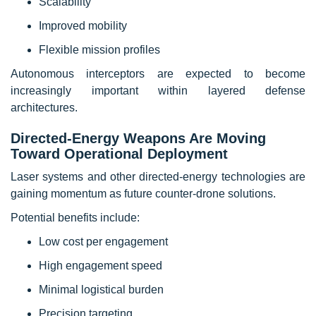
Scalability
Improved mobility
Flexible mission profiles
Autonomous interceptors are expected to become
increasingly important within layered defense
architectures.
Directed-Energy Weapons Are Moving
Toward Operational Deployment
Laser systems and other directed-energy technologies are
gaining momentum as future counter-drone solutions.
Potential benefits include:
Low cost per engagement
High engagement speed
Minimal logistical burden
Precision targeting