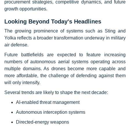
procurement strategies, competitive dynamics, and future
growth opportunities.
Looking Beyond Today's Headlines
The growing prominence of systems such as Sting and
Yolka reflects a broader transformation underway in military
air defense.
Future battlefields are expected to feature increasing
numbers of autonomous aerial systems operating across
multiple domains. As drones become more capable and
more affordable, the challenge of defending against them
will only intensify.
Several trends are likely to shape the next decade:
AI-enabled threat management
Autonomous interception systems
Directed-energy weapons