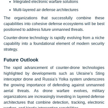
Integrated electronic warfare solutions
Multi-layered air defense architectures
The organizations that successfully combine these
capabilities into cohesive defense ecosystems will be best
positioned to address future unmanned threats.
Counter-drone technology is rapidly evolving from a niche
capability into a foundational element of modern security
strategy.
Future Outlook
The rapid advancement of counter-drone technologies
highlighted by developments such as Ukraine’s Sting
interceptor drone and Russia’s Yolka system underscores
the growing importance of defending against unmanned
aerial threats. As drone warfare evolves, military
organizations are increasingly investing in layered defense
architectures that combine detection, tracking, electronic