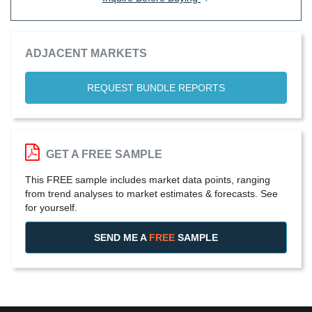
ADJACENT MARKETS
REQUEST BUNDLE REPORTS
GET A FREE SAMPLE
This FREE sample includes market data points, ranging
from trend analyses to market estimates & forecasts. See
for yourself.
SEND ME A
FREE
SAMPLE