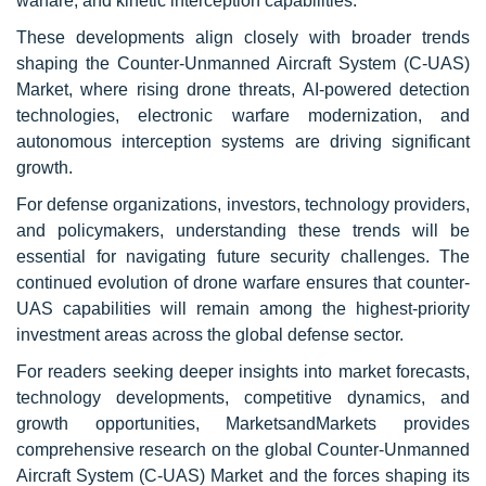
warfare, and kinetic interception capabilities.
These developments align closely with broader trends
shaping the Counter-Unmanned Aircraft System (C-UAS)
Market, where rising drone threats, AI-powered detection
technologies, electronic warfare modernization, and
autonomous interception systems are driving significant
growth.
For defense organizations, investors, technology providers,
and policymakers, understanding these trends will be
essential for navigating future security challenges. The
continued evolution of drone warfare ensures that counter-
UAS capabilities will remain among the highest-priority
investment areas across the global defense sector.
For readers seeking deeper insights into market forecasts,
technology developments, competitive dynamics, and
growth opportunities, MarketsandMarkets provides
comprehensive research on the global Counter-Unmanned
Aircraft System (C-UAS) Market and the forces shaping its