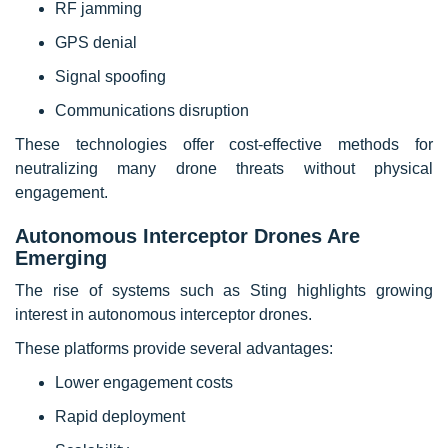
RF jamming
GPS denial
Signal spoofing
Communications disruption
These technologies offer cost-effective methods for
neutralizing many drone threats without physical
engagement.
Autonomous Interceptor Drones Are
Emerging
The rise of systems such as Sting highlights growing
interest in autonomous interceptor drones.
These platforms provide several advantages:
Lower engagement costs
Rapid deployment