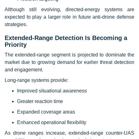
Although still evolving, directed-energy systems are
expected to play a larger role in future anti-drone defense
strategies.
Extended-Range Detection Is Becoming a
Priority
The extended-range segment is projected to dominate the
market due to growing demand for earlier threat detection
and engagement.
Long-range systems provide:
Improved situational awareness
Greater reaction time
Expanded coverage areas
Enhanced operational flexibility
As drone ranges increase, extended-range counter-UAS