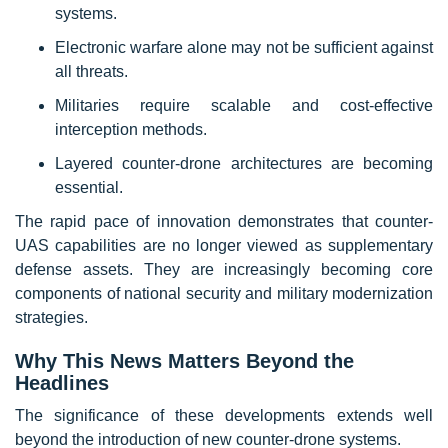
systems.
Electronic warfare alone may not be sufficient against
all threats.
Militaries require scalable and cost-effective
interception methods.
Layered counter-drone architectures are becoming
essential.
The rapid pace of innovation demonstrates that counter-
UAS capabilities are no longer viewed as supplementary
defense assets. They are increasingly becoming core
components of national security and military modernization
strategies.
Why This News Matters Beyond the
Headlines
The significance of these developments extends well
beyond the introduction of new counter-drone systems.