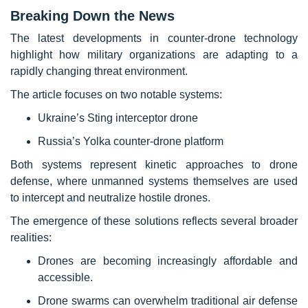
Breaking Down the News
The latest developments in counter-drone technology
highlight how military organizations are adapting to a
rapidly changing threat environment.
The article focuses on two notable systems:
Ukraine’s Sting interceptor drone
Russia’s Yolka counter-drone platform
Both systems represent kinetic approaches to drone
defense, where unmanned systems themselves are used
to intercept and neutralize hostile drones.
The emergence of these solutions reflects several broader
realities:
Drones are becoming increasingly affordable and
accessible.
Drone swarms can overwhelm traditional air defense