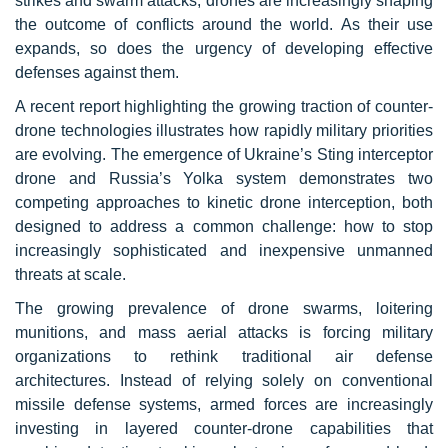
strikes and swarm attacks, drones are increasingly shaping
the outcome of conflicts around the world. As their use
expands, so does the urgency of developing effective
defenses against them.
A recent report highlighting the growing traction of counter-
drone technologies illustrates how rapidly military priorities
are evolving. The emergence of Ukraine’s Sting interceptor
drone and Russia’s Yolka system demonstrates two
competing approaches to kinetic drone interception, both
designed to address a common challenge: how to stop
increasingly sophisticated and inexpensive unmanned
threats at scale.
The growing prevalence of drone swarms, loitering
munitions, and mass aerial attacks is forcing military
organizations to rethink traditional air defense
architectures. Instead of relying solely on conventional
missile defense systems, armed forces are increasingly
investing in layered counter-drone capabilities that