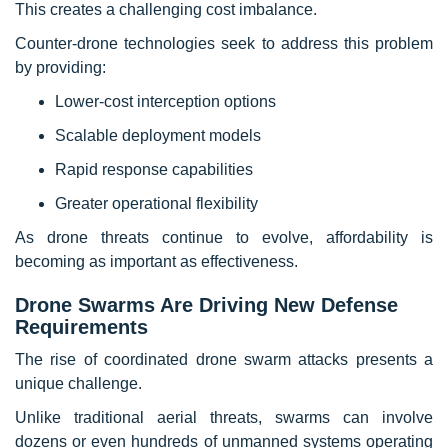
This creates a challenging cost imbalance.
Counter-drone technologies seek to address this problem
by providing:
Lower-cost interception options
Scalable deployment models
Rapid response capabilities
Greater operational flexibility
As drone threats continue to evolve, affordability is
becoming as important as effectiveness.
Drone Swarms Are Driving New Defense
Requirements
The rise of coordinated drone swarm attacks presents a
unique challenge.
Unlike traditional aerial threats, swarms can involve
dozens or even hundreds of unmanned systems operating