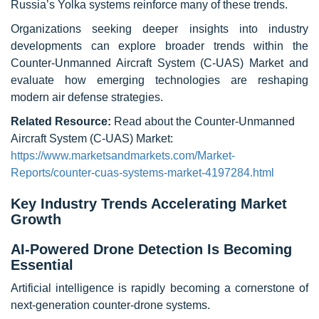
Russia’s Yolka systems reinforce many of these trends.
Organizations seeking deeper insights into industry
developments can explore broader trends within the
Counter-Unmanned Aircraft System (C-UAS) Market and
evaluate how emerging technologies are reshaping
modern air defense strategies.
Related Resource:
Read about the Counter-Unmanned
Aircraft System (C-UAS) Market:
https://www.marketsandmarkets.com/Market-
Reports/counter-cuas-systems-market-4197284.html
Key Industry Trends Accelerating Market
Growth
AI-Powered Drone Detection Is Becoming
Essential
Artificial intelligence is rapidly becoming a cornerstone of
next-generation counter-drone systems.