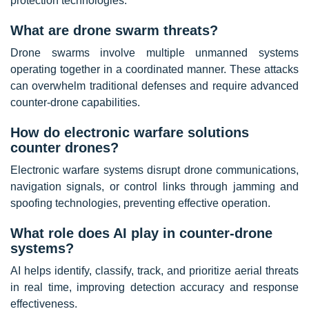
protection technologies.
What are drone swarm threats?
Drone swarms involve multiple unmanned systems
operating together in a coordinated manner. These attacks
can overwhelm traditional defenses and require advanced
counter-drone capabilities.
How do electronic warfare solutions
counter drones?
Electronic warfare systems disrupt drone communications,
navigation signals, or control links through jamming and
spoofing technologies, preventing effective operation.
What role does AI play in counter-drone
systems?
AI helps identify, classify, track, and prioritize aerial threats
in real time, improving detection accuracy and response
effectiveness.