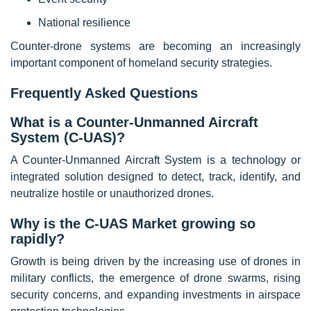
National resilience
Counter-drone systems are becoming an increasingly
important component of homeland security strategies.
Frequently Asked Questions
What is a Counter-Unmanned Aircraft
System (C-UAS)?
A Counter-Unmanned Aircraft System is a technology or
integrated solution designed to detect, track, identify, and
neutralize hostile or unauthorized drones.
Why is the C-UAS Market growing so
rapidly?
Growth is being driven by the increasing use of drones in
military conflicts, the emergence of drone swarms, rising
security concerns, and expanding investments in airspace