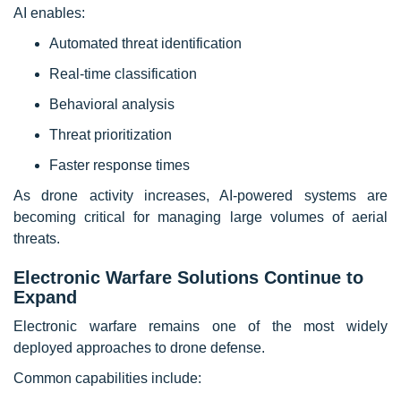
AI enables:
Automated threat identification
Real-time classification
Behavioral analysis
Threat prioritization
Faster response times
As drone activity increases, AI-powered systems are
becoming critical for managing large volumes of aerial
threats.
Electronic Warfare Solutions Continue to
Expand
Electronic warfare remains one of the most widely
deployed approaches to drone defense.
Common capabilities include: