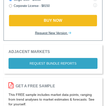
Corporate License - $8150
BUY NOW
Request New Version
ADJACENT MARKETS
REQUEST BUNDLE REPORTS
GET A FREE SAMPLE
This FREE sample includes market data points, ranging
from trend analyses to market estimates & forecasts. See
for yourself.