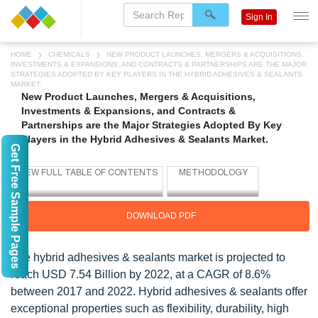
Sign In
HOME
CHEMICALS
NEW PRODUCT LAUNCHES, MERGERS & ACQUISITIONS,
INVESTMENTS & EXPANSIONS, AND CONTRACTS & PARTNERSHIPS ARE THE MAJOR
STRATEGIES ADOPTED BY KEY PLAYERS IN THE HYBRID ADHESIVES & SEALANTS
MARKET.
New Product Launches, Mergers & Acquisitions,
Investments & Expansions, and Contracts &
Partnerships are the Major Strategies Adopted By Key
Players in the Hybrid Adhesives & Sealants Market.
Get Free Sample Pages
DOWNLOAD PDF
The hybrid adhesives & sealants market is projected to
reach USD 7.54 Billion by 2022, at a CAGR of 8.6%
between 2017 and 2022. Hybrid adhesives & sealants offer
exceptional properties such as flexibility, durability, high