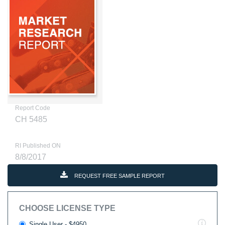
Report Code
CH 5485
RI Published ON
8/8/2017
REQUEST FREE SAMPLE REPORT
CHOOSE LICENSE TYPE
Single User - $4950