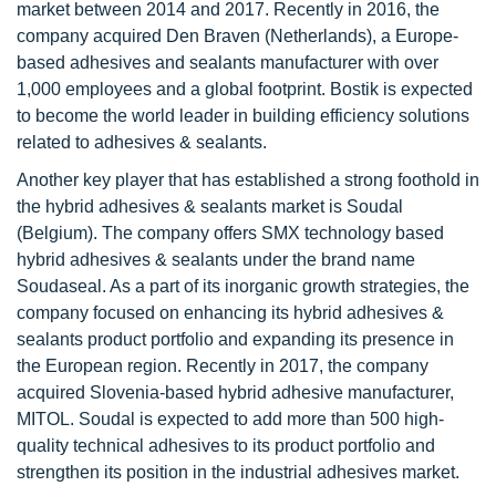
market between 2014 and 2017. Recently in 2016, the
company acquired Den Braven (Netherlands), a Europe-
based adhesives and sealants manufacturer with over
1,000 employees and a global footprint. Bostik is expected
to become the world leader in building efficiency solutions
related to adhesives & sealants.
Another key player that has established a strong foothold in
the hybrid adhesives & sealants market is Soudal
(Belgium). The company offers SMX technology based
hybrid adhesives & sealants under the brand name
Soudaseal. As a part of its inorganic growth strategies, the
company focused on enhancing its hybrid adhesives &
sealants product portfolio and expanding its presence in
the European region. Recently in 2017, the company
acquired Slovenia-based hybrid adhesive manufacturer,
MITOL. Soudal is expected to add more than 500 high-
quality technical adhesives to its product portfolio and
strengthen its position in the industrial adhesives market.