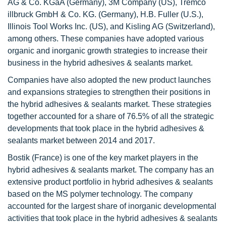
AG & Co. KGaA (Germany), 3M Company (US), Tremco
illbruck GmbH & Co. KG. (Germany), H.B. Fuller (U.S.),
Illinois Tool Works Inc. (US), and Kisling AG (Switzerland),
among others. These companies have adopted various
organic and inorganic growth strategies to increase their
business in the hybrid adhesives & sealants market.
Companies have also adopted the new product launches
and expansions strategies to strengthen their positions in
the hybrid adhesives & sealants market. These strategies
together accounted for a share of 76.5% of all the strategic
developments that took place in the hybrid adhesives &
sealants market between 2014 and 2017.
Bostik (France) is one of the key market players in the
hybrid adhesives & sealants market. The company has an
extensive product portfolio in hybrid adhesives & sealants
based on the MS polymer technology. The company
accounted for the largest share of inorganic developmental
activities that took place in the hybrid adhesives & sealants