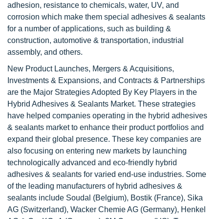
adhesion, resistance to chemicals, water, UV, and
corrosion which make them special adhesives & sealants
for a number of applications, such as building &
construction, automotive & transportation, industrial
assembly, and others.
New Product Launches, Mergers & Acquisitions,
Investments & Expansions, and Contracts & Partnerships
are the Major Strategies Adopted By Key Players in the
Hybrid Adhesives & Sealants Market. These strategies
have helped companies operating in the hybrid adhesives
& sealants market to enhance their product portfolios and
expand their global presence. These key companies are
also focusing on entering new markets by launching
technologically advanced and eco-friendly hybrid
adhesives & sealants for varied end-use industries. Some
of the leading manufacturers of hybrid adhesives &
sealants include Soudal (Belgium), Bostik (France), Sika
AG (Switzerland), Wacker Chemie AG (Germany), Henkel