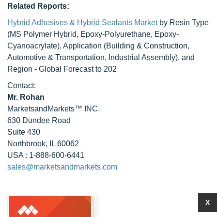
Related Reports:
Hybrid Adhesives & Hybrid Sealants Market
by Resin Type
(MS Polymer Hybrid, Epoxy-Polyurethane, Epoxy-
Cyanoacrylate), Application (Building & Construction,
Automotive & Transportation, Industrial Assembly), and
Region - Global Forecast to 202
Contact:
Mr. Rohan
MarketsandMarkets™ INC.
630 Dundee Road
Suite 430
Northbrook, IL 60062
USA : 1-888-600-6441
sales@marketsandmarkets.com
X