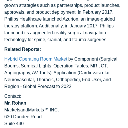
growth strategies such as partnerships, product launches,
approvals, and product deployment. In February 2017,
Philips Healthcare launched Azurion, an image-guided
therapy platform. Additionally, in January 2017, Philips
launched its augmented-reality surgical navigation
technology for spine, cranial, and trauma surgeries.
Related Reports:
Hybrid Operating Room Market
by Component (Surgical
Booms, Surgical Lights, Operation Tables, MRI, CT,
Angiography, AV Tools), Application (Cardiovascular,
Neurovascular, Thoracic, Orthopedic), End User, and
Region - Global Forecast to 2022
Contact:
Mr. Rohan
MarketsandMarkets™ INC.
630 Dundee Road
Suite 430