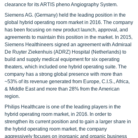
clearance for its ARTIS pheno Angiography System.
Siemens AG. (Germany) held the leading position in the
global hybrid operating room market in 2016. The company
has been focusing on new product launch, approval, and
agreements to maintain this position in the market. In 2015,
Siemens Healthineers signed an agreement with Admiraal
De Ruyter Ziekenhuis (ADRZ) Hospital (Netherlands) to
build and supply medical equipment for six operating
theaters, which included one hybrid operating suite. The
company has a strong global presence with more than
~53% of its revenue generated from Europe, C.I.S., Africa,
& Middle East and more than 28% from the American
region.
Philips Healthcare is one of the leading players in the
hybrid operating room market, in 2016. In order to
strengthen its current position and to gain a larger share in
the hybrid operating room market, the company
aggressively focuses on inorganic and organic business