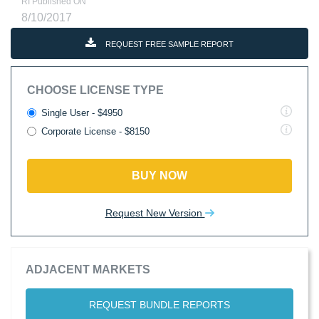
RI Published ON
8/10/2017
REQUEST FREE SAMPLE REPORT
CHOOSE LICENSE TYPE
Single User - $4950
Corporate License - $8150
BUY NOW
Request New Version
ADJACENT MARKETS
REQUEST BUNDLE REPORTS