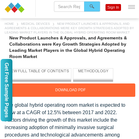
Sign In
HOME
MEDICAL DEVICES
NEW PRODUCT LAUNCHES & APPROVALS, AND
AGREEMENTS & COLLABORATIONS WERE KEY GROWTH STRATEGIES ADOPTED BY
LEADING MARKET PLAYERS IN THE GLOBAL HYBRID OPERATING ROOM MARKET
New Product Launches & Approvals, and Agreements &
Collaborations were Key Growth Strategies Adopted by
Leading Market Players in the Global Hybrid Operating
Room Market
Get Free Sample Pages
DOWNLOAD PDF
The global hybrid operating room market is expected to
grow at a CAGR of 12.5% between 2017 and 2022.
Factors driving the growth of this market include the
increasing adoption of minimally invasive surgical
procedures and technological advancements among