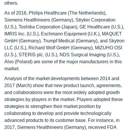
others.
As of 2016, Philips Healthcare (The Netherlands),
Siemens Healthineers (Germany), Stryker Corporation
(U.S.), Toshiba Corporation (Japan), GE Healthcare (U.S.),
IMRIS Inc. (U.S.), Eschmann Equipment (U.K.), MAQUET
GmbH (Germany), Trumpf Medical (Germany), and Skytron
LLC (U.S.), Richard Wolf GmbH (Germany), MIZUHO OSI
(U.S.), STERIS plc. (U.S.), NDS Surgical Imaging (U.S.),
Alvo (Poland) are some of the major manufacturers in this
market.
Analysis of the market developments between 2014 and
2017 (March) show that new product launch, agreements,
and collaborations were the most widely adopted growth
strategies by players in the market. Players adopted these
strategies to strengthen their market position by
collaborating to develop and provide technologically
advanced products to its customer base. For instance, in
2017, Siemens Healthineers (Germany), received FDA