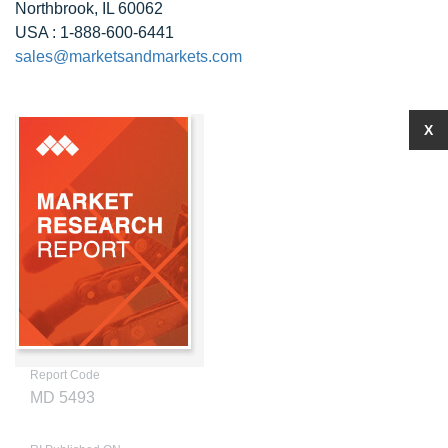
Northbrook, IL 60062
USA : 1-888-600-6441
sales@marketsandmarkets.com
X
Report Code
MD 5493