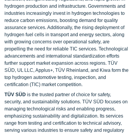
hydrogen production and infrastructure. Governments and
industries increasingly invest in hydrogen technologies to
reduce carbon emissions, boosting demand for quality
assurance services. Additionally, the rising deployment of
hydrogen fuel cells in transport and energy sectors, along
with growing concerns over operational safety, are
propelling the need for reliable TIC services. Technological
advancements and international standardization efforts
further support market expansion across regions. TÜV
SÜD, UL LLC, Applus+, TÜV Rheinland, and Kiwa form the
top hydrogen automotive testing, inspection, and
certification (TIC) market competition.
TÜV SÜD
is the trusted partner of choice for safety,
security, and sustainability solutions. TÜV SÜD focuses on
managing technological risks and enabling progress,
emphasizing sustainability and digitalization. Its services
range from testing and certification to technical advisory,
serving various industries to ensure safety and regulatory