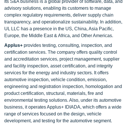
Its S&A business is a global provider of software, data, and
advisory solutions, enabling its customers to manage
complex regulatory requirements, deliver supply chain
transparency, and operationalize sustainability. In addition,
UL LLC has a presence in the US, China, Asia Pacific,
Europe, the Middle East & Africa, and Other Americas.
Applus+
provides testing, consulting, inspection, and
certification services. The company offers quality control
and accreditation services, project management, supplier
and facility inspection, asset certification, and integrity
services for the energy and industry sectors. It offers
automotive inspection, vehicle condition, emission,
engineering and registration inspection, homologation and
product certification, structural, materials, fire and
environmental testing solutions. Also, under its automotive
business, it operates Applus+ IDIADA, which offers a wide
range of services focused on the design, vehicle
development, and testing for the automotive segment.