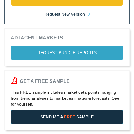
Request New Version
ADJACENT MARKETS
REQUEST BUNDLE REPORTS
GET A FREE SAMPLE
This FREE sample includes market data points, ranging
from trend analyses to market estimates & forecasts. See
for yourself.
SEND ME A
FREE
SAMPLE