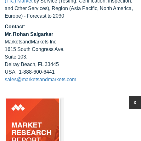
(TIC) Market
by Service (Testing, Certification, Inspection,
and Other Services), Region (Asia Pacific, North America,
Europe) - Forecast to 2030
Contact:
Mr. Rohan Salgarkar
MarketsandMarkets Inc.
1615 South Congress Ave.
Suite 103,
Delray Beach, FL 33445
USA : 1-888-600-6441
sales@marketsandmarkets.com
X