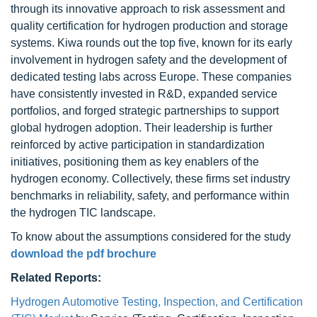
through its innovative approach to risk assessment and
quality certification for hydrogen production and storage
systems. Kiwa rounds out the top five, known for its early
involvement in hydrogen safety and the development of
dedicated testing labs across Europe. These companies
have consistently invested in R&D, expanded service
portfolios, and forged strategic partnerships to support
global hydrogen adoption. Their leadership is further
reinforced by active participation in standardization
initiatives, positioning them as key enablers of the
hydrogen economy. Collectively, these firms set industry
benchmarks in reliability, safety, and performance within
the hydrogen TIC landscape.
To know about the assumptions considered for the study
download the pdf brochure
Related Reports:
Hydrogen Automotive Testing, Inspection, and Certification