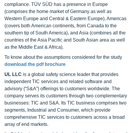
compliance. TÜV SÜD has a presence in Europe
(comprises the home market of Germany as well as
Western Europe and Central & Eastern Europe), Americas
(covers both American continents, from Canada to the
southern tip of South America), and Asia (combines all the
countries of the Asia Pacific and South Asian area as well
as the Middle East & Africa).
To know about the assumptions considered for the study
download the pdf brochure
UL LLC
is a global safety science leader that provides
independent TIC services and related software and
advisory (“S&A”) offerings to customers worldwide. The
company serves its customers through two complementary
businesses: TIC and S&A. Its TIC business comprises two
segments, Industrial and Consumer, which provide
comprehensive TIC services to customers across a broad
array of end markets.