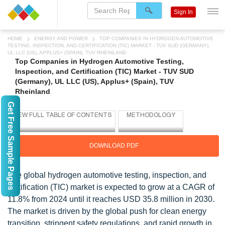
Sign In
HOME
ENERGY AND POWER
TOP COMPANIES IN HYDROGEN AUTOMOTIVE
TESTING, INSPECTION, AND CERTIFICATION (TIC) MARKET - TUV SUD (GERMANY),
UL LLC (US), APPLUS+ (SPAIN), TUV RHEINLAND
Top Companies in Hydrogen Automotive Testing,
Inspection, and Certification (TIC) Market - TUV SUD
(Germany), UL LLC (US), Applus+ (Spain), TUV
Rheinland
Get Free Sample Pages
DOWNLOAD PDF
The global hydrogen automotive testing, inspection, and
certification (TIC) market is expected to grow at a CAGR of
11.8% from 2024 until it reaches USD 35.8 million in 2030.
The market is driven by the global push for clean energy
transition, stringent safety regulations, and rapid growth in