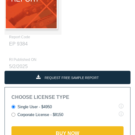
Report Code
EP 9384
RI Published ON
5/2/2025
REQUEST FREE SAMPLE REPORT
CHOOSE LICENSE TYPE
Single User - $4950
Corporate License - $8150
BUY NOW