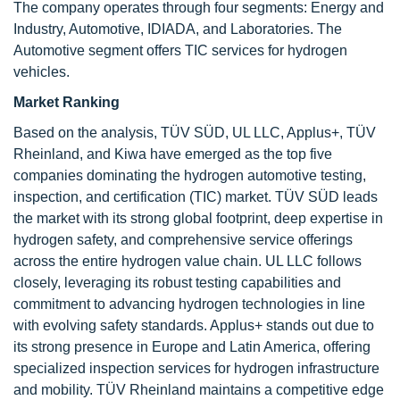
The company operates through four segments: Energy and
Industry, Automotive, IDIADA, and Laboratories. The
Automotive segment offers TIC services for hydrogen
vehicles.
Market Ranking
Based on the analysis, TÜV SÜD, UL LLC, Applus+, TÜV
Rheinland, and Kiwa have emerged as the top five
companies dominating the hydrogen automotive testing,
inspection, and certification (TIC) market. TÜV SÜD leads
the market with its strong global footprint, deep expertise in
hydrogen safety, and comprehensive service offerings
across the entire hydrogen value chain. UL LLC follows
closely, leveraging its robust testing capabilities and
commitment to advancing hydrogen technologies in line
with evolving safety standards. Applus+ stands out due to
its strong presence in Europe and Latin America, offering
specialized inspection services for hydrogen infrastructure
and mobility. TÜV Rheinland maintains a competitive edge