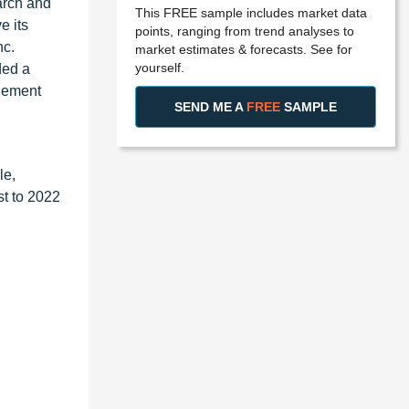
arch and
This FREE sample includes market data
e its
points, ranging from trend analyses to
nc.
market estimates & forecasts. See for
yourself.
ded a
agement
SEND ME A
FREE
SAMPLE
le,
st to 2022