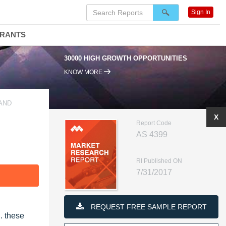
Sign In
DRANTS
30000 HIGH GROWTH OPPORTUNITIES
KNOW MORE
AND
X
Report Code
AS 4399
RI Published ON
7/31/2017
F
REQUEST FREE SAMPLE REPORT
D.
these