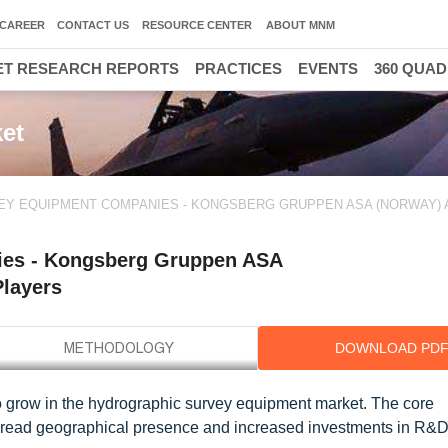
CAREER
CONTACT US
RESOURCE CENTER
ABOUT MNM
T RESEARCH REPORTS
PRACTICES
EVENTS
360 QUA
et
Y EQUIPMENT COMPANIES - KONGSBERG GRUPPEN ASA (NORWAY) 
ies - Kongsberg Gruppen ASA
Players
DOWNLOAD PD
to grow in the hydrographic survey equipment market. The core
spread geographical presence and increased investments in R&