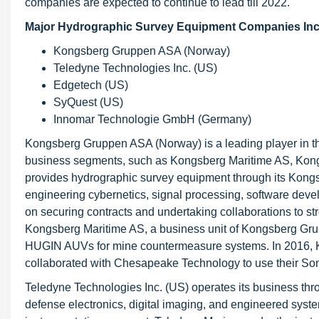
companies are expected to continue to lead till 2022.
Major Hydrographic Survey Equipment Companies Inc
Kongsberg Gruppen ASA (Norway)
Teledyne Technologies Inc. (US)
Edgetech (US)
SyQuest (US)
Innomar Technologie GmbH (Germany)
Kongsberg Gruppen ASA (Norway) is a leading player in t
business segments, such as Kongsberg Maritime AS, Ko
provides hydrographic survey equipment through its Kon
engineering cybernetics, signal processing, software dev
on securing contracts and undertaking collaborations to st
Kongsberg Maritime AS, a business unit of Kongsberg Gru
HUGIN AUVs for mine countermeasure systems. In 2016, 
collaborated with Chesapeake Technology to use their So
Teledyne Technologies Inc. (US) operates its business th
defense electronics, digital imaging, and engineered sys