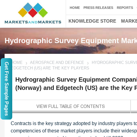
HOME
PRESS RELEASES
REPORTS
KNOWLEDGE STORE
MARKE
Hydrographic Survey Equipment Mark
HOME
AEROSPACE AND DEFENCE
HYDROGRAPHIC SURVE
Get Free Sample Pages
EDGETECH (US) ARE THE KEY PLAYERS
Hydrographic Survey Equipment Compan
(Norway) and Edgetech (US) are the Key 
Contracts is the key strategy adopted by industry players 
competencies of these market players include their wide