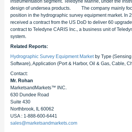
instrumentation segment. Teledyne Marine, under the inst
design of undersea products. The company mainly focuse
position in the hydrographic survey equipment market. In 
received a contract from the US DoD to deliver 60 upgra
contract to Teledyne CARIS Inc., a business unit of Tele
system.
Related Reports:
Hydrographic Survey Equipment Market
by Type (Sensing
Software), Application (Port & Harbor, Oil & Gas, Cable, C
Contact:
Mr. Rohan
MarketsandMarkets™ INC.
630 Dundee Road
Suite 430
Northbrook, IL 60062
USA : 1-888-600-6441
sales@marketsandmarkets.com