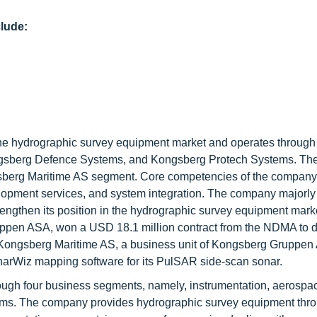
lude:
he hydrographic survey equipment market and operates through
ngsberg Defence Systems, and Kongsberg Protech Systems. T
gsberg Maritime AS segment. Core competencies of the company
elopment services, and system integration. The company majorly
rengthen its position in the hydrographic survey equipment marke
ppen ASA, won a USD 18.1 million contract from the NDMA to d
Kongsberg Maritime AS, a business unit of Kongsberg Gruppen
narWiz mapping software for its PulSAR side-scan sonar.
rough four business segments, namely, instrumentation, aerospa
tems. The company provides hydrographic survey equipment thro