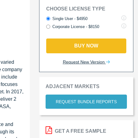
CHOOSE LICENSE TYPE
Single User - $4950
Corporate License - $8150
BUY NOW
Request New Version
 varied
he company
 include
 focuses
ADJACENT MARKETS
t. In 2017,
eliver 2
REQUEST BUNDLE REPORTS
 ASA,
ce and
GET A FREE SAMPLE
ugh its