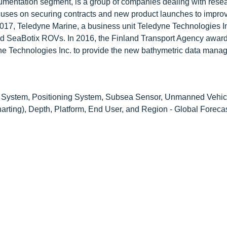
rumentation segment, is a group of companies dealing with rese
s on securing contracts and new product launches to improv
2017, Teledyne Marine, a business unit Teledyne Technologies I
ded SeaBotix ROVs. In 2016, the Finland Transport Agency awar
dyne Technologies Inc. to provide the new bathymetric data man
 System, Positioning System, Subsea Sensor, Unmanned Vehic
harting), Depth, Platform, End User, and Region - Global Foreca