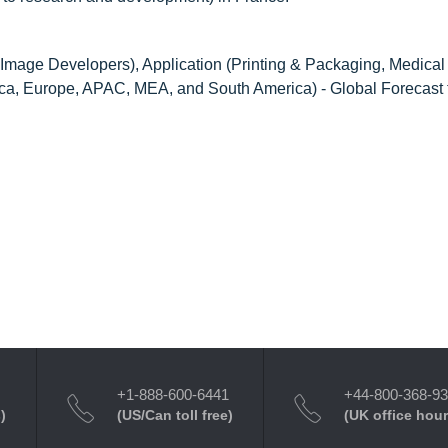
 Image Developers), Application (Printing & Packaging, Medical
ica, Europe, APAC, MEA, and South America) - Global Forecast
+1-888-600-6441
+44-800-368-9
)
(US/Can toll free)
(UK office hour