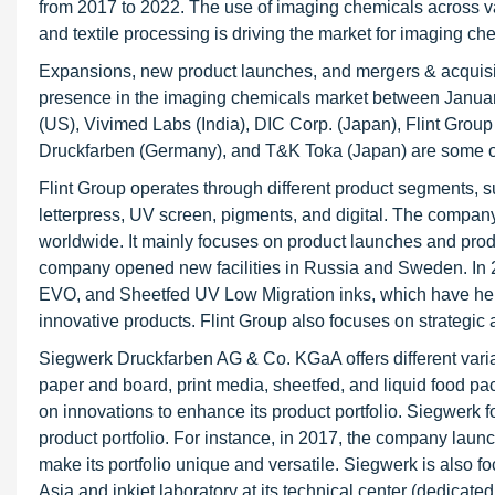
from 2017 to 2022. The use of imaging chemicals across va
and textile processing is driving the market for imaging che
Expansions, new product launches, and mergers & acquisit
presence in the imaging chemicals market between Janu
(US), Vivimed Labs (India), DIC Corp. (Japan), Flint Grou
Druckfarben (Germany), and T&K Toka (Japan) are some of
Flint Group operates through different product segments, su
letterpress, UV screen, pigments, and digital. The company 
worldwide. It mainly focuses on product launches and produ
company opened new facilities in Russia and Sweden. In 
EVO, and Sheetfed UV Low Migration inks, which have help
innovative products. Flint Group also focuses on strategic 
Siegwerk Druckfarben AG & Co. KGaA offers different varian
paper and board, print media, sheetfed, and liquid food p
on innovations to enhance its product portfolio. Siegwerk 
product portfolio. For instance, in 2017, the company laun
make its portfolio unique and versatile. Siegwerk is also
Asia and inkjet laboratory at its technical center (dedicat