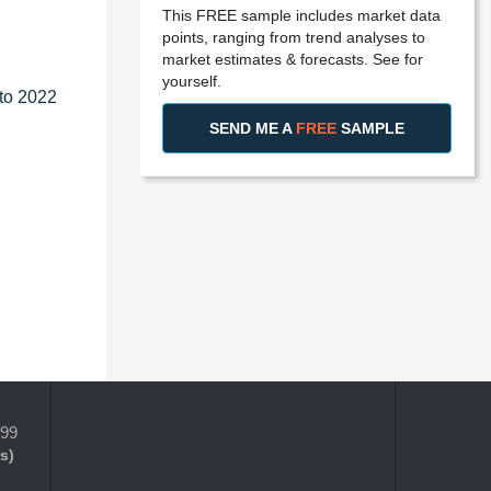
This FREE sample includes market data
points, ranging from trend analyses to
market estimates & forecasts. See for
yourself.
 to 2022
SEND ME A
FREE
SAMPLE
399
s)