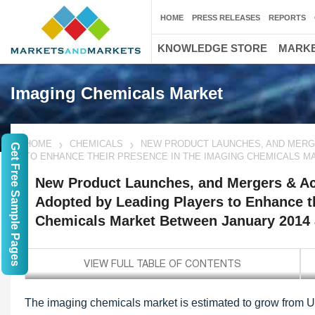
HOME
PRESS RELEASES
REPORTS
KNOWLEDGE STORE
MARKE
Imaging Chemicals Market
HOME
CHEMICALS
NEW PRODUCT LAUNCHES, AND MERGE
Get Free Sample Pages
TO ENHANCE THEIR PRESENCE IN THE IMAGING CHEMICALS M
New Product Launches, and Mergers & Acq
Adopted by Leading Players to Enhance t
Chemicals Market Between January 2014 
The imaging chemicals market is estimated to grow from U