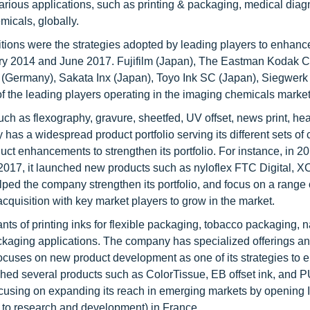
rious applications, such as printing & packaging, medical diagn
micals, globally.
ions were the strategies adopted by leading players to enhance
ary 2014 and June 2017. Fujifilm (Japan), The Eastman Kodak
p (Germany), Sakata Inx (Japan), Toyo Ink SC (Japan), Siegwerk
 the leading players operating in the imaging chemicals marke
ch as flexography, gravure, sheetfed, UV offset, news print, hea
has a widespread product portfolio serving its different sets of
ct enhancements to strengthen its portfolio. For instance, in 20
2017, it launched new products such as nyloflex FTC Digital,
ed the company strengthen its portfolio, and focus on a range 
acquisition with key market players to grow in the market.
ts of printing inks for flexible packaging, tobacco packaging, 
ackaging applications. The company has specialized offerings a
focuses on new product development as one of its strategies to 
ched several products such as ColorTissue, EB offset ink, and P
 focusing on expanding its reach in emerging markets by opening
ed to research and development) in France.