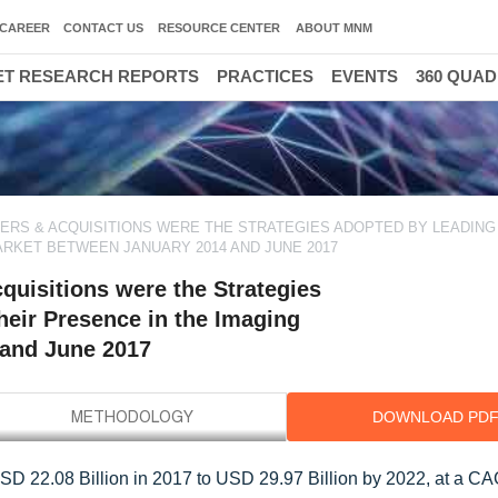
CAREER
CONTACT US
RESOURCE CENTER
ABOUT MNM
T RESEARCH REPORTS
PRACTICES
EVENTS
360 QUA
RS & ACQUISITIONS WERE THE STRATEGIES ADOPTED BY LEADING
ARKET BETWEEN JANUARY 2014 AND JUNE 2017
uisitions were the Strategies
heir Presence in the Imaging
and June 2017
DOWNLOAD PD
SD 22.08 Billion in 2017 to USD 29.97 Billion by 2022, at a C