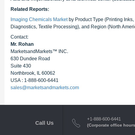
Related Reports:
Imaging Chemicals Market
by Product Type (Printing Inks,
Diagnostics, Textile Processing), and Region (North Amer
Contact:
Mr. Rohan
MarketsandMarkets™ INC.
630 Dundee Road
Suite 430
Northbrook, IL 60062
USA : 1-888-600-6441
sales@marketsandmarkets.com
+1-888-600-6441
Call Us
(Corporate office hours