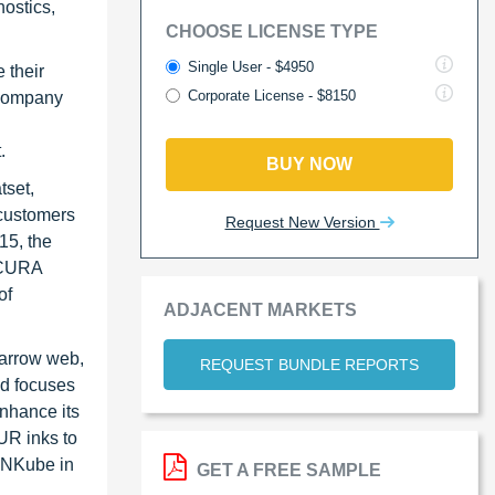
ostics,
CHOOSE LICENSE TYPE
Single User - $4950
 their
Corporate License - $8150
 Company
t.
BUY NOW
tset,
 customers
Request New Version
15, the
 XCURA
of
ADJACENT MARKETS
narrow web,
REQUEST BUNDLE REPORTS
nd focuses
enhance its
UR inks to
 INKube in
GET A FREE SAMPLE