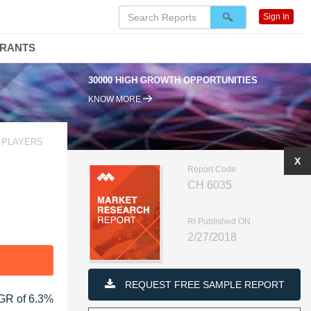
Sign In
DRANTS
30000 HIGH GROWTH OPPORTUNITIES
KNOW MORE
 PLAYERS
X
Report Code
CH 6035
RI Published ON
2/27/2018
F
REQUEST FREE SAMPLE REPORT
AGR of 6.3%