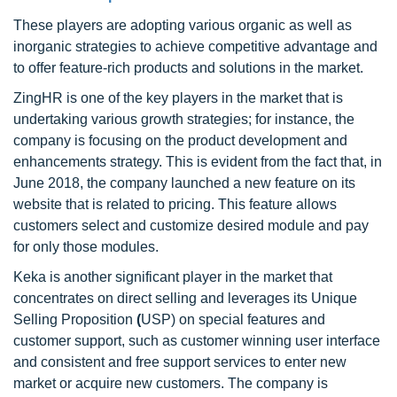
These players are adopting various organic as well as
inorganic strategies to achieve competitive advantage and
to offer feature-rich products and solutions in the market.
ZingHR is one of the key players in the market that is
undertaking various growth strategies; for instance, the
company is focusing on the product development and
enhancements strategy. This is evident from the fact that, in
June 2018, the company launched a new feature on its
website that is related to pricing. This feature allows
customers select and customize desired module and pay
for only those modules.
Keka is another significant player in the market that
concentrates on direct selling and leverages its Unique
Selling Proposition
(
USP) on special features and
customer support, such as customer winning user interface
and consistent and free support services to enter new
market or acquire new customers. The company is