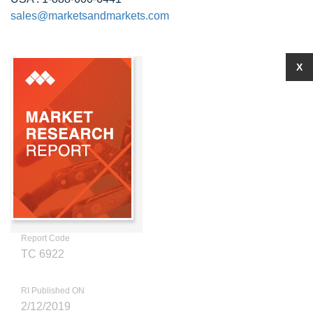
sales@marketsandmarkets.com
X
Report Code
TC 6922
RI Published ON
2/12/2019