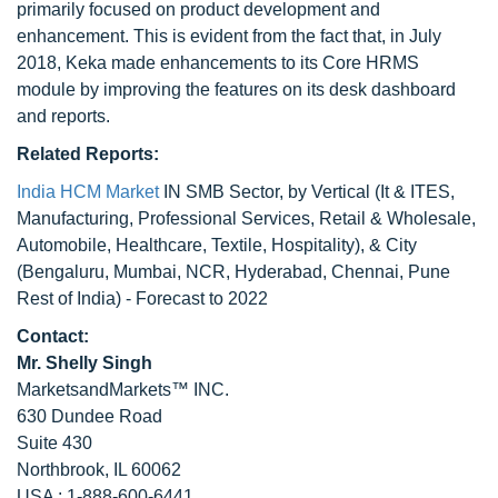
primarily focused on product development and
enhancement. This is evident from the fact that, in July
2018, Keka made enhancements to its Core HRMS
module by improving the features on its desk dashboard
and reports.
Related Reports:
India HCM Market
IN SMB Sector, by Vertical (It & ITES,
Manufacturing, Professional Services, Retail & Wholesale,
Automobile, Healthcare, Textile, Hospitality), & City
(Bengaluru, Mumbai, NCR, Hyderabad, Chennai, Pune
Rest of India) - Forecast to 2022
Contact:
Mr. Shelly Singh
MarketsandMarkets™ INC.
630 Dundee Road
Suite 430
Northbrook, IL 60062
USA : 1-888-600-6441