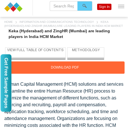
Sign In
HOME
INFORMATION AND COMMUNICATIONS TECHNOLOGY
KEKA
(HYDERABAD) AND ZINGHR (MUMBAI) ARE LEADING PLAYERS IN INDIA HCM MARKET
Keka (Hyderabad) and ZingHR (Mumbai) are leading
players in India HCM Market
Get Free Sample Pages
DOWNLOAD PDF
Human Capital Management (HCM) solutions and services
streamline the entire Human Resource (HR) process to
optimize the management of different functions, such as
sourcing and recruiting, payroll and compensation,
application tracking, workforce scheduling, and time and
attendance management. Organizations are focusing on
minimizing costs associated with the HR function. HCM