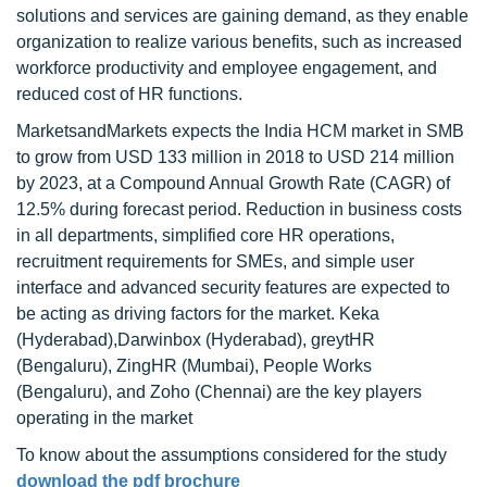
solutions and services are gaining demand, as they enable
organization to realize various benefits, such as increased
workforce productivity and employee engagement, and
reduced cost of HR functions.
MarketsandMarkets expects the India HCM market in SMB
to grow from USD 133 million in 2018 to USD 214 million
by 2023, at a Compound Annual Growth Rate (CAGR) of
12.5% during forecast period. Reduction in business costs
in all departments, simplified core HR operations,
recruitment requirements for SMEs, and simple user
interface and advanced security features are expected to
be acting as driving factors for the market. Keka
(Hyderabad),Darwinbox (Hyderabad), greytHR
(Bengaluru), ZingHR (Mumbai), People Works
(Bengaluru), and Zoho (Chennai) are the key players
operating in the market
To know about the assumptions considered for the study
download the pdf brochure