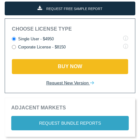
REQUEST FREE SAMPLE REPORT
CHOOSE LICENSE TYPE
Single User - $4950
Corporate License - $8150
BUY NOW
Request New Version
ADJACENT MARKETS
REQUEST BUNDLE REPORTS