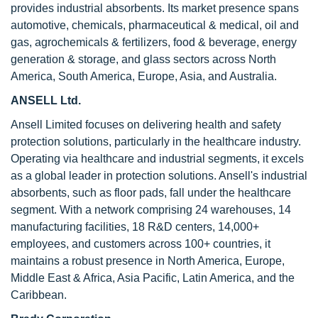
provides industrial absorbents. Its market presence spans
automotive, chemicals, pharmaceutical & medical, oil and
gas, agrochemicals & fertilizers, food & beverage, energy
generation & storage, and glass sectors across North
America, South America, Europe, Asia, and Australia.
ANSELL Ltd.
Ansell Limited focuses on delivering health and safety
protection solutions, particularly in the healthcare industry.
Operating via healthcare and industrial segments, it excels
as a global leader in protection solutions. Ansell's industrial
absorbents, such as floor pads, fall under the healthcare
segment. With a network comprising 24 warehouses, 14
manufacturing facilities, 18 R&D centers, 14,000+
employees, and customers across 100+ countries, it
maintains a robust presence in North America, Europe,
Middle East & Africa, Asia Pacific, Latin America, and the
Caribbean.