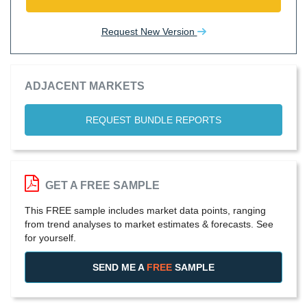
Request New Version
ADJACENT MARKETS
REQUEST BUNDLE REPORTS
GET A FREE SAMPLE
This FREE sample includes market data points, ranging
from trend analyses to market estimates & forecasts. See
for yourself.
SEND ME A
FREE
SAMPLE