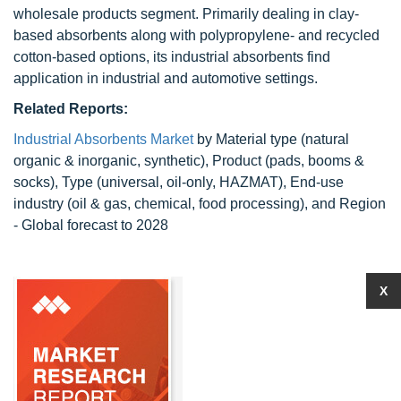
wholesale products segment. Primarily dealing in clay-
based absorbents along with polypropylene- and recycled
cotton-based options, its industrial absorbents find
application in industrial and automotive settings.
Related Reports:
Industrial Absorbents Market
by Material type (natural
organic & inorganic, synthetic), Product (pads, booms &
socks), Type (universal, oil-only, HAZMAT), End-use
industry (oil & gas, chemical, food processing), and Region
- Global forecast to 2028
X