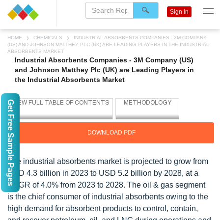
Sign In
HOME
CHEMICALS
INDUSTRIAL ABSORBENTS COMPANIES - 3M COMPANY
(US) AND JOHNSON MATTHEY PLC (UK) ARE LEADING PLAYERS IN THE INDUSTRIAL
ABSORBENTS MARKET
Industrial Absorbents Companies - 3M Company (US)
and Johnson Matthey Plc (UK) are Leading Players in
the Industrial Absorbents Market
Get Free Sample Pages
DOWNLOAD PDF
The industrial absorbents market is projected to grow from
USD 4.3 billion in 2023 to USD 5.2 billion by 2028, at a
CAGR of 4.0% from 2023 to 2028. The oil & gas segment
is the chief consumer of industrial absorbents owing to the
high demand for absorbent products to control, contain,