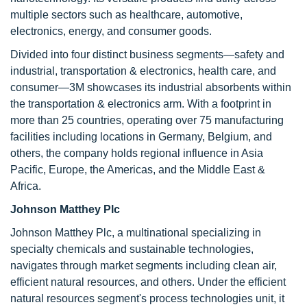
multiple sectors such as healthcare, automotive,
electronics, energy, and consumer goods.
Divided into four distinct business segments—safety and
industrial, transportation & electronics, health care, and
consumer—3M showcases its industrial absorbents within
the transportation & electronics arm. With a footprint in
more than 25 countries, operating over 75 manufacturing
facilities including locations in Germany, Belgium, and
others, the company holds regional influence in Asia
Pacific, Europe, the Americas, and the Middle East &
Africa.
Johnson Matthey Plc
Johnson Matthey Plc, a multinational specializing in
specialty chemicals and sustainable technologies,
navigates through market segments including clean air,
efficient natural resources, and others. Under the efficient
natural resources segment's process technologies unit, it