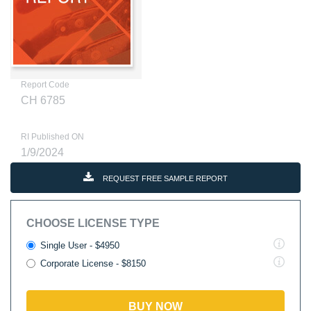
Report Code
CH 6785
RI Published ON
1/9/2024
REQUEST FREE SAMPLE REPORT
CHOOSE LICENSE TYPE
Single User - $4950
Corporate License - $8150
BUY NOW