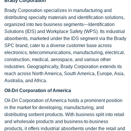
Brady Corporation
Brady Corporation specializes in manufacturing and
distributing specialty materials and identification solutions,
organized into two business segments—Identification
Solutions (IDS) and Workplace Safety (WPS). Its industrial
absorbents, marketed under the IDS segment via the Brady
SPC brand, cater to a diverse customer base across
electronics, telecommunications, manufacturing, electrical,
construction, medical, aerospace, and various other
industries. Geographically, Brady Corporation extends its
reach across North America, South America, Europe, Asia,
Australia, and Africa.
Oil-Dri Corporation of America
Oil-Dri Corporation of America holds a prominent position
in the market for developing, manufacturing, and
distributing sorbent products. With business split into retail
and wholesale products and business-to-business
products, it offers industrial absorbents under the retail and