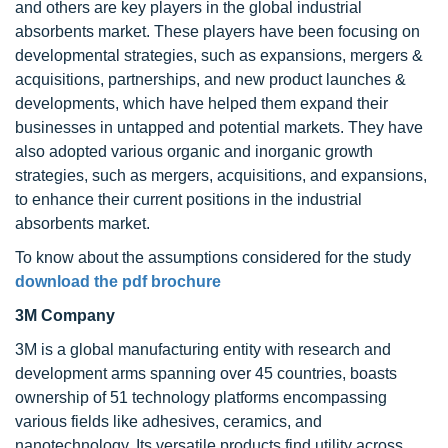
and others are key players in the global industrial
absorbents market. These players have been focusing on
developmental strategies, such as expansions, mergers &
acquisitions, partnerships, and new product launches &
developments, which have helped them expand their
businesses in untapped and potential markets. They have
also adopted various organic and inorganic growth
strategies, such as mergers, acquisitions, and expansions,
to enhance their current positions in the industrial
absorbents market.
To know about the assumptions considered for the study
download the pdf brochure
3M Company
3M is a global manufacturing entity with research and
development arms spanning over 45 countries, boasts
ownership of 51 technology platforms encompassing
various fields like adhesives, ceramics, and
nanotechnology. Its versatile products find utility across