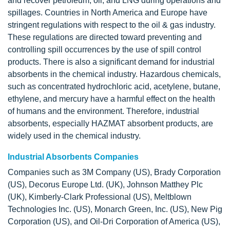
and recover petroleum, oil, and LNG during operations and
spillages. Countries in North America and Europe have
stringent regulations with respect to the oil & gas industry.
These regulations are directed toward preventing and
controlling spill occurrences by the use of spill control
products. There is also a significant demand for industrial
absorbents in the chemical industry. Hazardous chemicals,
such as concentrated hydrochloric acid, acetylene, butane,
ethylene, and mercury have a harmful effect on the health
of humans and the environment. Therefore, industrial
absorbents, especially HAZMAT absorbent products, are
widely used in the chemical industry.
Industrial Absorbents Companies
Companies such as 3M Company (US), Brady Corporation
(US), Decorus Europe Ltd. (UK), Johnson Matthey Plc
(UK), Kimberly-Clark Professional (US), Meltblown
Technologies Inc. (US), Monarch Green, Inc. (US), New Pig
Corporation (US), and Oil-Dri Corporation of America (US),