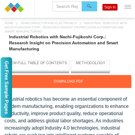
Sign In
HOME
SEMICONDUCTOR AND ELECTRONICS
INDUSTRIAL ROBOTICS WITH
NACHI-FUJIKOSHI CORP.: RESEARCH INSIGHT ON PRECISION AUTOMATION AND
SMART MANUFACTURING
Industrial Robotics with Nachi-Fujikoshi Corp.:
Research Insight on Precision Automation and Smart
Manufacturing
Get Free Sample Pages
DOWNLOAD PDF
Industrial robotics has become an essential component of
modern manufacturing, enabling organizations to enhance
productivity, improve product quality, reduce operational
costs, and address global labor shortages. As industries
increasingly adopt Industry 4.0 technologies, industrial