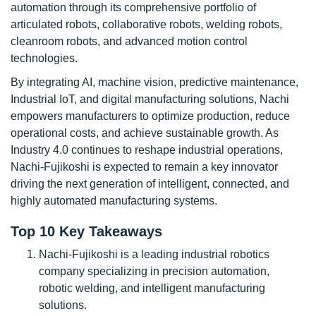
automation through its comprehensive portfolio of
articulated robots, collaborative robots, welding robots,
cleanroom robots, and advanced motion control
technologies.
By integrating AI, machine vision, predictive maintenance,
Industrial IoT, and digital manufacturing solutions, Nachi
empowers manufacturers to optimize production, reduce
operational costs, and achieve sustainable growth. As
Industry 4.0 continues to reshape industrial operations,
Nachi-Fujikoshi is expected to remain a key innovator
driving the next generation of intelligent, connected, and
highly automated manufacturing systems.
Top 10 Key Takeaways
Nachi-Fujikoshi is a leading industrial robotics
company specializing in precision automation,
robotic welding, and intelligent manufacturing
solutions.