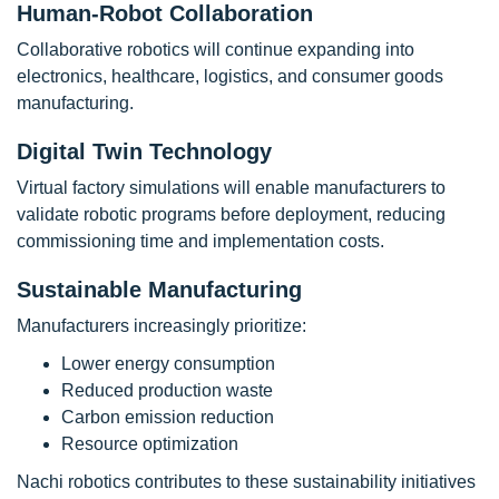
Human-Robot Collaboration
Collaborative robotics will continue expanding into
electronics, healthcare, logistics, and consumer goods
manufacturing.
Digital Twin Technology
Virtual factory simulations will enable manufacturers to
validate robotic programs before deployment, reducing
commissioning time and implementation costs.
Sustainable Manufacturing
Manufacturers increasingly prioritize:
Lower energy consumption
Reduced production waste
Carbon emission reduction
Resource optimization
Nachi robotics contributes to these sustainability initiatives