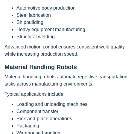
Automotive body production
Steel fabrication
Shipbuilding
Heavy equipment manufacturing
Structural welding
Advanced motion control ensures consistent weld quality
while increasing production speed.
Material Handling Robots
Material handling robots automate repetitive transportation
tasks across manufacturing environments.
Typical applications include:
Loading and unloading machines
Component transfer
Pick-and-place operations
Packaging
Warehouse handling