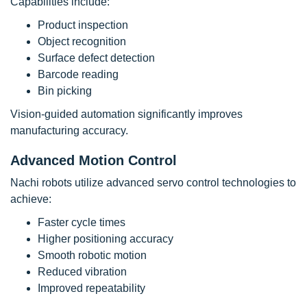
Capabilities include:
Product inspection
Object recognition
Surface defect detection
Barcode reading
Bin picking
Vision-guided automation significantly improves
manufacturing accuracy.
Advanced Motion Control
Nachi robots utilize advanced servo control technologies to
achieve:
Faster cycle times
Higher positioning accuracy
Smooth robotic motion
Reduced vibration
Improved repeatability