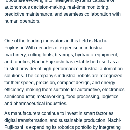
robots are evolving into intelligent systems capable of
autonomous decision-making, real-time monitoring,
predictive maintenance, and seamless collaboration with
human operators.
One of the leading innovators in this field is
Nachi-
Fujikoshi
. With decades of expertise in industrial
machinery, cutting tools, bearings, hydraulic equipment,
and robotics, Nachi-Fujikoshi has established itself as a
trusted provider of high-performance industrial automation
solutions. The company's industrial robots are recognized
for their speed, precision, compact design, and energy
efficiency, making them suitable for automotive, electronics,
semiconductor, metalworking, food processing, logistics,
and pharmaceutical industries.
As manufacturers continue to invest in smart factories,
digital transformation, and sustainable production, Nachi-
Fujikoshi is expanding its robotics portfolio by integrating