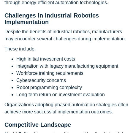
through energy-efficient automation technologies.
Challenges in Industrial Robotics
Implementation
Despite the benefits of industrial robotics, manufacturers
may encounter several challenges during implementation.
These include:
High initial investment costs
Integration with legacy manufacturing equipment
Workforce training requirements
Cybersecurity concerns
Robot programming complexity
Long-term return on investment evaluation
Organizations adopting phased automation strategies often
achieve more successful implementation outcomes.
Competitive Landscape