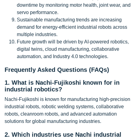
downtime by monitoring motor health, joint wear, and
servo performance.
Sustainable manufacturing trends are increasing
demand for energy-efficient industrial robots across
multiple industries.
Future growth will be driven by AI-powered robotics,
digital twins, cloud manufacturing, collaborative
automation, and Industry 4.0 technologies.
Frequently Asked Questions (FAQs)
1. What is Nachi-Fujikoshi known for in
industrial robotics?
Nachi-Fujikoshi is known for manufacturing high-precision
industrial robots, robotic welding systems, collaborative
robots, cleanroom robots, and advanced automation
solutions for global manufacturing industries.
2. Which industries use Nachi industrial