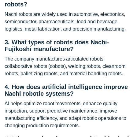
robots?
Nachi robots are widely used in automotive, electronics,
semiconductor, pharmaceuticals, food and beverage,
logistics, metal fabrication, and precision manufacturing.
3. What types of robots does Nachi-
Fujikoshi manufacture?
The company manufactures articulated robots,
collaborative robots (cobots), welding robots, cleanroom
robots, palletizing robots, and material handling robots.
4. How does artificial intelligence improve
Nachi robotic systems?
AI helps optimize robot movements, enhance quality
inspection, support predictive maintenance, improve
manufacturing efficiency, and adapt robotic operations to
changing production requirements.