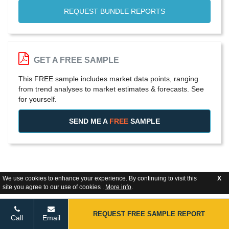
REQUEST BUNDLE REPORTS
GET A FREE SAMPLE
This FREE sample includes market data points, ranging
from trend analyses to market estimates & forecasts. See
for yourself.
SEND ME A
FREE
SAMPLE
We use cookies to enhance your experience. By continuing to visit this
X
site you agree to our use of cookies .
More info
.
REQUEST FREE SAMPLE REPORT
Call
Email