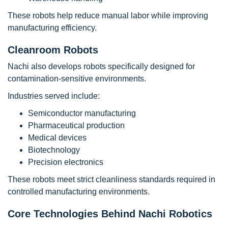
These robots help reduce manual labor while improving
manufacturing efficiency.
Cleanroom Robots
Nachi also develops robots specifically designed for
contamination-sensitive environments.
Industries served include:
Semiconductor manufacturing
Pharmaceutical production
Medical devices
Biotechnology
Precision electronics
These robots meet strict cleanliness standards required in
controlled manufacturing environments.
Core Technologies Behind Nachi Robotics