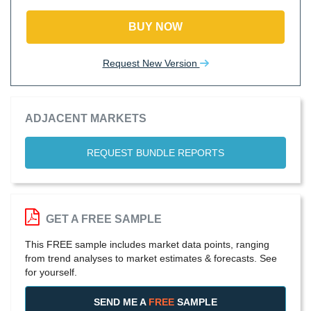
BUY NOW
Request New Version
ADJACENT MARKETS
REQUEST BUNDLE REPORTS
GET A FREE SAMPLE
This FREE sample includes market data points, ranging
from trend analyses to market estimates & forecasts. See
for yourself.
SEND ME A
FREE
SAMPLE