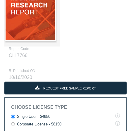
Report Code
CH 7766
RI Published ON
10/16/2020
REQUEST FREE SAMPLE REPORT
CHOOSE LICENSE TYPE
Single User - $4950
Corporate License - $8150