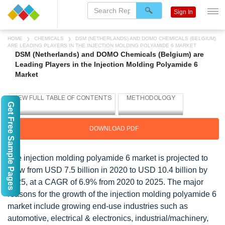
Sign In
HOME
CHEMICALS
DSM (NETHERLANDS) AND DOMO CHEMICALS (BELGIUM)
ARE LEADING PLAYERS IN THE INJECTION MOLDING POLYAMIDE 6 MARKET
DSM (Netherlands) and DOMO Chemicals (Belgium) are
Leading Players in the Injection Molding Polyamide 6
Market
Get Free Sample Pages
DOWNLOAD PDF
The injection molding polyamide 6 market is projected to
grow from USD 7.5 billion in 2020 to USD 10.4 billion by
2025, at a CAGR of 6.9% from 2020 to 2025. The major
reasons for the growth of the injection molding polyamide 6
market include growing end-use industries such as
automotive, electrical & electronics, industrial/machinery,