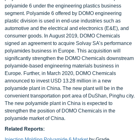
polyamide 6 under the engineering plastics business
segment. Polyamide 6 offered by DOMO engineering
plastic division is used in end-use industries such as
automotive and the electrical and electronics (E&E), and
consumer goods. In August 2019, DOMO Chemicals
signed an agreement to acquire Solvay SA’s performance
polyamides business in Europe. This acquisition will
significantly strengthen the DOMO Chemicals downstream
polyamide-based engineering materials business in
Europe. Further, in March 2020, DOMO Chemicals
announced to invest USD 13.28 million in a new
polyamide plant in China. The new plant will be in the
convenient transportation port area of DuShan, Pinghu city.
The new polyamide plant in China is expected to
strengthen the position of DOMO Chemicals in the
polyamide market of China.
Related Reports:
Injection Molding Polyamide 6 Market
by Grade