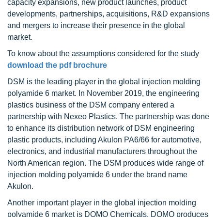
capacity expansions, new product launches, product
developments, partnerships, acquisitions, R&D expansions
and mergers to increase their presence in the global
market.
To know about the assumptions considered for the study
download the pdf brochure
DSM is the leading player in the global injection molding
polyamide 6 market. In November 2019, the engineering
plastics business of the DSM company entered a
partnership with Nexeo Plastics. The partnership was done
to enhance its distribution network of DSM engineering
plastic products, including Akulon PA6/66 for automotive,
electronics, and industrial manufacturers throughout the
North American region. The DSM produces wide range of
injection molding polyamide 6 under the brand name
Akulon.
Another important player in the global injection molding
polyamide 6 market is DOMO Chemicals. DOMO produces