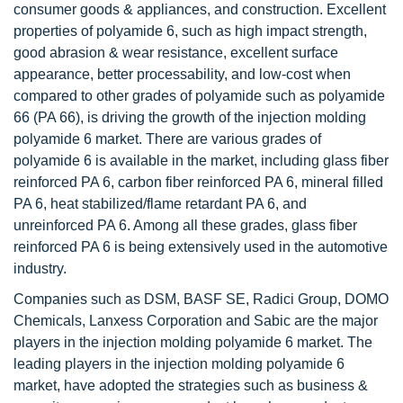
consumer goods & appliances, and construction. Excellent
properties of polyamide 6, such as high impact strength,
good abrasion & wear resistance, excellent surface
appearance, better processability, and low-cost when
compared to other grades of polyamide such as polyamide
66 (PA 66), is driving the growth of the injection molding
polyamide 6 market. There are various grades of
polyamide 6 is available in the market, including glass fiber
reinforced PA 6, carbon fiber reinforced PA 6, mineral filled
PA 6, heat stabilized/flame retardant PA 6, and
unreinforced PA 6. Among all these grades, glass fiber
reinforced PA 6 is being extensively used in the automotive
industry.
Companies such as DSM, BASF SE, Radici Group, DOMO
Chemicals, Lanxess Corporation and Sabic are the major
players in the injection molding polyamide 6 market. The
leading players in the injection molding polyamide 6
market, have adopted the strategies such as business &