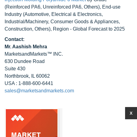
(Reinforced PA6, Unreinforced PA6, Others), End-use
Industry (Automotive, Electrical & Electronics,
Industrial/Machinery, Consumer Goods & Appliances,
Construction, Others), Region - Global Forecast to 2025
Contact:
Mr. Aashish Mehra
MarketsandMarkets™ INC.
630 Dundee Road
Suite 430
Northbrook, IL 60062
USA : 1-888-600-6441
sales@marketsandmarkets.com
X