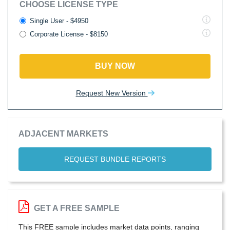
CHOOSE LICENSE TYPE
Single User - $4950
Corporate License - $8150
BUY NOW
Request New Version
ADJACENT MARKETS
REQUEST BUNDLE REPORTS
GET A FREE SAMPLE
This FREE sample includes market data points, ranging