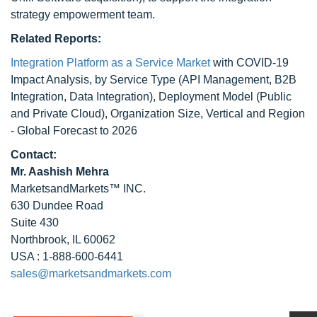
strategy empowerment team.
Related Reports:
Integration Platform as a Service Market
with COVID-19
Impact Analysis, by Service Type (API Management, B2B
Integration, Data Integration), Deployment Model (Public
and Private Cloud), Organization Size, Vertical and Region
- Global Forecast to 2026
Contact:
Mr. Aashish Mehra
MarketsandMarkets™ INC.
630 Dundee Road
Suite 430
Northbrook, IL 60062
USA : 1-888-600-6441
sales@marketsandmarkets.com