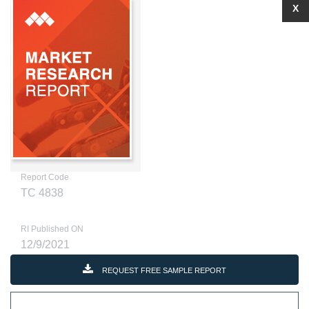
X
Report Code
TC 4838
RI Published ON
12/9/2021
REQUEST FREE SAMPLE REPORT