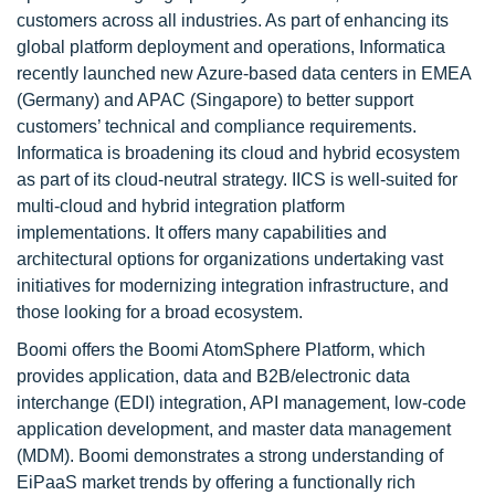
customers across all industries. As part of enhancing its
global platform deployment and operations, Informatica
recently launched new Azure-based data centers in EMEA
(Germany) and APAC (Singapore) to better support
customers’ technical and compliance requirements.
Informatica is broadening its cloud and hybrid ecosystem
as part of its cloud-neutral strategy. IICS is well-suited for
multi-cloud and hybrid integration platform
implementations. It offers many capabilities and
architectural options for organizations undertaking vast
initiatives for modernizing integration infrastructure, and
those looking for a broad ecosystem.
Boomi offers the Boomi AtomSphere Platform, which
provides application, data and B2B/electronic data
interchange (EDI) integration, API management, low-code
application development, and master data management
(MDM). Boomi demonstrates a strong understanding of
EiPaaS market trends by offering a functionally rich