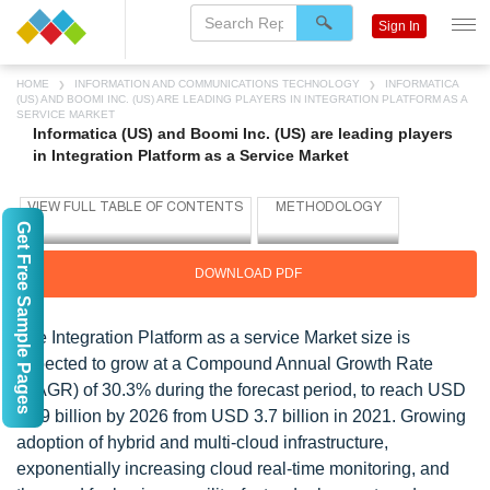
Sign In
HOME
INFORMATION AND COMMUNICATIONS TECHNOLOGY
INFORMATICA
(US) AND BOOMI INC. (US) ARE LEADING PLAYERS IN INTEGRATION PLATFORM AS A
SERVICE MARKET
Informatica (US) and Boomi Inc. (US) are leading players
in Integration Platform as a Service Market
Get Free Sample Pages
DOWNLOAD PDF
The Integration Platform as a service Market size is
expected to grow at a Compound Annual Growth Rate
(CAGR) of 30.3% during the forecast period, to reach USD
13.9 billion by 2026 from USD 3.7 billion in 2021. Growing
adoption of hybrid and multi-cloud infrastructure,
exponentially increasing cloud real-time monitoring, and