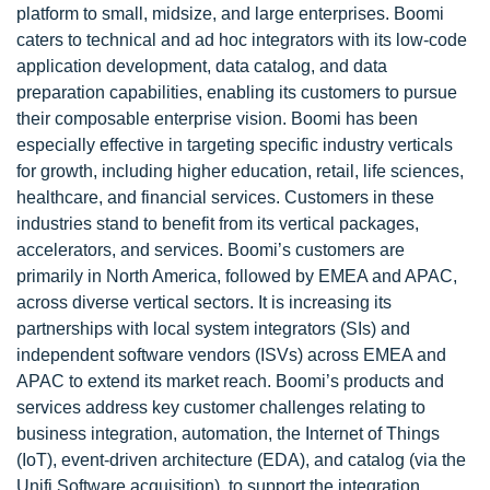
platform to small, midsize, and large enterprises. Boomi
caters to technical and ad hoc integrators with its low-code
application development, data catalog, and data
preparation capabilities, enabling its customers to pursue
their composable enterprise vision. Boomi has been
especially effective in targeting specific industry verticals
for growth, including higher education, retail, life sciences,
healthcare, and financial services. Customers in these
industries stand to benefit from its vertical packages,
accelerators, and services. Boomi’s customers are
primarily in North America, followed by EMEA and APAC,
across diverse vertical sectors. It is increasing its
partnerships with local system integrators (SIs) and
independent software vendors (ISVs) across EMEA and
APAC to extend its market reach. Boomi’s products and
services address key customer challenges relating to
business integration, automation, the Internet of Things
(IoT), event-driven architecture (EDA), and catalog (via the
Unifi Software acquisition), to support the integration