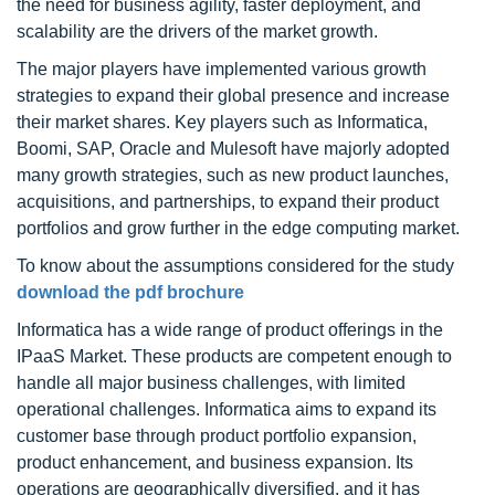
the need for business agility, faster deployment, and
scalability are the drivers of the market growth.
The major players have implemented various growth
strategies to expand their global presence and increase
their market shares. Key players such as Informatica,
Boomi, SAP, Oracle and Mulesoft have majorly adopted
many growth strategies, such as new product launches,
acquisitions, and partnerships, to expand their product
portfolios and grow further in the edge computing market.
To know about the assumptions considered for the study
download the pdf brochure
Informatica has a wide range of product offerings in the
IPaaS Market. These products are competent enough to
handle all major business challenges, with limited
operational challenges. Informatica aims to expand its
customer base through product portfolio expansion,
product enhancement, and business expansion. Its
operations are geographically diversified, and it has