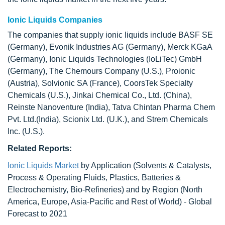
Ionic Liquids Companies
The companies that supply ionic liquids include BASF SE
(Germany), Evonik Industries AG (Germany), Merck KGaA
(Germany), Ionic Liquids Technologies (IoLiTec) GmbH
(Germany), The Chemours Company (U.S.), Proionic
(Austria), Solvionic SA (France), CoorsTek Specialty
Chemicals (U.S.), Jinkai Chemical Co., Ltd. (China),
Reinste Nanoventure (India), Tatva Chintan Pharma Chem
Pvt. Ltd.(India), Scionix Ltd. (U.K.), and Strem Chemicals
Inc. (U.S.).
Related Reports:
Ionic Liquids Market
by Application (Solvents & Catalysts,
Process & Operating Fluids, Plastics, Batteries &
Electrochemistry, Bio-Refineries) and by Region (North
America, Europe, Asia-Pacific and Rest of World) - Global
Forecast to 2021