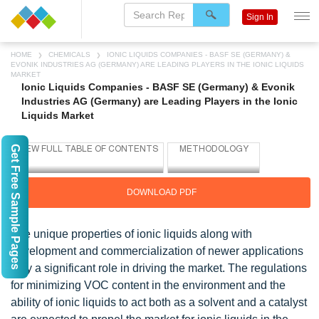
Sign In
HOME
CHEMICALS
IONIC LIQUIDS COMPANIES - BASF SE (GERMANY) &
EVONIK INDUSTRIES AG (GERMANY) ARE LEADING PLAYERS IN THE IONIC LIQUIDS
MARKET
Ionic Liquids Companies - BASF SE (Germany) & Evonik
Industries AG (Germany) are Leading Players in the Ionic
Liquids Market
Get Free Sample Pages
DOWNLOAD PDF
The unique properties of ionic liquids along with
development and commercialization of newer applications
play a significant role in driving the market. The regulations
for minimizing VOC content in the environment and the
ability of ionic liquids to act both as a solvent and a catalyst