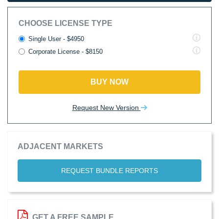
CHOOSE LICENSE TYPE
Single User - $4950
Corporate License - $8150
BUY NOW
Request New Version
ADJACENT MARKETS
REQUEST BUNDLE REPORTS
GET A FREE SAMPLE