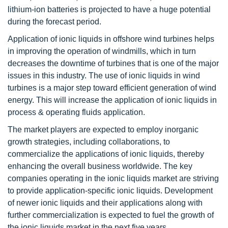
lithium-ion batteries is projected to have a huge potential
during the forecast period.
Application of ionic liquids in offshore wind turbines helps
in improving the operation of windmills, which in turn
decreases the downtime of turbines that is one of the major
issues in this industry. The use of ionic liquids in wind
turbines is a major step toward efficient generation of wind
energy. This will increase the application of ionic liquids in
process & operating fluids application.
The market players are expected to employ inorganic
growth strategies, including collaborations, to
commercialize the applications of ionic liquids, thereby
enhancing the overall business worldwide. The key
companies operating in the ionic liquids market are striving
to provide application-specific ionic liquids. Development
of newer ionic liquids and their applications along with
further commercialization is expected to fuel the growth of
the ionic liquids market in the next five years.