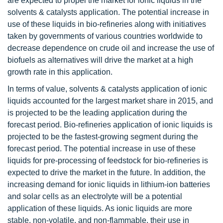
are expected to propel the market for ionic liquids in the
solvents & catalysts application. The potential increase in
use of these liquids in bio-refineries along with initiatives
taken by governments of various countries worldwide to
decrease dependence on crude oil and increase the use of
biofuels as alternatives will drive the market at a high
growth rate in this application.
In terms of value, solvents & catalysts application of ionic
liquids accounted for the largest market share in 2015, and
is projected to be the leading application during the
forecast period. Bio-refineries application of ionic liquids is
projected to be the fastest-growing segment during the
forecast period. The potential increase in use of these
liquids for pre-processing of feedstock for bio-refineries is
expected to drive the market in the future. In addition, the
increasing demand for ionic liquids in lithium-ion batteries
and solar cells as an electrolyte will be a potential
application of these liquids. As ionic liquids are more
stable, non-volatile, and non-flammable, their use in