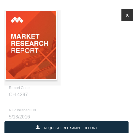
X
Report Code
CH 4297
RI Published ON
5/13/2016
REQUEST FREE SAMPLE REPORT