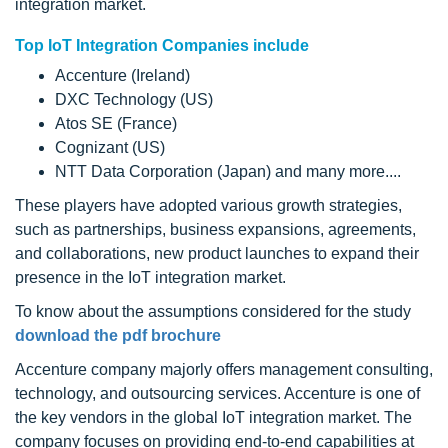
integration market.
Top IoT Integration Companies include
Accenture (Ireland)
DXC Technology (US)
Atos SE (France)
Cognizant (US)
NTT Data Corporation (Japan) and many more....
These players have adopted various growth strategies,
such as partnerships, business expansions, agreements,
and collaborations, new product launches to expand their
presence in the IoT integration market.
To know about the assumptions considered for the study
download the pdf brochure
Accenture company majorly offers management consulting,
technology, and outsourcing services. Accenture is one of
the key vendors in the global IoT integration market. The
company focuses on providing end-to-end capabilities at