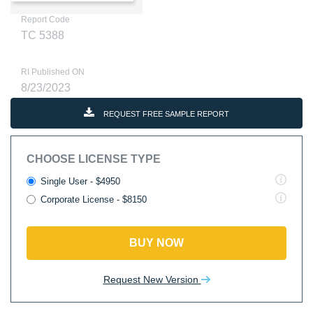
Report Code
TC 5388
RI Published ON
8/23/2023
REQUEST FREE SAMPLE REPORT
CHOOSE LICENSE TYPE
Single User - $4950
Corporate License - $8150
BUY NOW
Request New Version