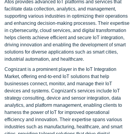
Atos provides advanced IoT platforms and services that
facilitate data collection, analytics, and management,
supporting various industries in optimizing their operations
and enhancing decision-making processes. Their expertise
in cybersecurity, cloud services, and digital transformation
helps clients achieve efficient and secure IoT integration,
driving innovation and enabling the development of smart
solutions for diverse applications such as smart cities,
industrial automation, and healthcare.
Cognizant is a prominent player in the IoT Integration
Market, offering end-to-end IoT solutions that help
businesses connect, monitor, and manage their IoT
devices and systems. Cognizant's services include IoT
strategy consulting, device and sensor integration, data
analytics, and platform management, enabling clients to
harness the power of IoT for improved operational
efficiency and innovation. Their expertise spans various
industries such as manufacturing, healthcare, and smart
cities, providing tailored solutions that drive digital