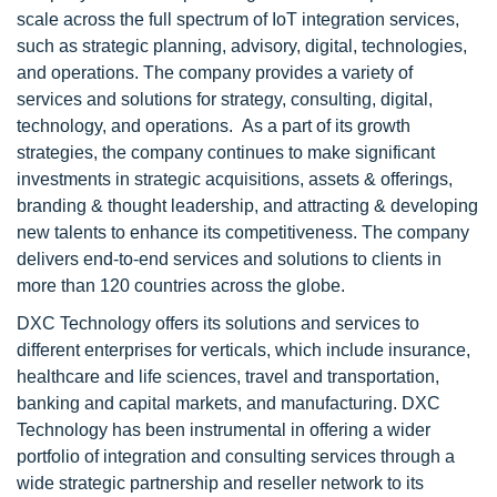
scale across the full spectrum of IoT integration services,
such as strategic planning, advisory, digital, technologies,
and operations. The company provides a variety of
services and solutions for strategy, consulting, digital,
technology, and operations. As a part of its growth
strategies, the company continues to make significant
investments in strategic acquisitions, assets & offerings,
branding & thought leadership, and attracting & developing
new talents to enhance its competitiveness. The company
delivers end-to-end services and solutions to clients in
more than 120 countries across the globe.
DXC Technology offers its solutions and services to
different enterprises for verticals, which include insurance,
healthcare and life sciences, travel and transportation,
banking and capital markets, and manufacturing. DXC
Technology has been instrumental in offering a wider
portfolio of integration and consulting services through a
wide strategic partnership and reseller network to its