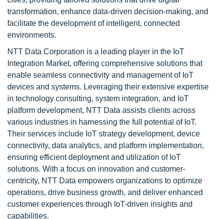
transformation, enhance data-driven decision-making, and
facilitate the development of intelligent, connected
environments.
NTT Data Corporation is a leading player in the IoT
Integration Market, offering comprehensive solutions that
enable seamless connectivity and management of IoT
devices and systems. Leveraging their extensive expertise
in technology consulting, system integration, and IoT
platform development, NTT Data assists clients across
various industries in harnessing the full potential of IoT.
Their services include IoT strategy development, device
connectivity, data analytics, and platform implementation,
ensuring efficient deployment and utilization of IoT
solutions. With a focus on innovation and customer-
centricity, NTT Data empowers organizations to optimize
operations, drive business growth, and deliver enhanced
customer experiences through IoT-driven insights and
capabilities.