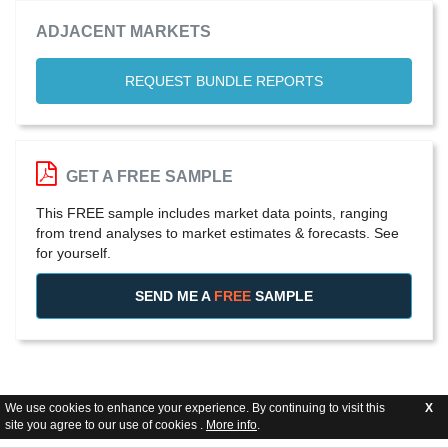
ADJACENT MARKETS
REQUEST BUNDLE REPORTS
GET A FREE SAMPLE
This FREE sample includes market data points, ranging
from trend analyses to market estimates & forecasts. See
for yourself.
SEND ME A
FREE
SAMPLE
We use cookies to enhance your experience. By continuing to visit this
X
site you agree to our use of cookies .
More info
.