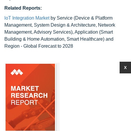
Related Reports:
loT Integration Market
by Service (Device & Platform
Management, System Design & Architecture, Network
Management, Advisory Services), Application (Smart
Building & Home Automation, Smart Healthcare) and
Region - Global Forecast to 2028
X