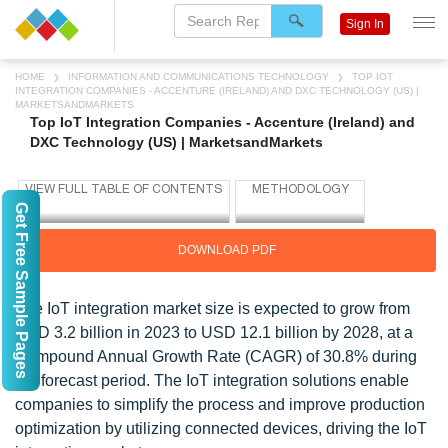
Sign In
HOME
INFORMATION AND COMMUNICATIONS TECHNOLOGY
TOP IOT
INTEGRATION COMPANIES - ACCENTURE (IRELAND) AND DXC TECHNOLOGY (US) |
MARKETSANDMARKETS
Top IoT Integration Companies - Accenture (Ireland) and
DXC Technology (US) | MarketsandMarkets
Get Free Sample Pages
DOWNLOAD PDF
The IoT integration market size is expected to grow from
USD 3.2 billion in 2023 to USD 12.1 billion by 2028, at a
Compound Annual Growth Rate (CAGR) of 30.8% during
the forecast period. The IoT integration solutions enable
companies to simplify the process and improve production
optimization by utilizing connected devices, driving the IoT