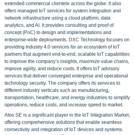
extended commercial clientele across the globe. It also
offers managed IoT services for system integration and
network infrastructure using a cloud platform, data
analytics, and AI. It provides consulting and proof of
concept (PoC) to design and implementations and
enterprise-wide deployments. DXC Technology focuses on
providing Industry 4.0 services for an ecosystem of IoT
partners that augment end-to-end, scalable IoT capabilities
to improve the company’s insights, maximize value chains,
improve agility, and reduce costs. It offers IoT advisory
services that deliver converged enterprise and operational
technology security. The company offers its services to
different industry verticals such as manufacturing,
transportation, healthcare, and energy industries to simplify
operations, reduce costs, and increase speed to market.
Atos SE is a significant player in the IoT Integration Market,
offering comprehensive solutions that enable seamless
connectivity and integration of IoT devices and systems.