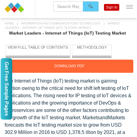
Sign In
HOME
INFORMATION AND COMMUNICATIONS TECHNOLOGY
MARKET
LEADERS - INTERNET OF THINGS (IOT) TESTING MARKET
Market Leaders - Internet of Things (IoT) Testing Market
Get Free Sample Pages
DOWNLOAD PDF
The Internet of Things (IoT) testing market is gaining
traction owing to the critical need for shift left testing of IoT
applications. The rising need for IP testing of IoT devices &
applications and the growing importance of DevOps &
microservices are some of the other factors contributing to
the growth of the IoT testing market. MarketsandMarkets
forecasts the IoT testing market size to grow from USD
302.9 Million in 2016 to USD 1,378.5 illion by 2021, at a