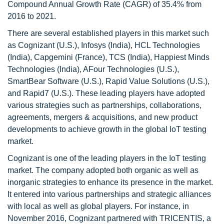
Compound Annual Growth Rate (CAGR) of 35.4% from
2016 to 2021.
There are several established players in this market such
as Cognizant (U.S.), Infosys (India), HCL Technologies
(India), Capgemini (France), TCS (India), Happiest Minds
Technologies (India), AFour Technologies (U.S.),
SmartBear Software (U.S.), Rapid Value Solutions (U.S.),
and Rapid7 (U.S.). These leading players have adopted
various strategies such as partnerships, collaborations,
agreements, mergers & acquisitions, and new product
developments to achieve growth in the global IoT testing
market.
Cognizant is one of the leading players in the IoT testing
market. The company adopted both organic as well as
inorganic strategies to enhance its presence in the market.
It entered into various partnerships and strategic alliances
with local as well as global players. For instance, in
November 2016, Cognizant partnered with TRICENTIS, a