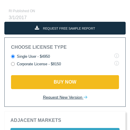
RI Published ON
3/1/2017
REQUEST FREE SAMPLE REPORT
CHOOSE LICENSE TYPE
Single User - $4950
Corporate License - $8150
BUY NOW
Request New Version
ADJACENT MARKETS