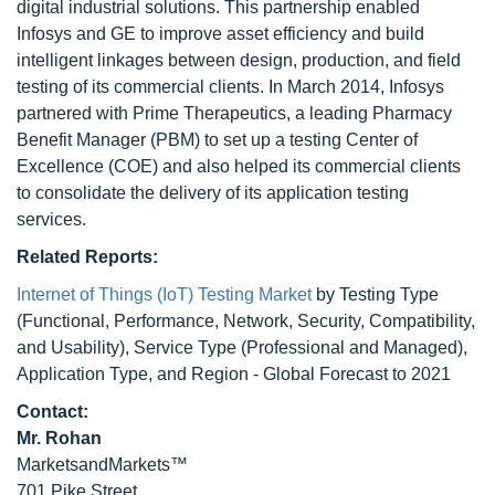
digital industrial solutions. This partnership enabled
Infosys and GE to improve asset efficiency and build
intelligent linkages between design, production, and field
testing of its commercial clients. In March 2014, Infosys
partnered with Prime Therapeutics, a leading Pharmacy
Benefit Manager (PBM) to set up a testing Center of
Excellence (COE) and also helped its commercial clients
to consolidate the delivery of its application testing
services.
Related Reports:
Internet of Things (IoT) Testing Market
by Testing Type
(Functional, Performance, Network, Security, Compatibility,
and Usability), Service Type (Professional and Managed),
Application Type, and Region - Global Forecast to 2021
Contact:
Mr. Rohan
MarketsandMarkets™
701 Pike Street,