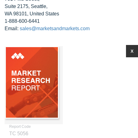
Suite 2175, Seattle,
WA 98101, United States
1-888-600-6441
Email:
sales@marketsandmarkets.com
X
Report Code
TC 5056