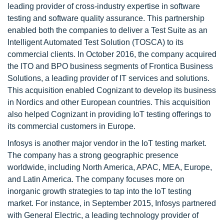
leading provider of cross-industry expertise in software
testing and software quality assurance. This partnership
enabled both the companies to deliver a Test Suite as an
Intelligent Automated Test Solution (TOSCA) to its
commercial clients. In October 2016, the company acquired
the ITO and BPO business segments of Frontica Business
Solutions, a leading provider of IT services and solutions.
This acquisition enabled Cognizant to develop its business
in Nordics and other European countries. This acquisition
also helped Cognizant in providing IoT testing offerings to
its commercial customers in Europe.
Infosys is another major vendor in the IoT testing market.
The company has a strong geographic presence
worldwide, including North America, APAC, MEA, Europe,
and Latin America. The company focuses more on
inorganic growth strategies to tap into the IoT testing
market. For instance, in September 2015, Infosys partnered
with General Electric, a leading technology provider of