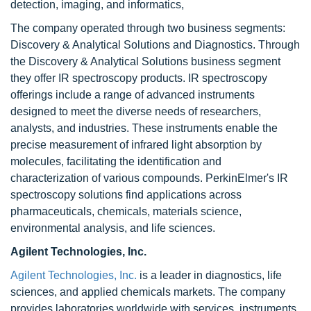
detection, imaging, and informatics,
The company operated through two business segments:
Discovery & Analytical Solutions and Diagnostics. Through
the Discovery & Analytical Solutions business segment
they offer IR spectroscopy products. IR spectroscopy
offerings include a range of advanced instruments
designed to meet the diverse needs of researchers,
analysts, and industries. These instruments enable the
precise measurement of infrared light absorption by
molecules, facilitating the identification and
characterization of various compounds. PerkinElmer's IR
spectroscopy solutions find applications across
pharmaceuticals, chemicals, materials science,
environmental analysis, and life sciences.
Agilent Technologies, Inc.
Agilent Technologies, Inc.
is a leader in diagnostics, life
sciences, and applied chemicals markets. The company
provides laboratories worldwide with services, instruments,