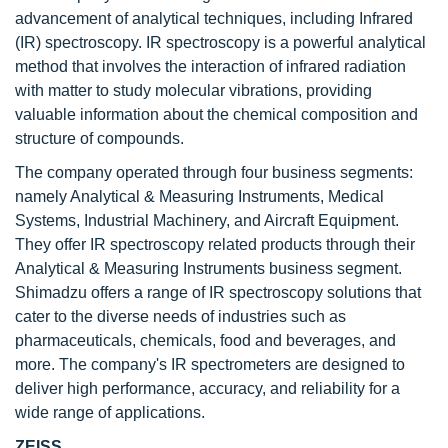
advancement of analytical techniques, including Infrared
(IR) spectroscopy. IR spectroscopy is a powerful analytical
method that involves the interaction of infrared radiation
with matter to study molecular vibrations, providing
valuable information about the chemical composition and
structure of compounds.
The company operated through four business segments:
namely Analytical & Measuring Instruments, Medical
Systems, Industrial Machinery, and Aircraft Equipment.
They offer IR spectroscopy related products through their
Analytical & Measuring Instruments business segment.
Shimadzu offers a range of IR spectroscopy solutions that
cater to the diverse needs of industries such as
pharmaceuticals, chemicals, food and beverages, and
more. The company's IR spectrometers are designed to
deliver high performance, accuracy, and reliability for a
wide range of applications.
ZEISS