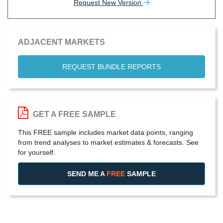
Request New Version
ADJACENT MARKETS
REQUEST BUNDLE REPORTS
GET A FREE SAMPLE
This FREE sample includes market data points, ranging
from trend analyses to market estimates & forecasts. See
for yourself.
SEND ME A
FREE
SAMPLE