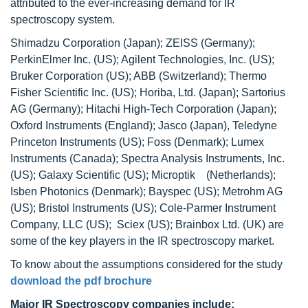
attributed to the ever-increasing demand for IR
spectroscopy system.
Shimadzu Corporation (Japan); ZEISS (Germany);
PerkinElmer Inc. (US); Agilent Technologies, Inc. (US);
Bruker Corporation (US); ABB (Switzerland); Thermo
Fisher Scientific Inc. (US); Horiba, Ltd. (Japan); Sartorius
AG (Germany); Hitachi High-Tech Corporation (Japan);
Oxford Instruments (England); Jasco (Japan), Teledyne
Princeton Instruments (US); Foss (Denmark); Lumex
Instruments (Canada); Spectra Analysis Instruments, Inc.
(US); Galaxy Scientific (US); Microptik (Netherlands);
Isben Photonics (Denmark); Bayspec (US); Metrohm AG
(US); Bristol Instruments (US); Cole-Parmer Instrument
Company, LLC (US); Sciex (US); Brainbox Ltd. (UK) are
some of the key players in the IR spectroscopy market.
To know about the assumptions considered for the study
download the pdf brochure
Major IR Spectroscopy companies include: