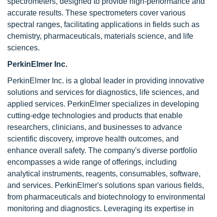
spectrometers, designed to provide high-performance and
accurate results. These spectrometers cover various
spectral ranges, facilitating applications in fields such as
chemistry, pharmaceuticals, materials science, and life
sciences.
PerkinElmer Inc.
PerkinElmer Inc.
is a global leader in providing innovative
solutions and services for diagnostics, life sciences, and
applied services. PerkinElmer specializes in developing
cutting-edge technologies and products that enable
researchers, clinicians, and businesses to advance
scientific discovery, improve health outcomes, and
enhance overall safety. The company's diverse portfolio
encompasses a wide range of offerings, including
analytical instruments, reagents, consumables, software,
and services. PerkinElmer's solutions span various fields,
from pharmaceuticals and biotechnology to environmental
monitoring and diagnostics. Leveraging its expertise in