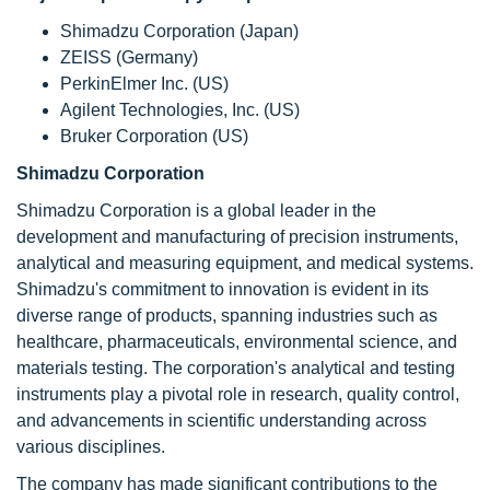
Shimadzu Corporation (Japan)
ZEISS (Germany)
PerkinElmer Inc. (US)
Agilent Technologies, Inc. (US)
Bruker Corporation (US)
Shimadzu Corporation
Shimadzu Corporation
is a global leader in the
development and manufacturing of precision instruments,
analytical and measuring equipment, and medical systems.
Shimadzu's commitment to innovation is evident in its
diverse range of products, spanning industries such as
healthcare, pharmaceuticals, environmental science, and
materials testing. The corporation's analytical and testing
instruments play a pivotal role in research, quality control,
and advancements in scientific understanding across
various disciplines.
The company has made significant contributions to the