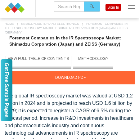
Sign In
HOME
SEMICONDUCTOR AND ELECTRONICS
FOREMOST COMPANIES IN
THE IR SPECTROSCOPY MARKET: SHIMADZU CORPORATION (JAPAN) AND ZEISS
(GERMANY)
Foremost Companies in the IR Spectroscopy Market:
Shimadzu Corporation (Japan) and ZEISS (Germany)
Get Free Sample Pages
DOWNLOAD PDF
The global IR spectroscopy market was valued at USD 1.2
billion in 2024 and is projected to reach USD 1.6 billion by
2029; it is expected to register a CAGR of 6.5% during the
forecast period. Increase in R&D investments in healthcare
and pharmaceuticals industry and continuous
technological advancements in IR spectroscopy are