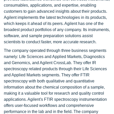
consumables, applications, and expertise, enabling
customers to gain advanced insights about their products.
Agilent implements the latest technologies in its products,
which keeps it ahead of its peers. Agilent has one of the
broadest product portfolios of any company. Its instruments,
software, and sample preparation solutions assist
scientists to conduct faster, more accurate research.
The company operated through three business segments
namely: Life Sciences and Applied Markets, Diagnostics
and Genomics, and Agilent CrossLab. They offer IR
spectroscopy related products through their Life Sciences
and Applied Markets segments. They offer FTIR
spectroscopy with both qualitative and quantitative
information about the chemical composition of a sample,
making it a valuable tool for research and quality control
applications. Agilent's FTIR spectroscopy instrumentation
offers user-focused workflows and comprehensive
performance in the lab and in the field. The company