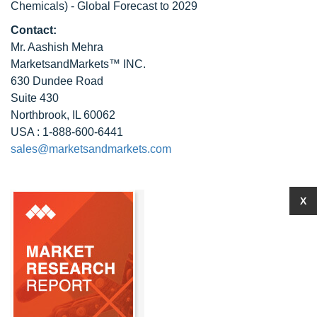
Chemicals) - Global Forecast to 2029
Contact:
Mr. Aashish Mehra
MarketsandMarkets™ INC.
630 Dundee Road
Suite 430
Northbrook, IL 60062
USA : 1-888-600-6441
sales@marketsandmarkets.com
X