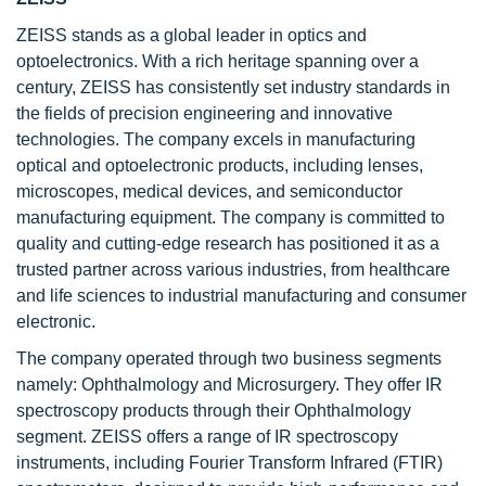
ZEISS
stands as a global leader in optics and
optoelectronics. With a rich heritage spanning over a
century, ZEISS has consistently set industry standards in
the fields of precision engineering and innovative
technologies. The company excels in manufacturing
optical and optoelectronic products, including lenses,
microscopes, medical devices, and semiconductor
manufacturing equipment. The company is committed to
quality and cutting-edge research has positioned it as a
trusted partner across various industries, from healthcare
and life sciences to industrial manufacturing and consumer
electronic.
The company operated through two business segments
namely: Ophthalmology and Microsurgery. They offer IR
spectroscopy products through their Ophthalmology
segment. ZEISS offers a range of IR spectroscopy
instruments, including Fourier Transform Infrared (FTIR)