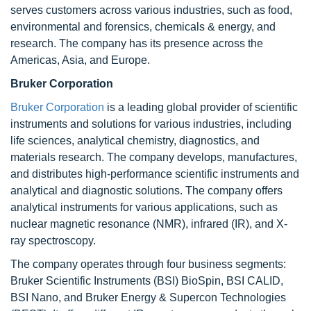
serves customers across various industries, such as food,
environmental and forensics, chemicals & energy, and
research. The company has its presence across the
Americas, Asia, and Europe.
Bruker Corporation
Bruker Corporation
is a leading global provider of scientific
instruments and solutions for various industries, including
life sciences, analytical chemistry, diagnostics, and
materials research. The company develops, manufactures,
and distributes high-performance scientific instruments and
analytical and diagnostic solutions. The company offers
analytical instruments for various applications, such as
nuclear magnetic resonance (NMR), infrared (IR), and X-
ray spectroscopy.
The company operates through four business segments:
Bruker Scientific Instruments (BSI) BioSpin, BSI CALID,
BSI Nano, and Bruker Energy & Supercon Technologies