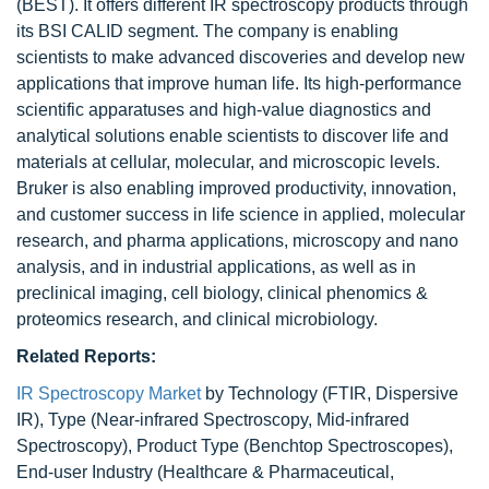
(BEST). It offers different IR spectroscopy products through
its BSI CALID segment. The company is enabling
scientists to make advanced discoveries and develop new
applications that improve human life. Its high-performance
scientific apparatuses and high-value diagnostics and
analytical solutions enable scientists to discover life and
materials at cellular, molecular, and microscopic levels.
Bruker is also enabling improved productivity, innovation,
and customer success in life science in applied, molecular
research, and pharma applications, microscopy and nano
analysis, and in industrial applications, as well as in
preclinical imaging, cell biology, clinical phenomics &
proteomics research, and clinical microbiology.
Related Reports:
IR Spectroscopy Market
by Technology (FTIR, Dispersive
IR), Type (Near-infrared Spectroscopy, Mid-infrared
Spectroscopy), Product Type (Benchtop Spectroscopes),
End-user Industry (Healthcare & Pharmaceutical,