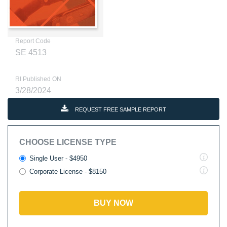
Report Code
SE 4513
RI Published ON
3/28/2024
REQUEST FREE SAMPLE REPORT
CHOOSE LICENSE TYPE
Single User - $4950
Corporate License - $8150
BUY NOW