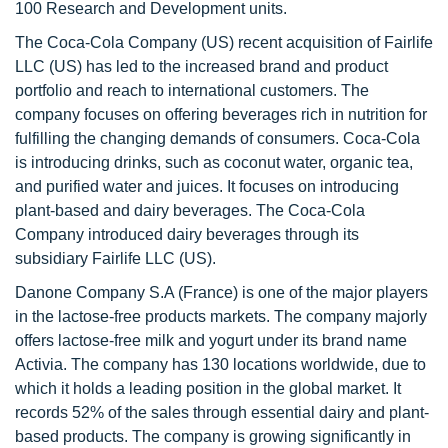
100 Research and Development units.
The Coca-Cola Company (US) recent acquisition of Fairlife
LLC (US) has led to the increased brand and product
portfolio and reach to international customers. The
company focuses on offering beverages rich in nutrition for
fulfilling the changing demands of consumers. Coca-Cola
is introducing drinks, such as coconut water, organic tea,
and purified water and juices. It focuses on introducing
plant-based and dairy beverages. The Coca-Cola
Company introduced dairy beverages through its
subsidiary Fairlife LLC (US).
Danone Company S.A (France) is one of the major players
in the lactose-free products markets. The company majorly
offers lactose-free milk and yogurt under its brand name
Activia. The company has 130 locations worldwide, due to
which it holds a leading position in the global market. It
records 52% of the sales through essential dairy and plant-
based products. The company is growing significantly in