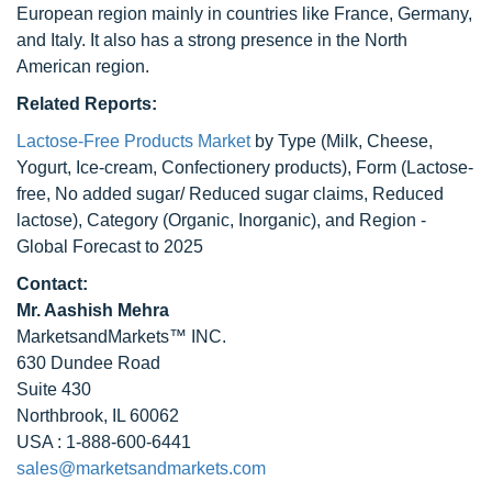
European region mainly in countries like France, Germany,
and Italy. It also has a strong presence in the North
American region.
Related Reports:
Lactose-Free Products Market
by Type (Milk, Cheese,
Yogurt, Ice-cream, Confectionery products), Form (Lactose-
free, No added sugar/ Reduced sugar claims, Reduced
lactose), Category (Organic, Inorganic), and Region -
Global Forecast to 2025
Contact:
Mr. Aashish Mehra
MarketsandMarkets™ INC.
630 Dundee Road
Suite 430
Northbrook, IL 60062
USA : 1-888-600-6441
sales@marketsandmarkets.com