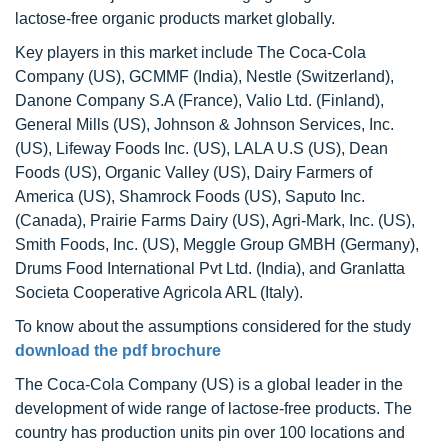
lactose-free organic products market globally.
Key players in this market include The Coca-Cola
Company (US), GCMMF (India), Nestle (Switzerland),
Danone Company S.A (France), Valio Ltd. (Finland),
General Mills (US), Johnson & Johnson Services, Inc.
(US), Lifeway Foods Inc. (US), LALA U.S (US), Dean
Foods (US), Organic Valley (US), Dairy Farmers of
America (US), Shamrock Foods (US), Saputo Inc.
(Canada), Prairie Farms Dairy (US), Agri-Mark, Inc. (US),
Smith Foods, Inc. (US), Meggle Group GMBH (Germany),
Drums Food International Pvt Ltd. (India), and Granlatta
Societa Cooperative Agricola ARL (Italy).
To know about the assumptions considered for the study
download the pdf brochure
The Coca-Cola Company (US) is a global leader in the
development of wide range of lactose-free products. The
country has production units pin over 100 locations and