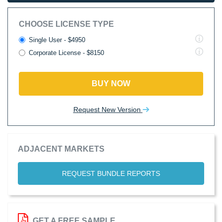
CHOOSE LICENSE TYPE
Single User - $4950
Corporate License - $8150
BUY NOW
Request New Version
ADJACENT MARKETS
REQUEST BUNDLE REPORTS
GET A FREE SAMPLE