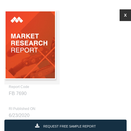
X
Report Code
FB 7690
RI Published ON
6/23/2020
REQUEST FREE SAMPLE REPORT