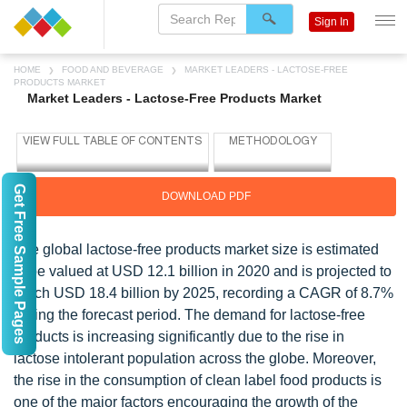
Sign In
HOME
FOOD AND BEVERAGE
MARKET LEADERS - LACTOSE-FREE
PRODUCTS MARKET
Market Leaders - Lactose-Free Products Market
Get Free Sample Pages
DOWNLOAD PDF
The global lactose-free products market size is estimated
to be valued at USD 12.1 billion in 2020 and is projected to
reach USD 18.4 billion by 2025, recording a CAGR of 8.7%
during the forecast period. The demand for lactose-free
products is increasing significantly due to the rise in
lactose intolerant population across the globe. Moreover,
the rise in the consumption of clean label food products is
one of the major factors encouraging the growth of the