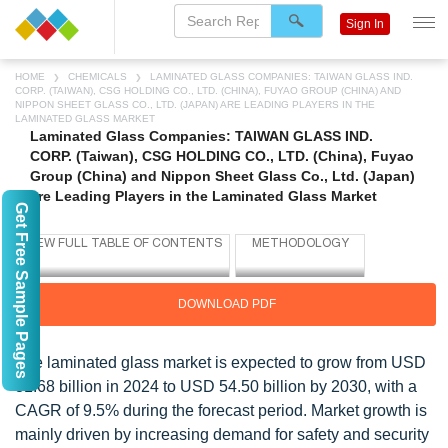
Sign In
HOME
CHEMICALS
LAMINATED GLASS COMPANIES: TAIWAN GLASS IND.
CORP. (TAIWAN), CSG HOLDING CO., LTD. (CHINA), FUYAO GROUP (CHINA) AND
NIPPON SHEET GLASS CO., LTD. (JAPAN) ARE LEADING PLAYERS IN THE
LAMINATED GLASS MARKET
Laminated Glass Companies: TAIWAN GLASS IND.
CORP. (Taiwan), CSG HOLDING CO., LTD. (China), Fuyao
Group (China) and Nippon Sheet Glass Co., Ltd. (Japan)
are Leading Players in the Laminated Glass Market
Get Free Sample Pages
DOWNLOAD PDF
The laminated glass market is expected to grow from USD
31.68 billion in 2024 to USD 54.50 billion by 2030, with a
CAGR of 9.5% during the forecast period. Market growth is
mainly driven by increasing demand for safety and security