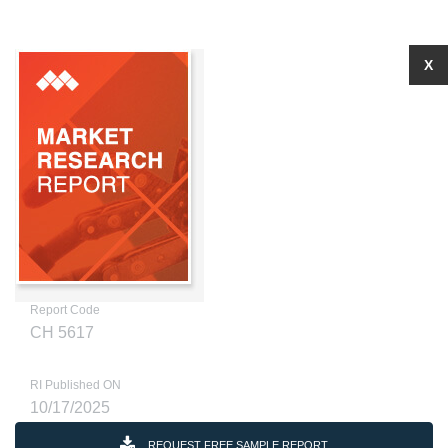
X
Report Code
CH 5617
RI Published ON
10/17/2025
REQUEST FREE SAMPLE REPORT