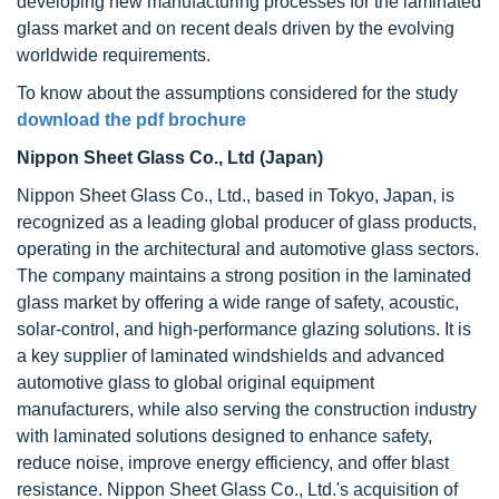
developing new manufacturing processes for the laminated
glass market and on recent deals driven by the evolving
worldwide requirements.
To know about the assumptions considered for the study
download the pdf brochure
Nippon Sheet Glass Co., Ltd (Japan)
Nippon Sheet Glass Co., Ltd., based in Tokyo, Japan, is
recognized as a leading global producer of glass products,
operating in the architectural and automotive glass sectors.
The company maintains a strong position in the laminated
glass market by offering a wide range of safety, acoustic,
solar-control, and high-performance glazing solutions. It is
a key supplier of laminated windshields and advanced
automotive glass to global original equipment
manufacturers, while also serving the construction industry
with laminated solutions designed to enhance safety,
reduce noise, improve energy efficiency, and offer blast
resistance. Nippon Sheet Glass Co., Ltd.'s acquisition of