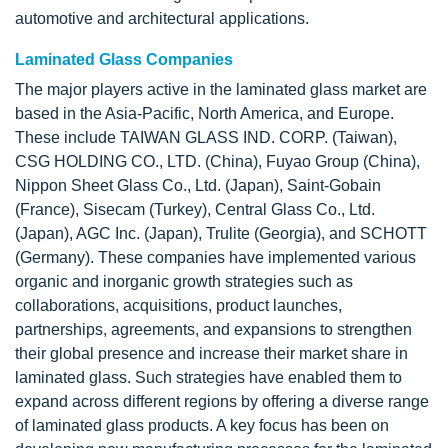
automotive and architectural applications.
Laminated Glass Companies
The major players active in the laminated glass market are
based in the Asia-Pacific, North America, and Europe.
These include TAIWAN GLASS IND. CORP. (Taiwan),
CSG HOLDING CO., LTD. (China), Fuyao Group (China),
Nippon Sheet Glass Co., Ltd. (Japan), Saint-Gobain
(France), Sisecam (Turkey), Central Glass Co., Ltd.
(Japan), AGC Inc. (Japan), Trulite (Georgia), and SCHOTT
(Germany). These companies have implemented various
organic and inorganic growth strategies such as
collaborations, acquisitions, product launches,
partnerships, agreements, and expansions to strengthen
their global presence and increase their market share in
laminated glass. Such strategies have enabled them to
expand across different regions by offering a diverse range
of laminated glass products. A key focus has been on