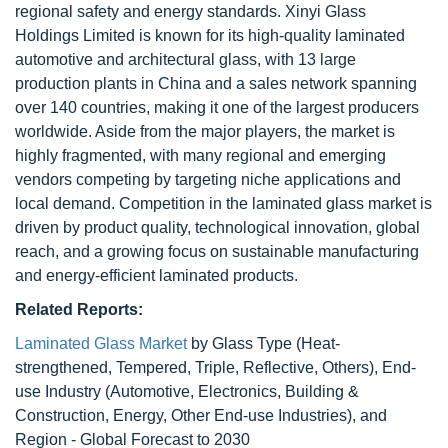
regional safety and energy standards. Xinyi Glass
Holdings Limited is known for its high-quality laminated
automotive and architectural glass, with 13 large
production plants in China and a sales network spanning
over 140 countries, making it one of the largest producers
worldwide. Aside from the major players, the market is
highly fragmented, with many regional and emerging
vendors competing by targeting niche applications and
local demand. Competition in the laminated glass market is
driven by product quality, technological innovation, global
reach, and a growing focus on sustainable manufacturing
and energy-efficient laminated products.
Related Reports:
Laminated Glass Market
by Glass Type (Heat-
strengthened, Tempered, Triple, Reflective, Others), End-
use Industry (Automotive, Electronics, Building &
Construction, Energy, Other End-use Industries), and
Region - Global Forecast to 2030