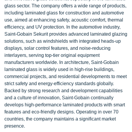
glass sector. The company offers a wide range of products,
including laminated glass for construction and automotive
use, aimed at enhancing safety, acoustic comfort, thermal
efficiency, and UV protection. In the automotive industry,
Saint-Gobain Sekurit provides advanced laminated glazing
solutions, such as windshields with integrated heads-up
displays, solar control features, and noise-reducing
interlayers, serving top-tier original equipment
manufacturers worldwide. In architecture, Saint-Gobain
laminated glass is widely used in high-rise buildings,
commercial projects, and residential developments to meet
strict safety and energy-efficiency standards globally.
Backed by strong research and development capabilities
and a culture of innovation, Saint-Gobain continually
develops high-performance laminated products with smart
features and eco-friendly designs. Operating in over 70
countries, the company maintains a significant market
presence.