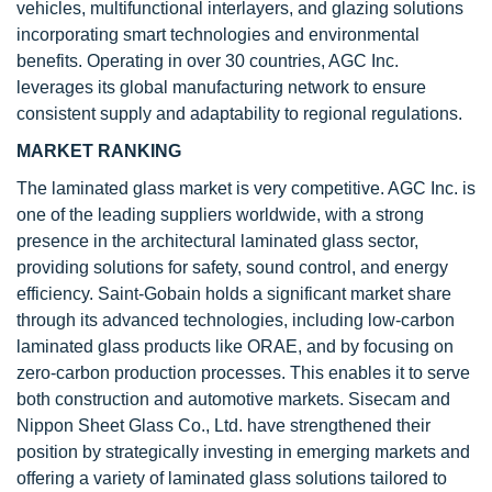
vehicles, multifunctional interlayers, and glazing solutions
incorporating smart technologies and environmental
benefits. Operating in over 30 countries, AGC Inc.
leverages its global manufacturing network to ensure
consistent supply and adaptability to regional regulations.
MARKET RANKING
The laminated glass market is very competitive. AGC Inc. is
one of the leading suppliers worldwide, with a strong
presence in the architectural laminated glass sector,
providing solutions for safety, sound control, and energy
efficiency. Saint-Gobain holds a significant market share
through its advanced technologies, including low-carbon
laminated glass products like ORAE, and by focusing on
zero-carbon production processes. This enables it to serve
both construction and automotive markets. Sisecam and
Nippon Sheet Glass Co., Ltd. have strengthened their
position by strategically investing in emerging markets and
offering a variety of laminated glass solutions tailored to