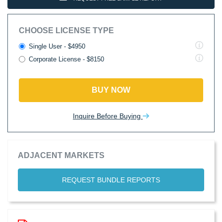
CHOOSE LICENSE TYPE
Single User - $4950
Corporate License - $8150
BUY NOW
Inquire Before Buying
ADJACENT MARKETS
REQUEST BUNDLE REPORTS