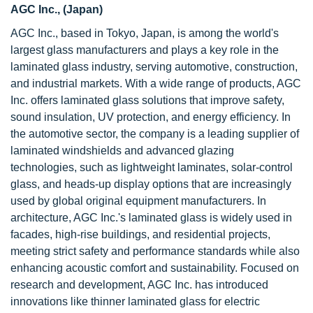
AGC Inc., (Japan)
AGC Inc., based in Tokyo, Japan, is among the world's
largest glass manufacturers and plays a key role in the
laminated glass industry, serving automotive, construction,
and industrial markets. With a wide range of products, AGC
Inc. offers laminated glass solutions that improve safety,
sound insulation, UV protection, and energy efficiency. In
the automotive sector, the company is a leading supplier of
laminated windshields and advanced glazing
technologies, such as lightweight laminates, solar-control
glass, and heads-up display options that are increasingly
used by global original equipment manufacturers. In
architecture, AGC Inc.'s laminated glass is widely used in
facades, high-rise buildings, and residential projects,
meeting strict safety and performance standards while also
enhancing acoustic comfort and sustainability. Focused on
research and development, AGC Inc. has introduced
innovations like thinner laminated glass for electric