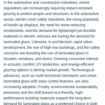
in the automotive and construction industries, where
regulations are increasingly requiring impact-resistant
glazing to protect people and structures. In the automotive
sector, stricter crash safety standards, the rising popularity
of heads-up displays, the need for noise-reducing
windshields, and the demand for lightweight yet durable
materials in electric vehicles are fueling the demand for
laminated glass. Likewise, in architecture, rapid urban
development, the rise of high-rise buildings, and fire safety
concerns are boosting the use of laminated glass in
facades, windows, and doors. Growing consumer interest
in acoustic comfort, UV protection, and energy-efficient
glazing options is driving market growth. Technological
advances, such as multi-functional interlayers and smart
laminated glass with solar control features, are also
increasing adoption. Finally, environmental sustainability
pressures and the shift toward eco-friendly, high-
performance building materials support the long-term
demand for laminated glass as a preferred choice in both