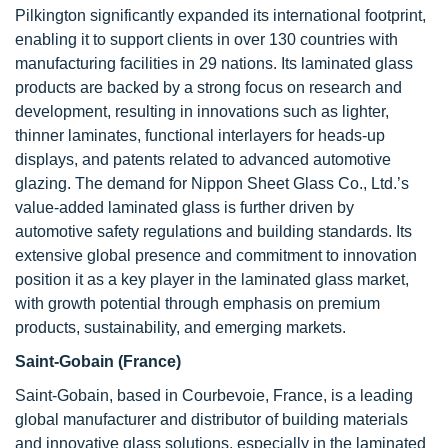
Pilkington significantly expanded its international footprint,
enabling it to support clients in over 130 countries with
manufacturing facilities in 29 nations. Its laminated glass
products are backed by a strong focus on research and
development, resulting in innovations such as lighter,
thinner laminates, functional interlayers for heads-up
displays, and patents related to advanced automotive
glazing. The demand for Nippon Sheet Glass Co., Ltd.’s
value-added laminated glass is further driven by
automotive safety regulations and building standards. Its
extensive global presence and commitment to innovation
position it as a key player in the laminated glass market,
with growth potential through emphasis on premium
products, sustainability, and emerging markets.
Saint-Gobain (France)
Saint-Gobain, based in Courbevoie, France, is a leading
global manufacturer and distributor of building materials
and innovative glass solutions, especially in the laminated