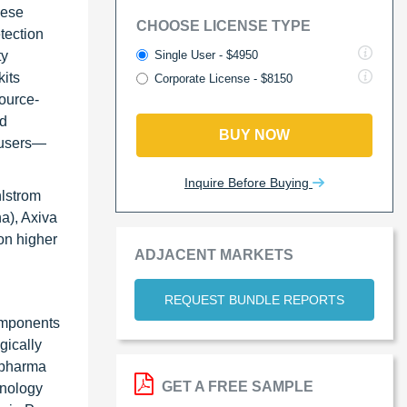
hese
CHOOSE LICENSE TYPE
tection
Single User - $4950
ty
kits
Corporate License - $8150
ource-
nd
BUY NOW
d users—
Inquire Before Buying
hlstrom
a), Axiva
on higher
ADJACENT MARKETS
REQUEST BUNDLE REPORTS
components
gically
iopharma
GET A FREE SAMPLE
hnology