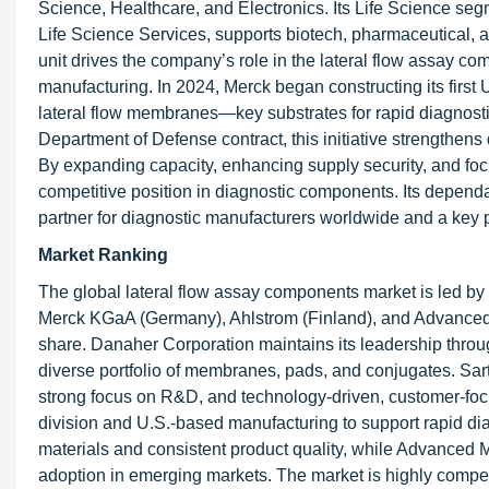
Science, Healthcare, and Electronics. Its Life Science seg
Life Science Services, supports biotech, pharmaceutical, a
unit drives the company’s role in the lateral flow assay co
manufacturing. In 2024, Merck began constructing its first
lateral flow membranes—key substrates for rapid diagnost
Department of Defense contract, this initiative strengthe
By expanding capacity, enhancing supply security, and focu
competitive position in diagnostic components. Its depe
partner for diagnostic manufacturers worldwide and a key
Market Ranking
The global lateral flow assay components market is led b
Merck KGaA (Germany), Ahlstrom (Finland), and Advanced Mi
share. Danaher Corporation maintains its leadership throu
diverse portfolio of membranes, pads, and conjugates. Sart
strong focus on R&D, and technology-driven, customer-foc
division and U.S.-based manufacturing to support rapid dia
materials and consistent product quality, while Advanced M
adoption in emerging markets. The market is highly competi