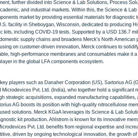
ment, further divided into Science & Lab Solutions, Process Sol
cademic, and industrial markets. Within this, the Science & Lab
mponents market by providing essential materials for diagnostic t
 U.S. facility in Sheboygan, Wisconsin, dedicated to producing H
ic kits, including COVID-19 tests. Supported by a USD 136.7 mi
ns domestic supply chains and broadens Merck’s North American 
sing on customer-driven innovation, Merck continues to solidify
ndable, high-performance membranes and consumables make it a 
 player in the global LFA components ecosystem.
y key players such as Danaher Corporation (US), Sartorius AG (
crodevices Pvt. Ltd. (India), who together hold a significant 
gh strategic acquisitions, expanded manufacturing capabilities,
orius AG boosts its position with high-quality nitrocellulose me
used solutions. Merck KGaA leverages its Science & Lab Solut
gnostic kit production. Ahlstrom is known for its innovative me
icrodevices Pvt. Ltd. benefits from regional expertise and incre
tive, driven by ongoing technological innovation, the growth of 