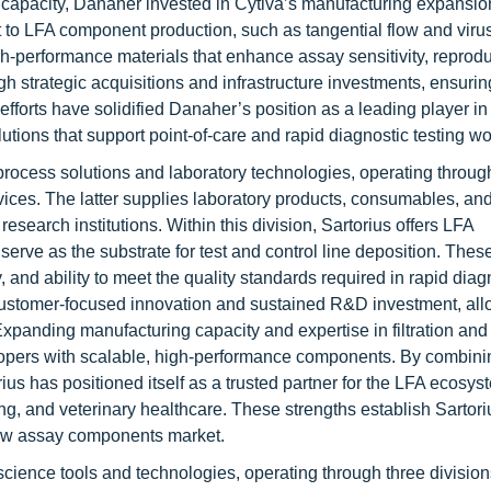
l capacity, Danaher invested in Cytiva’s manufacturing expansio
o LFA component production, such as tangential flow and virus f
-performance materials that enhance assay sensitivity, reproduc
h strategic acquisitions and infrastructure investments, ensuri
forts have solidified Danaher’s position as a leading player in
lutions that support point-of-care and rapid diagnostic testing w
oprocess solutions and laboratory technologies, operating throu
s. The latter supplies laboratory products, consumables, and
search institutions. Within this division, Sartorius offers LFA
erve as the substrate for test and control line deposition. Thes
 and ability to meet the quality standards required in rapid diagn
ustomer-focused innovation and sustained R&D investment, all
panding manufacturing capacity and expertise in filtration and 
lopers with scalable, high-performance components. By combini
rius has positioned itself as a trusted partner for the LFA ecosys
ing, and veterinary healthcare. These strengths establish Sartori
 flow assay components market.
science tools and technologies, operating through three divisio