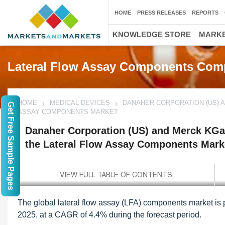
HOME
PRESS RELEASES
REPORTS
KNOWLEDGE STORE
MARKE
Lateral Flow Assay Components Com
HOME
MEDICAL DEVICES
DANAHER CORPORATION (US) A
Get Free Sample Pages
ASSAY COMPONENTS MARKET
Danaher Corporation (US) and Merck KGa
the Lateral Flow Assay Components Mark
The global lateral flow assay (LFA) components market is 
2025, at a CAGR of 4.4% during the forecast period.