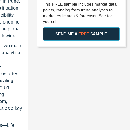
n in Pune,
This FREE sample includes market data
iltration
points, ranging from trend analyses to
ibility,
market estimates & forecasts. See for
yourself.
ng ongoing
 the global
SEND ME A
FREE
SAMPLE
orldwide.
gh two main
 analytical
e
ostic test
ocating
fluid
ng
tem,
us as a key
ns—Life