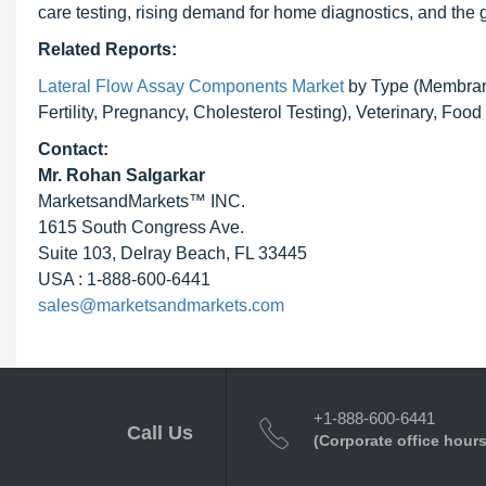
care testing, rising demand for home diagnostics, and the
Related Reports:
Lateral Flow Assay Components Market
by Type (Membrane,
Fertility, Pregnancy, Cholesterol Testing), Veterinary, Fo
Contact:
Mr.
Rohan Salgarkar
MarketsandMarkets™ INC.
1615 South Congress Ave.
Suite 103, Delray Beach, FL 33445
USA : 1-888-600-6441
sales@marketsandmarkets.com
+1-888-600-6441
Call Us
(Corporate office hours