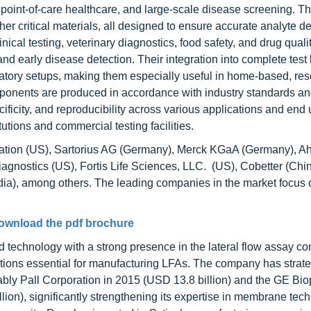
 point-of-care healthcare, and large-scale disease screening. T
 critical materials, all designed to ensure accurate analyte de
al testing, veterinary diagnostics, food safety, and drug quali
d early disease detection. Their integration into complete test 
ratory setups, making them especially useful in home-based, res
mponents are produced in accordance with industry standards a
cificity, and reproducibility across various applications and en
tutions and commercial testing facilities.
ation (US), Sartorius AG (Germany), Merck KGaA (Germany), A
agnostics (US), Fortis Life Sciences, LLC. (US), Cobetter (Chin
ndia), among others. The leading companies in the market focus 
ownload the pdf brochure
d technology with a strong presence in the lateral flow assay 
tions essential for manufacturing LFAs. The company has strate
otably Pall Corporation in 2015 (USD 13.8 billion) and the GE B
ion), significantly strengthening its expertise in membrane tec