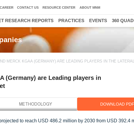
CAREER
CONTACT US
RESOURCE CENTER
ABOUT MNM
T RESEARCH REPORTS
PRACTICES
EVENTS
360 QUA
panies
ND MERCK KGAA (GERMANY) ARE LEADING PLAYERS IN THE LATERA
A (Germany) are Leading players in
et
DOWNLOAD PD
projected to reach USD 486.2 million by 2030 from USD 392.4 mi