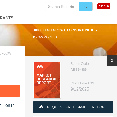
Sign In
DRANTS
30000 HIGH GROWTH OPPORTUNITIES
KNOW MORE
L FLOW
X
Report Code
MD 8068
RI Published ON
9/12/2025
F
llion in
REQUEST FREE SAMPLE REPORT