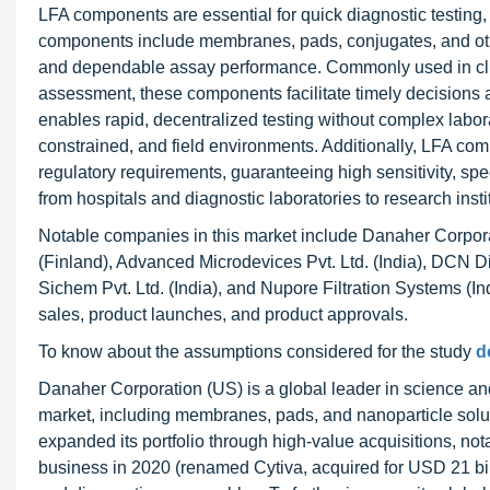
LFA components are essential for quick diagnostic testing,
components include membranes, pads, conjugates, and other
and dependable assay performance. Commonly used in clinic
assessment, these components facilitate timely decisions an
enables rapid, decentralized testing without complex labo
constrained, and field environments. Additionally, LFA co
regulatory requirements, guaranteeing high sensitivity, spe
from hospitals and diagnostic laboratories to research insti
Notable companies in this market include Danaher Corpor
(Finland), Advanced Microdevices Pvt. Ltd. (India), DCN Di
Sichem Pvt. Ltd. (India), and Nupore Filtration Systems (I
sales, product launches, and product approvals.
To know about the assumptions considered for the study
d
Danaher Corporation (US) is a global leader in science an
market, including membranes, pads, and nanoparticle solu
expanded its portfolio through high-value acquisitions, n
business in 2020 (renamed Cytiva, acquired for USD 21 bill