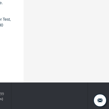
e.
r Test,
30
399
s)