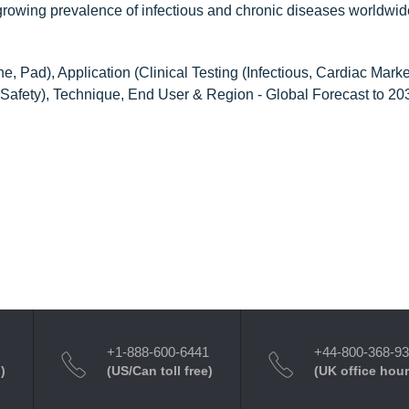
 growing prevalence of infectious and chronic diseases worldwid
 Pad), Application (Clinical Testing (Infectious, Cardiac Marke
od Safety), Technique, End User & Region - Global Forecast to 20
+1-888-600-6441
+44-800-368-9
)
(US/Can toll free)
(UK office hour