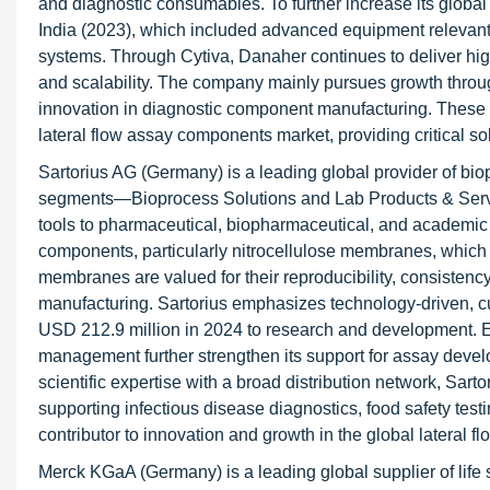
and diagnostic consumables. To further increase its globa
India (2023), which included advanced equipment relevant t
systems. Through Cytiva, Danaher continues to deliver high
and scalability. The company mainly pursues growth throug
innovation in diagnostic component manufacturing. These ef
lateral flow assay components market, providing critical so
Sartorius AG (Germany) is a leading global provider of bi
segments—Bioprocess Solutions and Lab Products & Service
tools to pharmaceutical, biopharmaceutical, and academic re
components, particularly nitrocellulose membranes, which s
membranes are valued for their reproducibility, consistency,
manufacturing. Sartorius emphasizes technology-driven, c
USD 212.9 million in 2024 to research and development. Ex
management further strengthen its support for assay deve
scientific expertise with a broad distribution network, Sarto
supporting infectious disease diagnostics, food safety test
contributor to innovation and growth in the global lateral
Merck KGaA (Germany) is a leading global supplier of life 