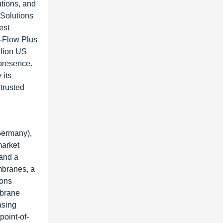
utions, and
 Solutions
est
i-Flow Plus
llion US
presence.
 its
trusted
Germany),
market
 and a
mbranes, a
ions
mbrane
asing
point-of-