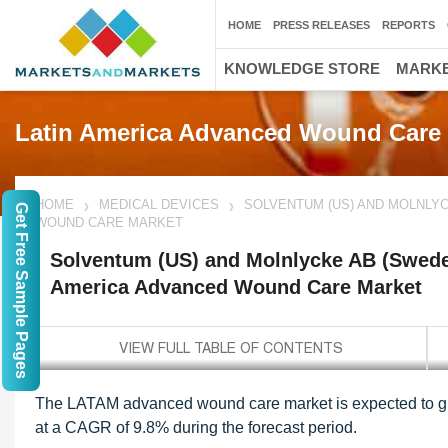
HOME
PRESS RELEASES
REPORTS
KNOWLEDGE STORE
MARKE
Latin America Advanced Wound Care
HOME
MEDICAL DEVICES
SOLVENTUM (US) AND MOLNLYC
Get Free Sample Pages
WOUND CARE MARKET
Solventum (US) and Molnlycke AB (Sweden
America Advanced Wound Care Market
The LATAM advanced wound care market is expected to gr
at a CAGR of 9.8% during the forecast period.