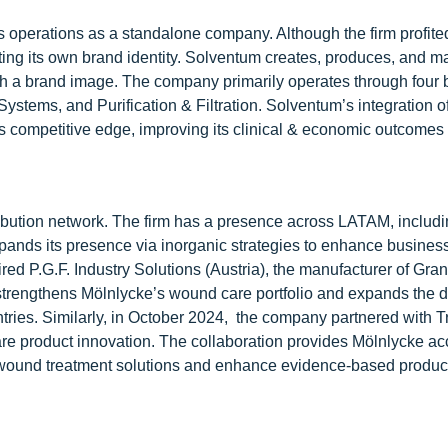
its operations as a standalone company. Although the firm profit
ating its own brand identity. Solventum creates, produces, and m
sh a brand image. The company primarily operates through four
stems, and Purification & Filtration. Solventum’s integration of
its competitive edge, improving its clinical & economic outcomes 
ribution network. The firm has a presence across LATAM, includ
ands its presence via inorganic strategies to enhance busines
red P.G.F. Industry Solutions (Austria), the manufacturer of Gr
trengthens Mölnlycke’s wound care portfolio and expands the di
ntries. Similarly, in October 2024, the company partnered with 
re product innovation. The collaboration provides Mölnlycke ac
l wound treatment solutions and enhance evidence-based produc