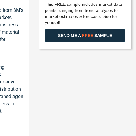
This FREE sample includes market data
ed from 3M's
points, ranging from trend analyses to
market estimates & forecasts. See for
arkets
yourself.
 business
 material
SEND ME A
FREE
SAMPLE
for
ing
s
anudacyn
stribution
Transdiagen
cess to
t