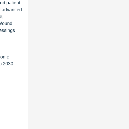
rt patient
AM advanced
e,
 Wound
essings
ronic
to 2030