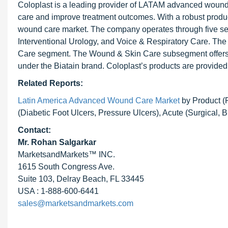
Coloplast is a leading provider of LATAM advanced wound c
care and improve treatment outcomes. With a robust produc
wound care market. The company operates through five 
Interventional Urology, and Voice & Respiratory Care. T
Care segment. The Wound & Skin Care subsegment offers 
under the Biatain brand. Coloplast’s products are provided
Related Reports:
Latin America Advanced Wound Care Market
by Product (
(Diabetic Foot Ulcers, Pressure Ulcers), Acute (Surgical, 
Contact:
Mr.
Rohan Salgarkar
MarketsandMarkets™ INC.
1615 South Congress Ave.
Suite 103, Delray Beach, FL 33445
USA : 1-888-600-6441
sales@marketsandmarkets.com