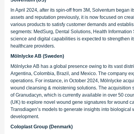
In April 2024, after its spin-off from 3M, Solventum began 
assets and reputation previously, it is now focused on cre
various products to satisfy customer demands and establi
segments: MedSurg, Dental Solutions, Health Information Sy
science and digital capabilities is expected to strengthen 
healthcare providers.
Mölnlycke AB (Sweden)
Mölnlycke AB has a global presence owing to its vast dist
Argentina, Colombia, Brazil, and Mexico. The company exp
operations. For instance, in October 2024, Mölnlycke acqui
wound cleansing & moistening solutions. The acquisition s
of Granudacyn, which is currently available in over 50 cou
(UK) to explore novel wound gene signatures for wound ca
Transdiagen’s models to generate insights into biologica
development.
Coloplast Group (Denmark)