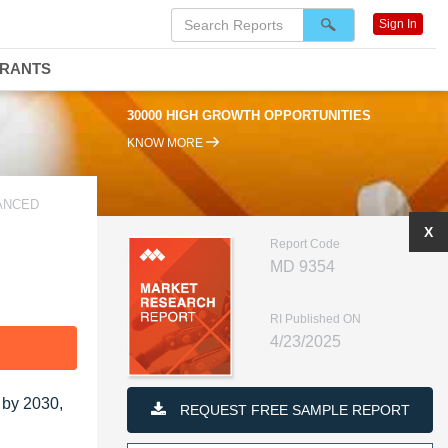
Sign In
DRANTS
30000 HIGH GROWTH OPPORTUNITIES
KNOW MORE
VANCED
X
Report Code
MD 9354
RI Published ON
4/23/2025
F
 by 2030,
REQUEST FREE SAMPLE REPORT