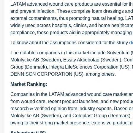
LATAM advanced wound care products are essential for the
and prevent infection. These comprise foam dressings and 
external contaminants, thus promoting natural healing. L
widely used across hospitals, clinics, and home healthcare 
compliance, these products aid in appropriately managing
To know about the assumptions considered for the study
d
The notable companies in this market include Solventum 
Mölnlycke AB (Sweden), Essity Aktiebolag (Sweden), C
Group (Denmark), Integra LifeSciences Corporation (U
DENNISON CORPORATION (US), among others.
Market Ranking:
Companies in the LATAM advanced wound care market are ra
from wound care, recent product launches, and new product
research & verified opinion from industry experts. Based on
Molnlycke AB (Sweden), and Coloplast Group (Denmark)
owing to their strong market presence, extensive product po
Solventum (US)