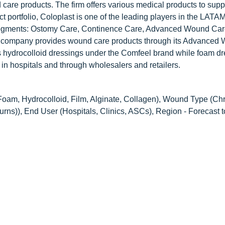
are products. The firm offers various medical products to suppo
t portfolio, Coloplast is one of the leading players in the LAT
segments: Ostomy Care, Continence Care, Advanced Wound Car
he company provides wound care products through its Advanced
hydrocolloid dressings under the Comfeel brand while foam dr
 in hospitals and through wholesalers and retailers.
Foam, Hydrocolloid, Film, Alginate, Collagen), Wound Type (Ch
Burns)), End User (Hospitals, Clinics, ASCs), Region - Forecast 