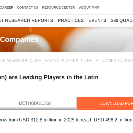
CAREER
CONTACT US
RESOURCE CENTER
ABOUT MNM
T RESEARCH REPORTS
PRACTICES
EVENTS
360 QUA
 Companies
KE AB (SWEDEN) ARE LEADING PLAYERS IN THE LATIN AMERICA AD
) are Leading Players in the Latin
DOWNLOAD PD
ow from USD 312.8 million in 2025 to reach USD 498.2 million