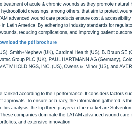
 treatment of acute & chronic wounds as they promote natural 
hydrocolloid dressings, among others, that aim to protect woun
ATAM advanced wound care products ensure cost & accessibility
in Latin America. By adhering to industry standards for regulato
 wounds, reducing complications, and improving patient outcom
ownload the pdf brochure
(US), Smith+Nephew (UK), Cardinal Health (US), B. Braun SE 
onvatec Group PLC (UK), PAUL HARTMANN AG (Germany), Colo
S), MATIV HOLDINGS, INC. (US), Owens & Minor (US), and AVE
nked according to their performance. It considers factors suc
 approvals. To ensure accuracy, the information gathered is th
 this analysis, the top three players in the market are Solventu
. These companies dominate the LATAM advanced wound care 
rtfolios, and extensive innovation.