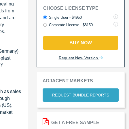
healing
CHOOSE LICENSE TYPE
ds from
Single User - $4950
 and are
ry
Corporate License - $8150
es.
BUY NOW
(Germany),
Request New Version
plast
RY
ADJACENT MARKETS
h as sales
REQUEST BUNDLE REPORTS
rough
m (US),
market
GET A FREE SAMPLE