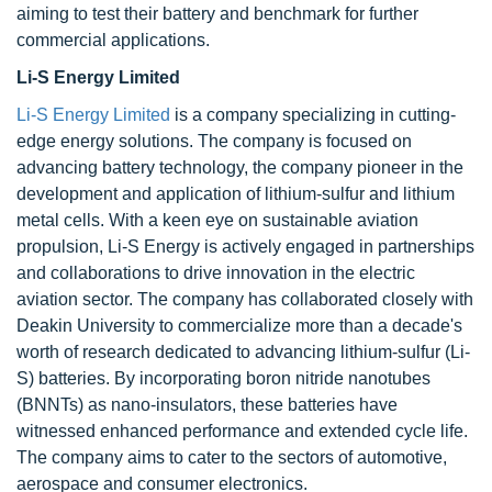
aiming to test their battery and benchmark for further
commercial applications.
Li-S Energy Limited
Li-S Energy Limited
is a company specializing in cutting-
edge energy solutions. The company is focused on
advancing battery technology, the company pioneer in the
development and application of lithium-sulfur and lithium
metal cells. With a keen eye on sustainable aviation
propulsion, Li-S Energy is actively engaged in partnerships
and collaborations to drive innovation in the electric
aviation sector. The company has collaborated closely with
Deakin University to commercialize more than a decade's
worth of research dedicated to advancing lithium-sulfur (Li-
S) batteries. By incorporating boron nitride nanotubes
(BNNTs) as nano-insulators, these batteries have
witnessed enhanced performance and extended cycle life.
The company aims to cater to the sectors of automotive,
aerospace and consumer electronics.