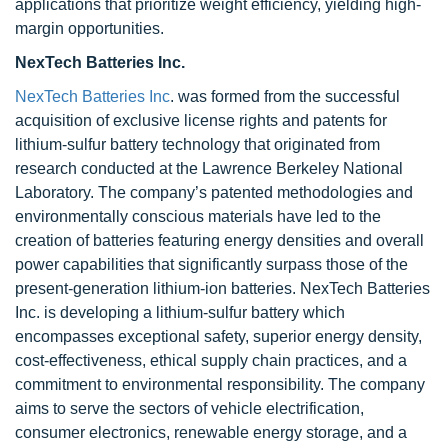
applications that prioritize weight efficiency, yielding high-
margin opportunities.
NexTech Batteries Inc.
NexTech Batteries Inc
. was formed from the successful
acquisition of exclusive license rights and patents for
lithium-sulfur battery technology that originated from
research conducted at the Lawrence Berkeley National
Laboratory. The company’s patented methodologies and
environmentally conscious materials have led to the
creation of batteries featuring energy densities and overall
power capabilities that significantly surpass those of the
present-generation lithium-ion batteries. NexTech Batteries
Inc. is developing a lithium-sulfur battery which
encompasses exceptional safety, superior energy density,
cost-effectiveness, ethical supply chain practices, and a
commitment to environmental responsibility. The company
aims to serve the sectors of vehicle electrification,
consumer electronics, renewable energy storage, and a