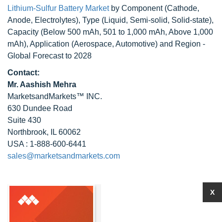
Lithium-Sulfur Battery Market
by Component (Cathode,
Anode, Electrolytes), Type (Liquid, Semi-solid, Solid-state),
Capacity (Below 500 mAh, 501 to 1,000 mAh, Above 1,000
mAh), Application (Aerospace, Automotive) and Region -
Global Forecast to 2028
Contact:
Mr. Aashish Mehra
MarketsandMarkets™ INC.
630 Dundee Road
Suite 430
Northbrook, IL 60062
USA : 1-888-600-6441
sales@marketsandmarkets.com
X