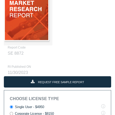
Report Code
SE 8872
RI Published ON
11/30/2023
REQUEST FREE SAMPLE REPORT
CHOOSE LICENSE TYPE
Single User - $4950
Corporate License - $8150