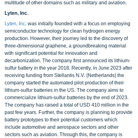
multitude of other domains such as military and aviation.
Lyten, Inc.
Lyten, Inc
. was initially founded with a focus on employing
semiconductor technology for clean hydrogen energy
production. However, their journey led to the discovery of
three-dimensional graphene, a groundbreaking material
with significant potential for innovation and
decarbonization. The company first announced its lithium-
sulfur battery in the year 2018. Recently, in June 2023 after
receiving funding from Stellantis N.V. (Netherlands) the
company started the automated pilot production of their
lithium-sulfur batteries in the US. The company aims to
commercialize lithium-sulfur batteries by the end of 2023.
The company has raised a total of USD 410 million in the
past few years. Further, the company is planning to provide
battery prototypes to their potential customers which
include automotive and aerospace sectors and other
sectors such as aviation. Through this, the company is