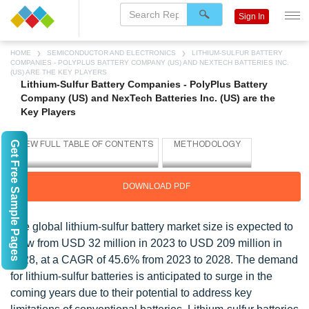
Sign In
HOME
SEMICONDUCTOR AND ELECTRONICS
LITHIUM-SULFUR BATTERY
COMPANIES - POLYPLUS BATTERY COMPANY (US) AND NEXTECH BATTERIES INC.
(US) ARE THE KEY PLAYERS
Lithium-Sulfur Battery Companies - PolyPlus Battery
Company (US) and NexTech Batteries Inc. (US) are the
Key Players
Get Free Sample Pages
DOWNLOAD PDF
The global lithium-sulfur battery market size is expected to
grow from USD 32 million in 2023 to USD 209 million in
2028, at a CAGR of 45.6% from 2023 to 2028. The demand
for lithium-sulfur batteries is anticipated to surge in the
coming years due to their potential to address key