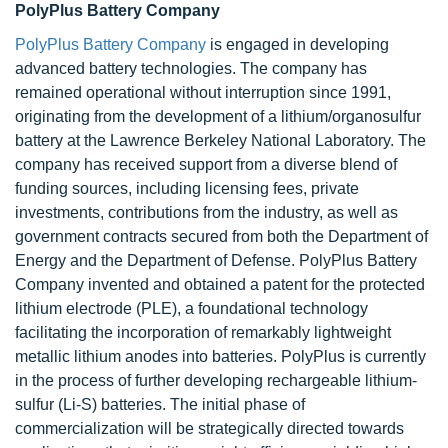
PolyPlus Battery Company
PolyPlus Battery Company
is engaged in developing
advanced battery technologies. The company has
remained operational without interruption since 1991,
originating from the development of a lithium/organosulfur
battery at the Lawrence Berkeley National Laboratory. The
company has received support from a diverse blend of
funding sources, including licensing fees, private
investments, contributions from the industry, as well as
government contracts secured from both the Department of
Energy and the Department of Defense. PolyPlus Battery
Company invented and obtained a patent for the protected
lithium electrode (PLE), a foundational technology
facilitating the incorporation of remarkably lightweight
metallic lithium anodes into batteries. PolyPlus is currently
in the process of further developing rechargeable lithium-
sulfur (Li-S) batteries. The initial phase of
commercialization will be strategically directed towards