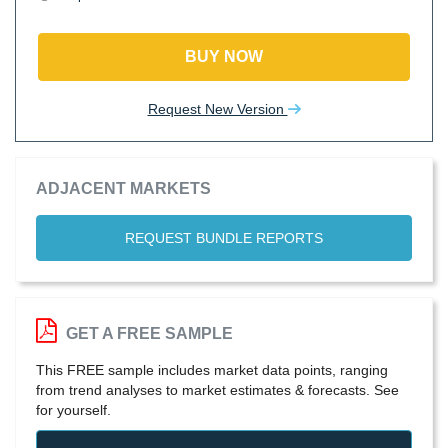
BUY NOW
Request New Version
ADJACENT MARKETS
REQUEST BUNDLE REPORTS
GET A FREE SAMPLE
This FREE sample includes market data points, ranging
from trend analyses to market estimates & forecasts. See
for yourself.