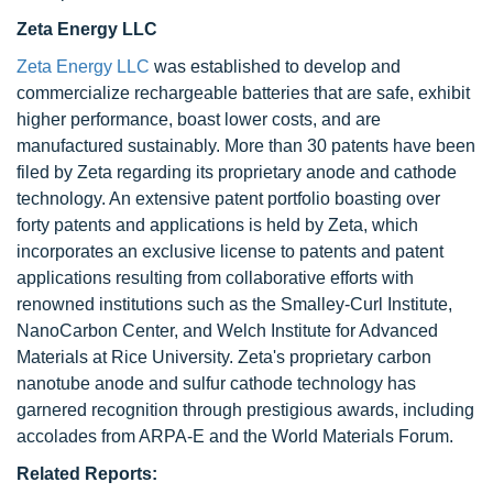
Zeta Energy LLC
Zeta Energy LLC
was established to develop and
commercialize rechargeable batteries that are safe, exhibit
higher performance, boast lower costs, and are
manufactured sustainably. More than 30 patents have been
filed by Zeta regarding its proprietary anode and cathode
technology. An extensive patent portfolio boasting over
forty patents and applications is held by Zeta, which
incorporates an exclusive license to patents and patent
applications resulting from collaborative efforts with
renowned institutions such as the Smalley-Curl Institute,
NanoCarbon Center, and Welch Institute for Advanced
Materials at Rice University. Zeta's proprietary carbon
nanotube anode and sulfur cathode technology has
garnered recognition through prestigious awards, including
accolades from ARPA-E and the World Materials Forum.
Related Reports: