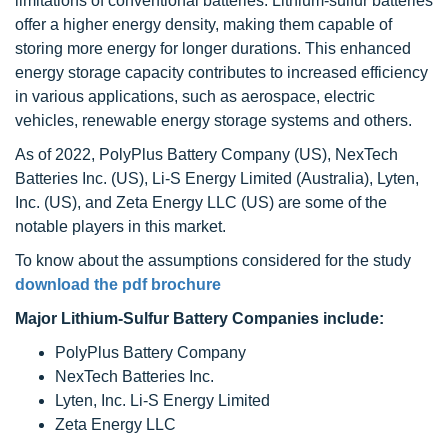
limitations of conventional batteries. Lithium-sulfur batteries
offer a higher energy density, making them capable of
storing more energy for longer durations. This enhanced
energy storage capacity contributes to increased efficiency
in various applications, such as aerospace, electric
vehicles, renewable energy storage systems and others.
As of 2022, PolyPlus Battery Company (US), NexTech
Batteries Inc. (US), Li-S Energy Limited (Australia), Lyten,
Inc. (US), and Zeta Energy LLC (US) are some of the
notable players in this market.
To know about the assumptions considered for the study
download the pdf brochure
Major Lithium-Sulfur Battery Companies include:
PolyPlus Battery Company
NexTech Batteries Inc.
Lyten, Inc. Li-S Energy Limited
Zeta Energy LLC