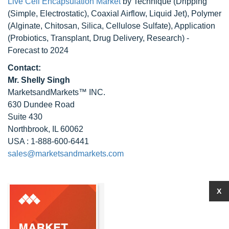
Live Cell Encapsulation Market
by Technique (Dripping
(Simple, Electrostatic), Coaxial Airflow, Liquid Jet), Polymer
(Alginate, Chitosan, Silica, Cellulose Sulfate), Application
(Probiotics, Transplant, Drug Delivery, Research) -
Forecast to 2024
Contact:
Mr. Shelly Singh
MarketsandMarkets™ INC.
630 Dundee Road
Suite 430
Northbrook, IL 60062
USA : 1-888-600-6441
sales@marketsandmarkets.com
X