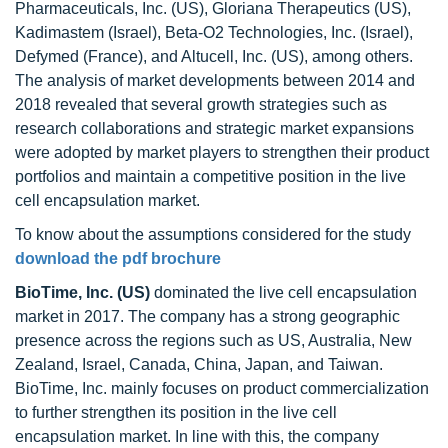
Pharmaceuticals, Inc. (US), Gloriana Therapeutics (US),
Kadimastem (Israel), Beta-O2 Technologies, Inc. (Israel),
Defymed (France), and Altucell, Inc. (US), among others.
The analysis of market developments between 2014 and
2018 revealed that several growth strategies such as
research collaborations and strategic market expansions
were adopted by market players to strengthen their product
portfolios and maintain a competitive position in the live
cell encapsulation market.
To know about the assumptions considered for the study
download the pdf brochure
BioTime, Inc. (US)
dominated the live cell encapsulation
market in 2017. The company has a strong geographic
presence across the regions such as US, Australia, New
Zealand, Israel, Canada, China, Japan, and Taiwan.
BioTime, Inc. mainly focuses on product commercialization
to further strengthen its position in the live cell
encapsulation market. In line with this, the company