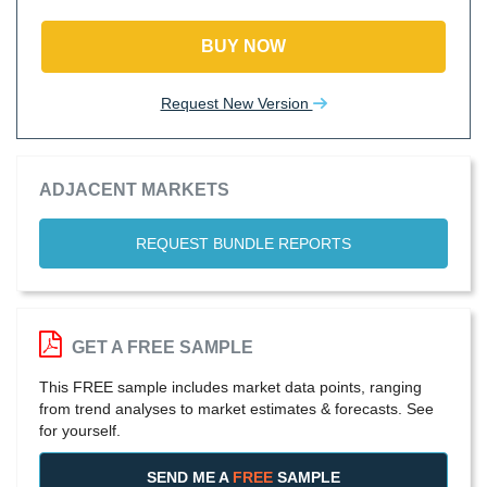
BUY NOW
Request New Version
ADJACENT MARKETS
REQUEST BUNDLE REPORTS
GET A FREE SAMPLE
This FREE sample includes market data points, ranging
from trend analyses to market estimates & forecasts. See
for yourself.
SEND ME A
FREE
SAMPLE