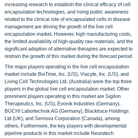
increasing research to establish the clinical efficacy of cell
encapsulation technologies, and rising public awareness
related to the clinical role of encapsulated cells in disease
management are driving the growth of the live cell
encapsulation market. However, high manufacturing costs,
the limited availability of high-quality raw materials, and the
significant adoption of alternative therapies are expected to
restrain the growth of this market during the forecast period.
The major players operating in the live cell encapsulation
market include BioTime, Inc. (US), Viacyte, Inc. (US), and
Living Cell Technologies Ltd. (Australia) were the top three
players in the global live cell encapsulation market. Other
prominent players operating in this market are Sigilon
Therapeutics, Inc. (US), Evonik Industries (Germany),
BÜCHI Labortechnik AG (Germany), Blacktrace Holdings
Ltd (UK), and Sernova Corporation (Canada), among
others. Furthermore, the key players with developmental
pipeline products in this market include Neurotech