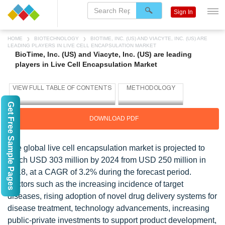
Sign In
HOME
BIOTECHNOLOGY
BIOTIME, INC. (US) AND VIACYTE, INC. (US) ARE
LEADING PLAYERS IN LIVE CELL ENCAPSULATION MARKET
BioTime, Inc. (US) and Viacyte, Inc. (US) are leading
players in Live Cell Encapsulation Market
Get Free Sample Pages
DOWNLOAD PDF
The global live cell encapsulation market is projected to
reach USD 303 million by 2024 from USD 250 million in
2018, at a CAGR of 3.2% during the forecast period.
Factors such as the increasing incidence of target
diseases, rising adoption of novel drug delivery systems for
disease treatment, technology advancements, increasing
public-private investments to support product development,