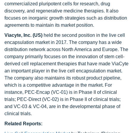
commercialized pluripotent cells for research, drug
discovery, and regenerative medicine therapies. It also
focuses on inorganic growth strategies such as distribution
agreements to maintain its market position.
Viacyte, Inc. (US)
held the second position in the live cell
encapsulation market in 2017. The company has a wide
distribution network across North America and Europe. The
company primarily focuses on the innovation of stem cell‐
derived cell replacement therapies that have made ViaCyte
an important player in the live cell encapsulation market.
The company also maintains its robust product pipeline,
which is a competitive advantage in the market. For
instance, PEC-Encap (VC-01) is in Phase II of clinical
trials; PEC-Direct (VC-02) is in Phase II of clinical trials;
and VC-03 & VC-04, are in the developmental phase of
clinical trials.
Related Reports: