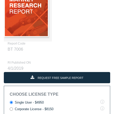
Report Code
BT 7006
RI Published ON
4/1/2019
REQUEST FREE SAMPLE REPORT
CHOOSE LICENSE TYPE
Single User - $4950
Corporate License - $8150