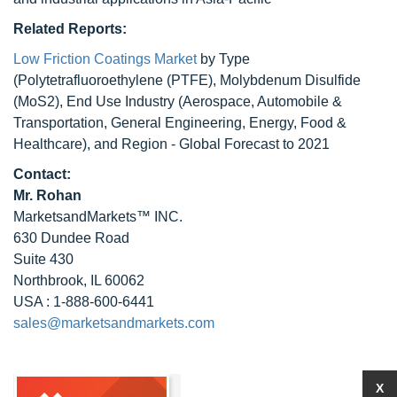
Related Reports:
Low Friction Coatings Market
by Type
(Polytetrafluoroethylene (PTFE), Molybdenum Disulfide
(MoS2), End Use Industry (Aerospace, Automobile &
Transportation, General Engineering, Energy, Food &
Healthcare), and Region - Global Forecast to 2021
Contact:
Mr. Rohan
MarketsandMarkets™ INC.
630 Dundee Road
Suite 430
Northbrook, IL 60062
USA : 1-888-600-6441
sales@marketsandmarkets.com
X