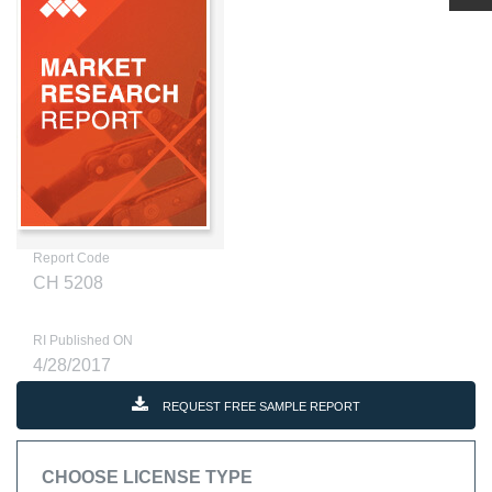
Report Code
CH 5208
RI Published ON
4/28/2017
REQUEST FREE SAMPLE REPORT
CHOOSE LICENSE TYPE