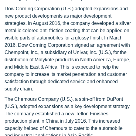
Dow Corning Corporation (U.S.) adopted expansions and
new product developments as major development
strategies. In August 2016, the company developed a silver
metallic colored anti-friction coating that can be applied on
visible parts of automobiles for a glossy finish. In March
2016, Dow Corning Corporation signed an agreement with
Chempoint, Inc., a subsidiary of Univar, Inc. (U.S.), for the
distribution of Molykote products in North America, Europe,
and Middle East & Africa. This is expected to help the
company to increase its market penetration and customer
satisfaction through dedicated service and enhanced
supply chain.
The Chemours Company (U.S.), a spin-off from DuPont
(U.S.), adopted expansions as a key development strategy.
The company established a new Teflon Finishes
production plant in China in July 2016. This increased
capacity helped of Chemours to cater to the automobile
and industrial applications in Asia-Pacific