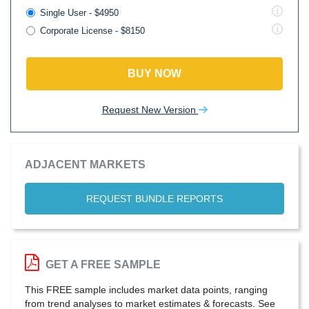
Single User - $4950
Corporate License - $8150
BUY NOW
Request New Version
ADJACENT MARKETS
REQUEST BUNDLE REPORTS
GET A FREE SAMPLE
This FREE sample includes market data points, ranging
from trend analyses to market estimates & forecasts. See