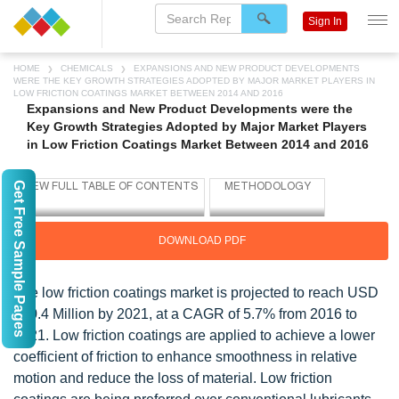
Sign In
HOME
CHEMICALS
EXPANSIONS AND NEW PRODUCT DEVELOPMENTS
WERE THE KEY GROWTH STRATEGIES ADOPTED BY MAJOR MARKET PLAYERS IN
LOW FRICTION COATINGS MARKET BETWEEN 2014 AND 2016
Expansions and New Product Developments were the
Key Growth Strategies Adopted by Major Market Players
in Low Friction Coatings Market Between 2014 and 2016
Get Free Sample Pages
DOWNLOAD PDF
The low friction coatings market is projected to reach USD
810.4 Million by 2021, at a CAGR of 5.7% from 2016 to
2021. Low friction coatings are applied to achieve a lower
coefficient of friction to enhance smoothness in relative
motion and reduce the loss of material. Low friction