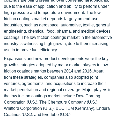
coatings are being preferred over conventional lubricants,
due to the ease of application and ability to perform under
high pressure and temperature environment. The low
friction coatings market depends largely on end-use
industries, such as aerospace, automotive, textile, general
engineering, chemical, food, pharma, and medical devices
coatings. The low friction coatings market in the automotive
industry is witnessing high growth, due to their increasing
use to improve fuel efficiency.
Expansions and new product developments were the key
growth strategies adopted by major market players in low
friction coatings market between 2014 and 2016. Apart
from these strategies, companies also adopted joint
ventures, agreements, and acquisitions to increase their
market penetration and regional coverage. Major players in
the low friction coatings market include Dow Corning
Corporation (U.S.), The Chemours Company (U.S.),
Whitford Corporation (U.S.), BECHEM (Germany), Endura
Coatings (U.S.), and Everlube (U.S.).