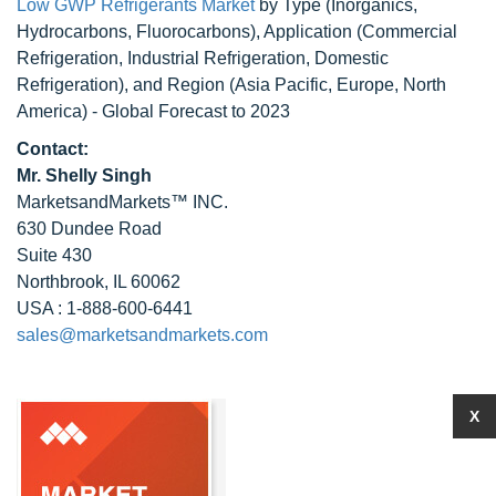
Low GWP Refrigerants Market
by Type (Inorganics,
Hydrocarbons, Fluorocarbons), Application (Commercial
Refrigeration, Industrial Refrigeration, Domestic
Refrigeration), and Region (Asia Pacific, Europe, North
America) - Global Forecast to 2023
Contact:
Mr. Shelly Singh
MarketsandMarkets™ INC.
630 Dundee Road
Suite 430
Northbrook, IL 60062
USA : 1-888-600-6441
sales@marketsandmarkets.com
X