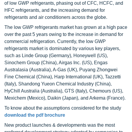
of low GWP refrigerants, phasing out of CFC, HCFC, and
HFC refrigerants, and the increasing demand for
refrigerants and air conditioners across the globe.
The low GWP refrigerants market has grown at a high pace
over the past 5 years owing to the increase in demand for
commercial refrigeration. Currently, the low GWP
refrigerants market is dominated by various key players,
such as Linde Group (Germany), Honeywell (US),
Sinochem Group (China), Airgas Inc. (US), Engas
Australasia (Australia), A-Gas (UK), Puyang Zhongwei
Fine Chemical (China), Harp International (UK), Tazzetti
(Italy), Shandong Yueon Chemical Industry (China),
HyChill Australia (Australia), GTS (Italy), Chemours (US),
Mexichem (Mexico), Daikin (Japan), and Arkema (France).
To know about the assumptions considered for the study
download the pdf brochure
New product launches & developments was the most