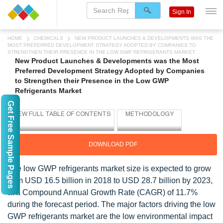
Sign In
HOME
CHEMICALS
NEW PRODUCT LAUNCHES & DEVELOPMENTS WAS THE
MOST PREFERRED DEVELOPMENT STRATEGY ADOPTED BY COMPANIES TO
STRENGTHEN THEIR PRESENCE IN THE LOW GWP REFRIGERANTS MARKET
New Product Launches & Developments was the Most
Preferred Development Strategy Adopted by Companies
to Strengthen their Presence in the Low GWP
Refrigerants Market
Get Free Sample Pages
DOWNLOAD PDF
The low GWP refrigerants market size is expected to grow
from USD 16.5 billion in 2018 to USD 28.7 billion by 2023,
at a Compound Annual Growth Rate (CAGR) of 11.7%
during the forecast period. The major factors driving the low
GWP refrigerants market are the low environmental impact