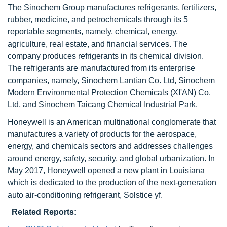
The Sinochem Group manufactures refrigerants, fertilizers,
rubber, medicine, and petrochemicals through its 5
reportable segments, namely, chemical, energy,
agriculture, real estate, and financial services. The
company produces refrigerants in its chemical division.
The refrigerants are manufactured from its enterprise
companies, namely, Sinochem Lantian Co. Ltd, Sinochem
Modern Environmental Protection Chemicals (XI'AN) Co.
Ltd, and Sinochem Taicang Chemical Industrial Park.
Honeywell is an American multinational conglomerate that
manufactures a variety of products for the aerospace,
energy, and chemicals sectors and addresses challenges
around energy, safety, security, and global urbanization. In
May 2017, Honeywell opened a new plant in Louisiana
which is dedicated to the production of the next-generation
auto air-conditioning refrigerant, Solstice yf.
Related Reports: