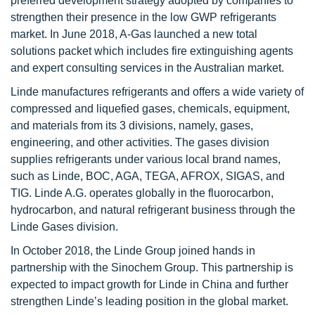
preferred development strategy adopted by companies to
strengthen their presence in the low GWP refrigerants
market. In June 2018, A-Gas launched a new total
solutions packet which includes fire extinguishing agents
and expert consulting services in the Australian market.
Linde manufactures refrigerants and offers a wide variety of
compressed and liquefied gases, chemicals, equipment,
and materials from its 3 divisions, namely, gases,
engineering, and other activities. The gases division
supplies refrigerants under various local brand names,
such as Linde, BOC, AGA, TEGA, AFROX, SIGAS, and
TIG. Linde A.G. operates globally in the fluorocarbon,
hydrocarbon, and natural refrigerant business through the
Linde Gases division.
In October 2018, the Linde Group joined hands in
partnership with the Sinochem Group. This partnership is
expected to impact growth for Linde in China and further
strengthen Linde’s leading position in the global market.