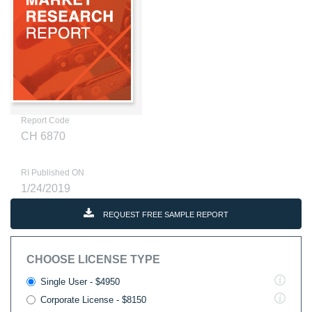
Report Code
CH 6870
RI Published ON
1/24/2019
REQUEST FREE SAMPLE REPORT
CHOOSE LICENSE TYPE
Single User - $4950
Corporate License - $8150