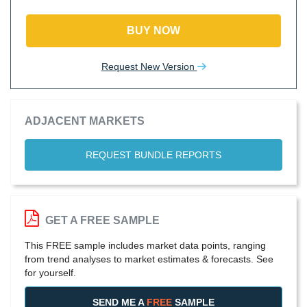
BUY NOW
Request New Version
ADJACENT MARKETS
REQUEST BUNDLE REPORTS
GET A FREE SAMPLE
This FREE sample includes market data points, ranging
from trend analyses to market estimates & forecasts. See
for yourself.
SEND ME A
FREE
SAMPLE