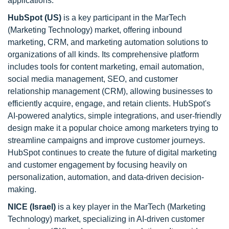
applications.
HubSpot (US)
is a key participant in the MarTech
(Marketing Technology) market, offering inbound
marketing, CRM, and marketing automation solutions to
organizations of all kinds. Its comprehensive platform
includes tools for content marketing, email automation,
social media management, SEO, and customer
relationship management (CRM), allowing businesses to
efficiently acquire, engage, and retain clients. HubSpot's
AI-powered analytics, simple integrations, and user-friendly
design make it a popular choice among marketers trying to
streamline campaigns and improve customer journeys.
HubSpot continues to create the future of digital marketing
and customer engagement by focusing heavily on
personalization, automation, and data-driven decision-
making.
NICE (Israel)
is a key player in the MarTech (Marketing
Technology) market, specializing in AI-driven customer