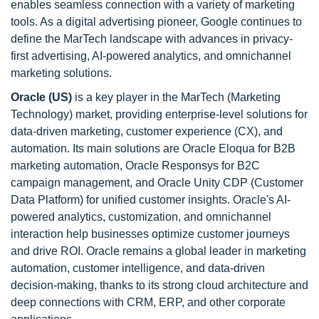
enables seamless connection with a variety of marketing
tools. As a digital advertising pioneer, Google continues to
define the MarTech landscape with advances in privacy-
first advertising, AI-powered analytics, and omnichannel
marketing solutions.
Oracle (US)
is a key player in the MarTech (Marketing
Technology) market, providing enterprise-level solutions for
data-driven marketing, customer experience (CX), and
automation. Its main solutions are Oracle Eloqua for B2B
marketing automation, Oracle Responsys for B2C
campaign management, and Oracle Unity CDP (Customer
Data Platform) for unified customer insights. Oracle's AI-
powered analytics, customization, and omnichannel
interaction help businesses optimize customer journeys
and drive ROI. Oracle remains a global leader in marketing
automation, customer intelligence, and data-driven
decision-making, thanks to its strong cloud architecture and
deep connections with CRM, ERP, and other corporate