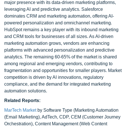
major presence with its data-driven marketing platforms,
leveraging AI and predictive analytics. Salesforce
dominates CRM and marketing automation, offering AI-
powered personalization and omnichannel marketing.
HubSpot remains a key player with its inbound marketing
and CRM tools for businesses of all sizes. As AI-driven
marketing automation grows, vendors are enhancing
platforms with advanced personalization and predictive
analytics. The remaining 60-65% of the market is shared
among regional and emerging vendors, contributing to
fragmentation and opportunities for smaller players. Market
competition is driven by AI innovations, regulatory
compliance, and the demand for integrated marketing
automation solutions.
Related Reports:
MarTech Market
by Software Type (Marketing Automation
(Email Marketing), AdTech, CDP, CEM (Customer Journey
Orchestration), Content Management (Web Content