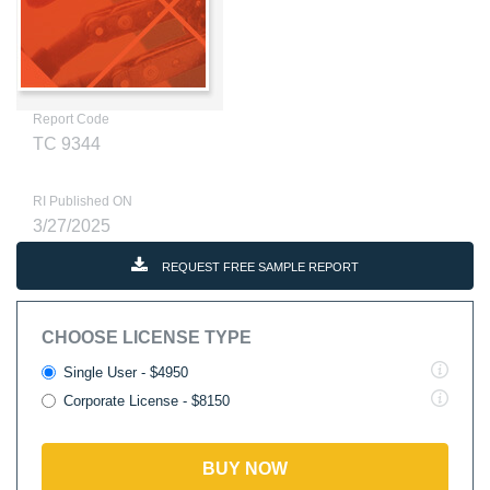
Report Code
TC 9344
RI Published ON
3/27/2025
REQUEST FREE SAMPLE REPORT
CHOOSE LICENSE TYPE
Single User - $4950
Corporate License - $8150
BUY NOW