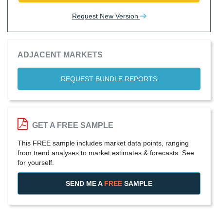
Request New Version
ADJACENT MARKETS
REQUEST BUNDLE REPORTS
GET A FREE SAMPLE
This FREE sample includes market data points, ranging
from trend analyses to market estimates & forecasts. See
for yourself.
SEND ME A
FREE
SAMPLE