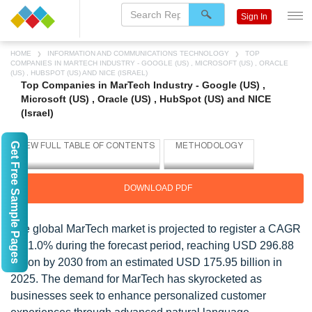
Sign In
HOME
INFORMATION AND COMMUNICATIONS TECHNOLOGY
TOP
COMPANIES IN MARTECH INDUSTRY - GOOGLE (US) , MICROSOFT (US) , ORACLE
(US) , HUBSPOT (US) AND NICE (ISRAEL)
Top Companies in MarTech Industry - Google (US) ,
Microsoft (US) , Oracle (US) , HubSpot (US) and NICE
(Israel)
Get Free Sample Pages
DOWNLOAD PDF
The global MarTech market is projected to register a CAGR
of 11.0% during the forecast period, reaching USD 296.88
billion by 2030 from an estimated USD 175.95 billion in
2025. The demand for MarTech has skyrocketed as
businesses seek to enhance personalized customer