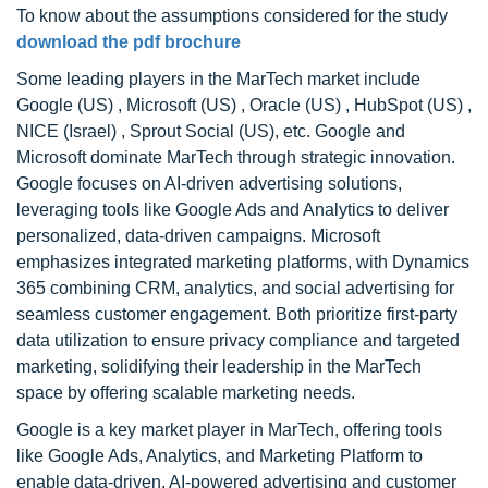
To know about the assumptions considered for the study
download the pdf brochure
Some leading players in the MarTech market include
Google (US) , Microsoft (US) , Oracle (US) , HubSpot (US) ,
NICE (Israel) , Sprout Social (US), etc. Google and
Microsoft dominate MarTech through strategic innovation.
Google focuses on AI-driven advertising solutions,
leveraging tools like Google Ads and Analytics to deliver
personalized, data-driven campaigns. Microsoft
emphasizes integrated marketing platforms, with Dynamics
365 combining CRM, analytics, and social advertising for
seamless customer engagement. Both prioritize first-party
data utilization to ensure privacy compliance and targeted
marketing, solidifying their leadership in the MarTech
space by offering scalable marketing needs.
Google is a key market player in MarTech, offering tools
like Google Ads, Analytics, and Marketing Platform to
enable data-driven, AI-powered advertising and customer