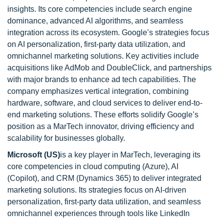
insights. Its core competencies include search engine
dominance, advanced AI algorithms, and seamless
integration across its ecosystem. Google’s strategies focus
on AI personalization, first-party data utilization, and
omnichannel marketing solutions. Key activities include
acquisitions like AdMob and DoubleClick, and partnerships
with major brands to enhance ad tech capabilities. The
company emphasizes vertical integration, combining
hardware, software, and cloud services to deliver end-to-
end marketing solutions. These efforts solidify Google’s
position as a MarTech innovator, driving efficiency and
scalability for businesses globally.
Microsoft
(US)
is a key player in MarTech, leveraging its
core competencies in cloud computing (Azure), AI
(Copilot), and CRM (Dynamics 365) to deliver integrated
marketing solutions. Its strategies focus on AI-driven
personalization, first-party data utilization, and seamless
omnichannel experiences through tools like LinkedIn