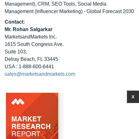
Management), CRM, SEO Tools, Social Media
Management (Influencer Marketing) - Global Forecast 2030
Contact:
Mr. Rohan Salgarkar
MarketsandMarkets Inc.
1615 South Congress Ave.
Suite 103,
Delray Beach, FL 33445
USA : 1-888-600-6441
sales@marketsandmarkets.com
X