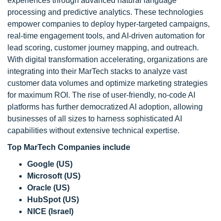
experiences through advanced natural language
processing and predictive analytics. These technologies
empower companies to deploy hyper-targeted campaigns,
real-time engagement tools, and AI-driven automation for
lead scoring, customer journey mapping, and outreach.
With digital transformation accelerating, organizations are
integrating into their MarTech stacks to analyze vast
customer data volumes and optimize marketing strategies
for maximum ROI. The rise of user-friendly, no-code AI
platforms has further democratized AI adoption, allowing
businesses of all sizes to harness sophisticated AI
capabilities without extensive technical expertise.
Top MarTech Companies include
Google (US)
Microsoft (US)
Oracle (US)
HubSpot (US)
NICE (Israel)