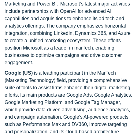
Marketing and Power BI. Microsoft’s latest major activities
include partnerships with OpenAI for advanced AI
capabilities and acquisitions to enhance its ad tech and
analytics offerings. The company emphasizes horizontal
integration, combining LinkedIn, Dynamics 365, and Azure
to create a unified marketing ecosystem. These efforts
position Microsoft as a leader in marTech, enabling
businesses to optimize campaigns and drive customer
engagement.
Google (US)
is a leading participant in the MarTech
(Marketing Technology) field, providing a comprehensive
suite of tools to assist firms enhance their digital marketing
efforts. Its main products are Google Ads, Google Analytics,
Google Marketing Platform, and Google Tag Manager,
which provide data-driven advertising, audience analytics,
and campaign automation. Google's AI-powered products,
such as Performance Max and DV360, improve targeting
and personalization, and its cloud-based architecture