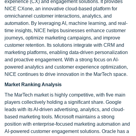
experience (CX) and engagement solutions. It provides
NICE CXone, an innovative cloud-based platform for
omnichannel customer interactions, analytics, and
automation. By leveraging AI, machine learning, and real-
time insights, NICE helps businesses enhance customer
journeys, optimize marketing campaigns, and improve
customer retention. Its solutions integrate with CRM and
marketing platforms, enabling data-driven personalization
and proactive engagement. With a strong focus on AI-
powered analytics and customer experience optimization,
NICE continues to drive innovation in the MarTech space.
Market Ranking Analysis
The MarTech market is highly competitive, with five main
players collectively holding a significant share. Google
leads with its AI-driven advertising, analytics, and cloud-
based marketing tools. Microsoft maintains a strong
position with enterprise-focused marketing automation and
AI-powered customer engagement solutions. Oracle has a