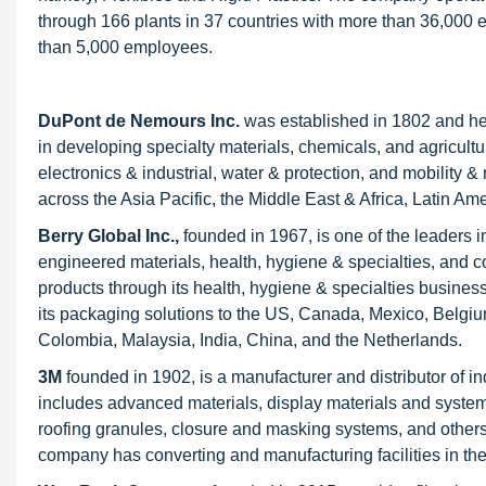
through 166 plants in 37 countries with more than 36,000 
than 5,000 employees.
DuPont de Nemours Inc
.
was established in 1802 and he
in developing specialty materials, chemicals, and agricultu
electronics & industrial, water & protection, and mobility 
across the Asia Pacific, the Middle East & Africa, Latin 
Berry Global Inc.,
founded in 1967, is one of the leaders 
engineered materials, health, hygiene & specialties, an
products through its health, hygiene & specialties business
its packaging solutions to the US, Canada, Mexico, Belgium,
Colombia, Malaysia, India, China, and the Netherlands.
3M
founded in 1902, is a manufacturer and distributor of i
includes advanced materials, display materials and system
roofing granules, closure and masking systems, and others.
company has converting and manufacturing facilities in the