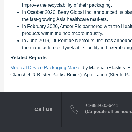
improve the recyclability of their packaging.
In October 2020, Berry Global Inc. announced its plan
the fast-growing Asia healthcare markets.
In February 2020, Amcor Plc partnered with the Health
products within the healthcare industry.
In June 2019, DuPont de Nemours, Inc. has announced
the manufacture of Tyvek at its facility in Luxembourg
Related Reports:
Medical Device Packaging Market
by Material (Plastics, 
Clamshell & Blister Packs, Boxes), Application (Sterile P
+1-888-600-6441
Call Us
(Corporate office hours