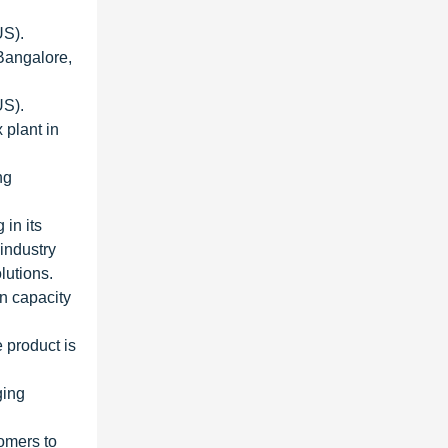
US).
 Bangalore,
US).
plant in
ng
in its
 industry
lutions.
n capacity
 product is
ging
omers to