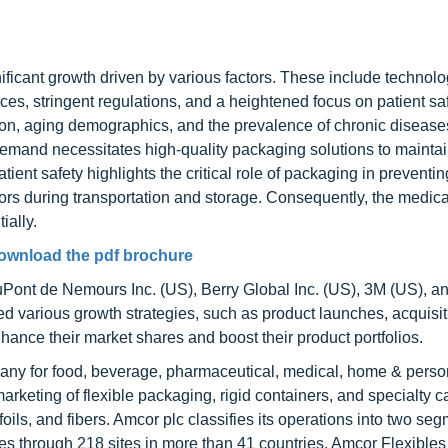
ficant growth driven by various factors. These include technolo
s, stringent regulations, and a heightened focus on patient saf
tion, aging demographics, and the prevalence of chronic disease
demand necessitates high-quality packaging solutions to mainta
tient safety highlights the critical role of packaging in preventin
ors during transportation and storage. Consequently, the medica
ially.
ownload the pdf brochure
DuPont de Nemours Inc. (US), Berry Global Inc. (US), 3M (US), a
arious growth strategies, such as product launches, acquisit
hance their market shares and boost their product portfolios.
pany for food, beverage, pharmaceutical, medical, home & perso
marketing of flexible packaging, rigid containers, and specialty 
ls, and fibers. Amcor plc classifies its operations into two seg
s through 218 sites in more than 41 countries. Amcor Flexibles