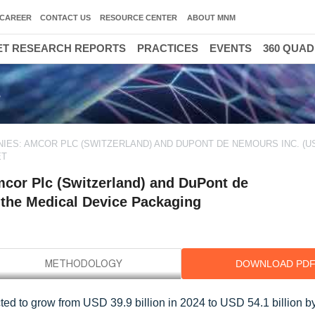
CAREER
CONTACT US
RESOURCE CENTER
ABOUT MNM
T RESEARCH REPORTS
PRACTICES
EVENTS
360 QUA
s
ES: AMCOR PLC (SWITZERLAND) AND DUPONT DE NEMOURS INC. (US
ET
cor Plc (Switzerland) and DuPont de
 the Medical Device Packaging
DOWNLOAD PD
ed to grow from USD 39.9 billion in 2024 to USD 54.1 billion by