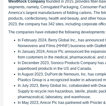
WestRock Company
founded in 2015, provides fiber-bas
segments, namely, Corrugated Packaging, Consumer Packag
America's largest manufacturers of folding cartons. The fo
products, confectionery, health and beauty, and other hou
2023, the company has 342 sites, including corporate offices,
The companies have initiated the following developments:
In February 2024, Berry Global Inc., has announced th
Nonwovens and Films (HHNF) business with Glatfelt
In January 2024, Amcor Plc announced the expansion
from customers in the medical, pharmaceutical, and 
In December 2023, Sonoco Products Company has ann
paperboard products in the US and Canada.
In August 2023, DuPont de Nemours, Inc. has comple
Plastics Group is a recognized leader in advanced 
In July 2023, Berry Global Inc. collaborated with D
Supply to recycle non-hazardous, sterile, plastic pac
pharmaceutical, laboratory, and warehouse.
In May 2023, Amcor Plc has partnered with Procter 