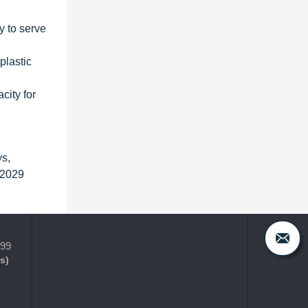
y to serve
plastic
city for
ys,
 2029
399
s)