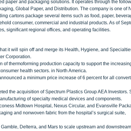
ed paper and packaging solutions. It operates through the follo
ing, Global Paper, and Distribution. The company is one of 
lding cartons package several items such as food, paper, bevera
sehold consumer, commercial and industrial products. As of Sep
 significant regional offices, and operating facilities.
at it will spin off and merge its Health, Hygiene, and Specialti
er Corporation.
 of thermoforming production capacity to support the increasi
consumer health sectors. in North America.
ounced a minimum price increase of 6 percent for all conver
ted the acquisition of Spectrum Plastics Group AEA Investors.
manufacturing of specialty medical devices and components.
eaconess Midtown Hospital, Nexus Circular, and Evansville Pack
kaging and nonwoven fabric from the hospital’s surgical suite,
& Gamble, Delterra, and Mars to scale upstream and downstream