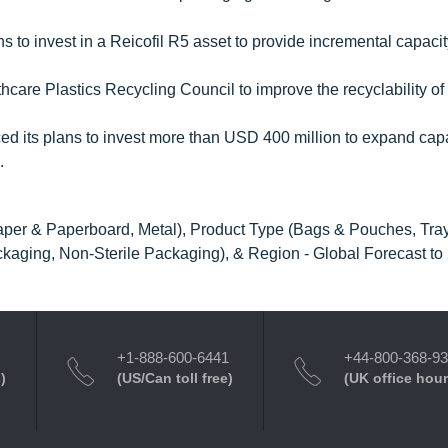
s to invest in a Reicofil R5 asset to provide incremental capacit
care Plastics Recycling Council to improve the recyclability of 
 its plans to invest more than USD 400 million to expand capa
.
Paper & Paperboard, Metal), Product Type (Bags & Pouches, Tra
ackaging, Non-Sterile Packaging), & Region - Global Forecast to
+1-888-600-6441
+44-800-368-9
)
(US/Can toll free)
(UK office hour