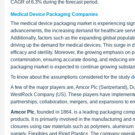
CAGR of 6.3% during the forecast period.
Medical Device Packaging Companies
The medical device packaging market is experiencing signi
advancements, the increasing demand for healthcare service
Additionally, factors such as the expanding global popula
driving up the demand for medical devices. This surge in 
efficacy and sterility. Moreover, the growing emphasis on pa
contamination, ensuring accurate dosing, and reducing err
packaging market is expected to continue growing substant
To know about the assumptions considered for the study
d
A few of the major players are, Amcor Plc (Switzerland), 
WestRock Company (US). These players have implemented v
partnerships, collaboration, mergers, and expansions to en
Amcor Plc
, founded in 1864, is a leading packaging com
products. It is primarily involved in the manufacturing and 
closures using raw materials such as polymers, aluminum foi
namely, Flexibles and Rigid Plastics. The company operate