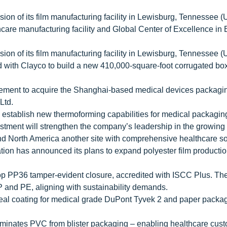
ion of its film manufacturing facility in Lewisburg, Tennessee (
hcare manufacturing facility and Global Center of Excellence in
ion of its film manufacturing facility in Lewisburg, Tennessee (
ith Clayco to build a new 410,000-square-foot corrugated box 
eement to acquire the Shanghai-based medical devices packagi
Ltd.
establish new thermoforming capabilities for medical packaging 
vestment will strengthen the company’s leadership in the growing
and North America another site with comprehensive healthcare so
ion has announced its plans to expand polyester film productio
op PP36 tamper-evident closure, accredited with ISCC Plus. The
PP and PE, aligning with sustainability demands.
eal coating for medical grade DuPont Tyvek 2 and paper packa
iminates PVC from blister packaging – enabling healthcare cust