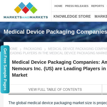
HOME
PRESS RELEASES
REPORTS
KNOWLEDGE STORE
MARKE
Medical Device Packaging Companie
HOME
PACKAGING
MEDICAL DEVICE PACKAGING COMPANI
Get Free Sample Pages
LEADING PLAYERS IN THE MEDICAL DEVICE PACKAGING MARK
Medical Device Packaging Companies: Am
Nemours Inc. (US) are Leading Players in
Market
The global medical device packaging market size is project