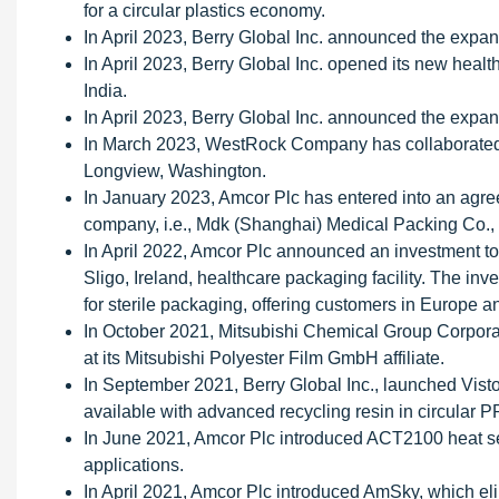
for a circular plastics economy.
In April 2023, Berry Global Inc. announced the expans
In April 2023, Berry Global Inc. opened its new healt
India.
In April 2023, Berry Global Inc. announced the expans
In March 2023, WestRock Company has collaborated w
Longview, Washington.
In January 2023, Amcor Plc has entered into an agr
company, i.e., Mdk (Shanghai) Medical Packing Co., 
In April 2022, Amcor Plc announced an investment to 
Sligo, Ireland, healthcare packaging facility. The in
for sterile packaging, offering customers in Europe 
In October 2021, Mitsubishi Chemical Group Corporat
at its Mitsubishi Polyester Film GmbH affiliate.
In September 2021, Berry Global Inc., launched Vist
available with advanced recycling resin in circular 
In June 2021, Amcor Plc introduced ACT2100 heat s
applications.
In April 2021, Amcor Plc introduced AmSky, which el