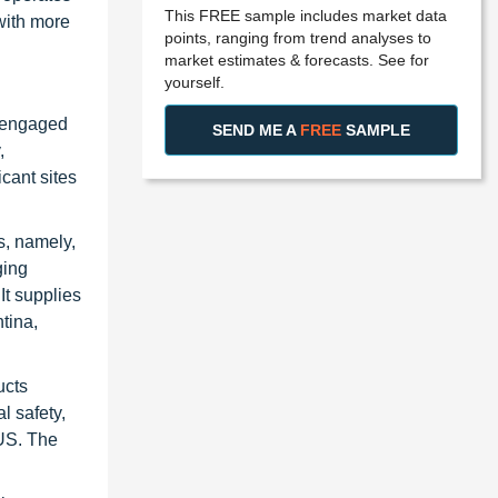
This FREE sample includes market data
with more
points, ranging from trend analyses to
market estimates & forecasts. See for
yourself.
y engaged
SEND ME A
FREE
SAMPLE
,
cant sites
s, namely,
ging
It supplies
tina,
ucts
l safety,
 US. The