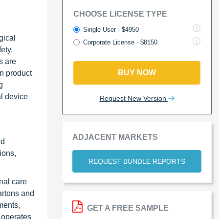
CHOOSE LICENSE TYPE
Single User - $4950
gical
Corporate License - $8150
ety.
s are
BUY NOW
in product
g
l device
Request New Version
ADJACENT MARKETS
nd
ions,
REQUEST BUNDLE REPORTS
nal care
cartons and
ments,
GET A FREE SAMPLE
 operates