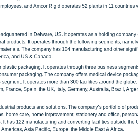
employees, and Amcor Rigid operates 52 plants in 11 countries 
adquartered in Delware, US. It operates as a holding compan
ral products. It operates through the following segments, namely
& materials. The company has 104 manufacturing and other signifi
America, and US & Canada.
in plastic packaging. It operates through three business segment
d consumer packaging. The company offers medical device packa
 segment. It operates more than 300 facilities around the globe. 
 France, Spain, the UK, Italy, Germany, Australia, Brazil, Argen
ndustrial products and solutions. The company’s portfolio of prod
s, home care, home improvement, stationery and office, persona
 It has 122 manufacturing and converting facilities outside the
 Americas, Asia Pacific, Europe, the Middle East & Africa.