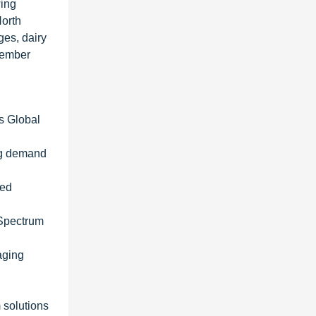
wing
North
ges, dairy
tember
es Global
ng demand
ted
 Spectrum
aging
 solutions