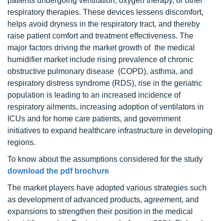
patients undergoing ventilation, oxygen therapy, or other
respiratory therapies. These devices lessens discomfort,
helps avoid dryness in the respiratory tract, and thereby
raise patient comfort and treatment effectiveness. The
major factors driving the market growth of the medical
humidifier market include rising prevalence of chronic
obstructive pulmonary disease (COPD), asthma, and
respiratory distress syndrome (RDS), rise in the geriatric
population is leading to an increased incidence of
respiratory ailments, increasing adoption of ventilators in
ICUs and for home care patients, and government
initiatives to expand healthcare infrastructure in developing
regions.
To know about the assumptions considered for the study
download the pdf brochure
The market players have adopted various strategies such
as development of advanced products, agreement, and
expansions to strengthen their position in the medical