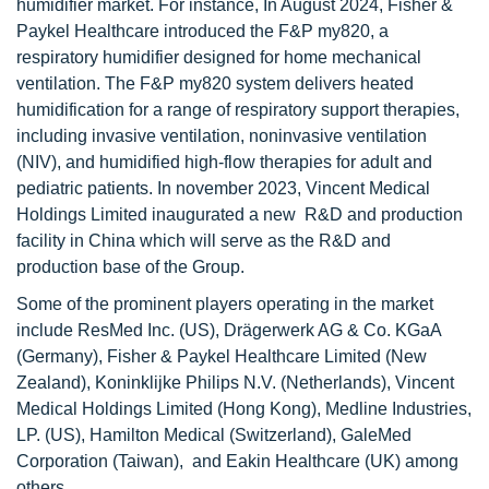
humidifier market. For instance, In August 2024, Fisher &
Paykel Healthcare introduced the F&P my820, a
respiratory humidifier designed for home mechanical
ventilation. The F&P my820 system delivers heated
humidification for a range of respiratory support therapies,
including invasive ventilation, noninvasive ventilation
(NIV), and humidified high-flow therapies for adult and
pediatric patients. In november 2023, Vincent Medical
Holdings Limited inaugurated a new R&D and production
facility in China which will serve as the R&D and
production base of the Group.
Some of the prominent players operating in the market
include ResMed Inc. (US), Drägerwerk AG & Co. KGaA
(Germany), Fisher & Paykel Healthcare Limited (New
Zealand), Koninklijke Philips N.V. (Netherlands), Vincent
Medical Holdings Limited (Hong Kong), Medline Industries,
LP. (US), Hamilton Medical (Switzerland), GaleMed
Corporation (Taiwan), and Eakin Healthcare (UK) among
others.