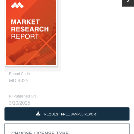
X
Report Code
MD 9325
RI Published ON
3/10/2025
REQUEST FREE SAMPLE REPORT
CHOOSE LICENSE TYPE