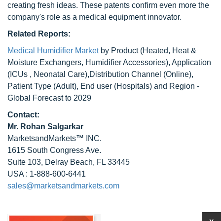
creating fresh ideas. These patents confirm even more the
company's role as a medical equipment innovator.
Related Reports:
Medical Humidifier Market
by Product (Heated, Heat &
Moisture Exchangers, Humidifier Accessories), Application
(ICUs , Neonatal Care),Distribution Channel (Online),
Patient Type (Adult), End user (Hospitals) and Region -
Global Forecast to 2029
Contact:
Mr.
Rohan Salgarkar
MarketsandMarkets™ INC.
1615 South Congress Ave.
Suite 103, Delray Beach, FL 33445
USA : 1-888-600-6441
sales@marketsandmarkets.com