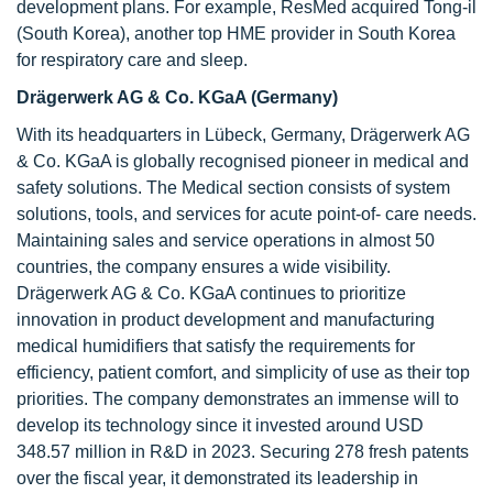
development plans. For example, ResMed acquired Tong-il
(South Korea), another top HME provider in South Korea
for respiratory care and sleep.
Drägerwerk AG & Co. KGaA (Germany)
With its headquarters in Lübeck, Germany, Drägerwerk AG
& Co. KGaA is globally recognised pioneer in medical and
safety solutions. The Medical section consists of system
solutions, tools, and services for acute point-of- care needs.
Maintaining sales and service operations in almost 50
countries, the company ensures a wide visibility.
Drägerwerk AG & Co. KGaA continues to prioritize
innovation in product development and manufacturing
medical humidifiers that satisfy the requirements for
efficiency, patient comfort, and simplicity of use as their top
priorities. The company demonstrates an immense will to
develop its technology since it invested around USD
348.57 million in R&D in 2023. Securing 278 fresh patents
over the fiscal year, it demonstrated its leadership in