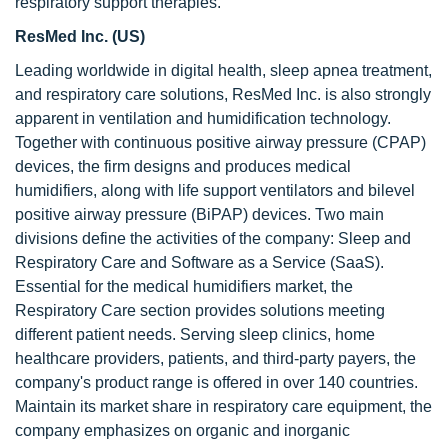
respiratory support therapies.
ResMed Inc. (US)
Leading worldwide in digital health, sleep apnea treatment,
and respiratory care solutions, ResMed Inc. is also strongly
apparent in ventilation and humidification technology.
Together with continuous positive airway pressure (CPAP)
devices, the firm designs and produces medical
humidifiers, along with life support ventilators and bilevel
positive airway pressure (BiPAP) devices. Two main
divisions define the activities of the company: Sleep and
Respiratory Care and Software as a Service (SaaS).
Essential for the medical humidifiers market, the
Respiratory Care section provides solutions meeting
different patient needs. Serving sleep clinics, home
healthcare providers, patients, and third-party payers, the
company's product range is offered in over 140 countries.
Maintain its market share in respiratory care equipment, the
company emphasizes on organic and inorganic