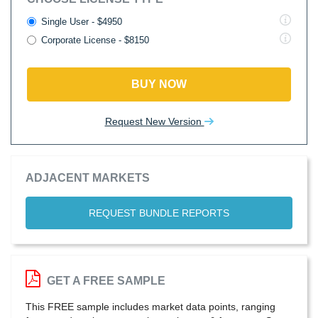
Single User - $4950
Corporate License - $8150
BUY NOW
Request New Version
ADJACENT MARKETS
REQUEST BUNDLE REPORTS
GET A FREE SAMPLE
This FREE sample includes market data points, ranging