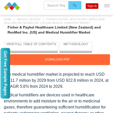
Sign In
HOME
MEDICAL DEVICES
FISHER & PAYKEL HEALTHCARE LIMITED (NEW
ZEALAND) AND RESMED INC. (US) AND MEDICAL HUMIDIFIER MARKET
Fisher & Paykel Healthcare Limited (New Zealand) and
ResMed Inc. (US) and Medical Humidifier Market
Get Free Sample Pages
DOWNLOAD PDF
The medical humidifier market is projected to reach USD
1,211.7 million by 2029 from USD 922.8 million in 2024, at
a CAGR 5.6% from 2024 to 2029.
Medical humidifiers are devices used in healthcare
environments to add moisture to the air or to medicinal
gases, therefore guaranteeing sufficient humidification for