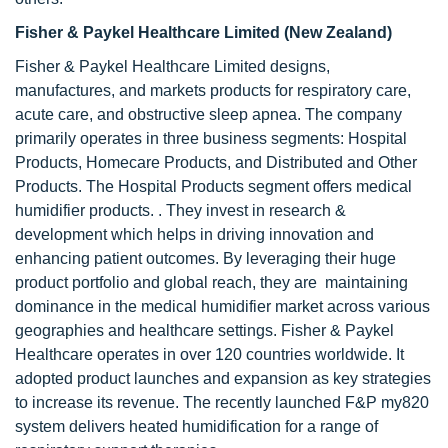
Fisher & Paykel Healthcare Limited (New Zealand)
Fisher & Paykel Healthcare Limited designs,
manufactures, and markets products for respiratory care,
acute care, and obstructive sleep apnea. The company
primarily operates in three business segments: Hospital
Products, Homecare Products, and Distributed and Other
Products. The Hospital Products segment offers medical
humidifier products. . They invest in research &
development which helps in driving innovation and
enhancing patient outcomes. By leveraging their huge
product portfolio and global reach, they are maintaining
dominance in the medical humidifier market across various
geographies and healthcare settings. Fisher & Paykel
Healthcare operates in over 120 countries worldwide. It
adopted product launches and expansion as key strategies
to increase its revenue. The recently launched F&P my820
system delivers heated humidification for a range of