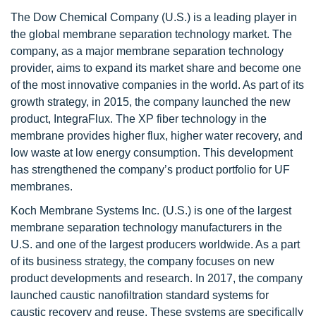
The Dow Chemical Company (U.S.) is a leading player in
the global membrane separation technology market. The
company, as a major membrane separation technology
provider, aims to expand its market share and become one
of the most innovative companies in the world. As part of its
growth strategy, in 2015, the company launched the new
product, IntegraFlux. The XP fiber technology in the
membrane provides higher flux, higher water recovery, and
low waste at low energy consumption. This development
has strengthened the company’s product portfolio for UF
membranes.
Koch Membrane Systems Inc. (U.S.) is one of the largest
membrane separation technology manufacturers in the
U.S. and one of the largest producers worldwide. As a part
of its business strategy, the company focuses on new
product developments and research. In 2017, the company
launched caustic nanofiltration standard systems for
caustic recovery and reuse. These systems are specifically