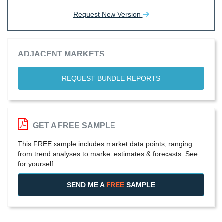
Request New Version
ADJACENT MARKETS
REQUEST BUNDLE REPORTS
GET A FREE SAMPLE
This FREE sample includes market data points, ranging
from trend analyses to market estimates & forecasts. See
for yourself.
SEND ME A
FREE
SAMPLE