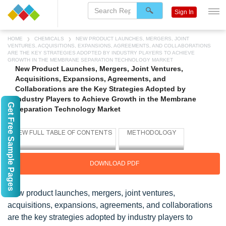
Sign In
HOME
CHEMICALS
NEW PRODUCT LAUNCHES, MERGERS, JOINT
VENTURES, ACQUISITIONS, EXPANSIONS, AGREEMENTS, AND COLLABORATIONS
ARE THE KEY STRATEGIES ADOPTED BY INDUSTRY PLAYERS TO ACHIEVE
GROWTH IN THE MEMBRANE SEPARATION TECHNOLOGY MARKET
New Product Launches, Mergers, Joint Ventures,
Acquisitions, Expansions, Agreements, and
Collaborations are the Key Strategies Adopted by
Industry Players to Achieve Growth in the Membrane
Get Free Sample Pages
Separation Technology Market
DOWNLOAD PDF
New product launches, mergers, joint ventures,
acquisitions, expansions, agreements, and collaborations
are the key strategies adopted by industry players to