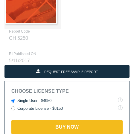
Report Code
CH 5250
RI Published ON
5/11/2017
REQUEST FREE SAMPLE REPORT
CHOOSE LICENSE TYPE
Single User - $4950
Corporate License - $8150
BUY NOW