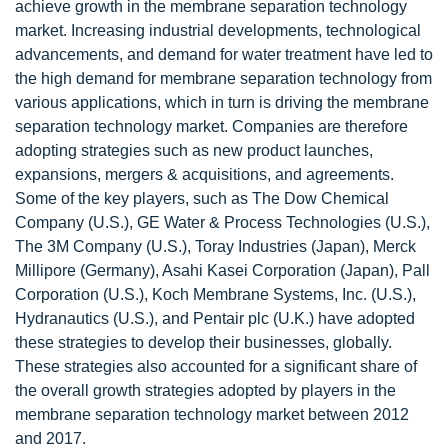
achieve growth in the membrane separation technology
market. Increasing industrial developments, technological
advancements, and demand for water treatment have led to
the high demand for membrane separation technology from
various applications, which in turn is driving the membrane
separation technology market. Companies are therefore
adopting strategies such as new product launches,
expansions, mergers & acquisitions, and agreements.
Some of the key players, such as The Dow Chemical
Company (U.S.), GE Water & Process Technologies (U.S.),
The 3M Company (U.S.), Toray Industries (Japan), Merck
Millipore (Germany), Asahi Kasei Corporation (Japan), Pall
Corporation (U.S.), Koch Membrane Systems, Inc. (U.S.),
Hydranautics (U.S.), and Pentair plc (U.K.) have adopted
these strategies to develop their businesses, globally.
These strategies also accounted for a significant share of
the overall growth strategies adopted by players in the
membrane separation technology market between 2012
and 2017.