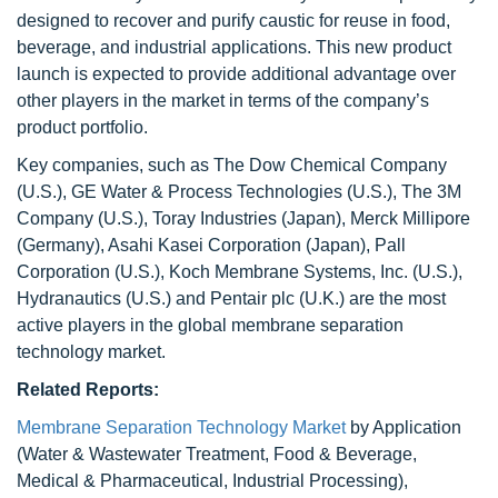
designed to recover and purify caustic for reuse in food,
beverage, and industrial applications. This new product
launch is expected to provide additional advantage over
other players in the market in terms of the company’s
product portfolio.
Key companies, such as The Dow Chemical Company
(U.S.), GE Water & Process Technologies (U.S.), The 3M
Company (U.S.), Toray Industries (Japan), Merck Millipore
(Germany), Asahi Kasei Corporation (Japan), Pall
Corporation (U.S.), Koch Membrane Systems, Inc. (U.S.),
Hydranautics (U.S.) and Pentair plc (U.K.) are the most
active players in the global membrane separation
technology market.
Related Reports:
Membrane Separation Technology Market
by Application
(Water & Wastewater Treatment, Food & Beverage,
Medical & Pharmaceutical, Industrial Processing),