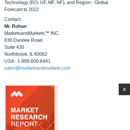
Technology (RO, UF, MF, NF), and Region - Global
Forecast to 2022
Contact:
Mr. Rohan
MarketsandMarkets™ INC.
630 Dundee Road
Suite 430
Northbrook, IL 60062
USA : 1-888-600-6441
sales@marketsandmarkets.com
X