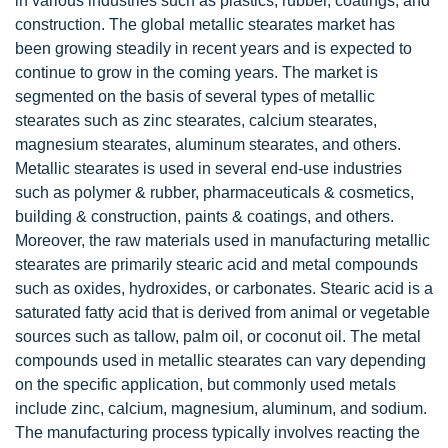
in various industries such as plastics, rubber, coatings, and
construction. The global metallic stearates market has
been growing steadily in recent years and is expected to
continue to grow in the coming years. The market is
segmented on the basis of several types of metallic
stearates such as zinc stearates, calcium stearates,
magnesium stearates, aluminum stearates, and others.
Metallic stearates is used in several end-use industries
such as polymer & rubber, pharmaceuticals & cosmetics,
building & construction, paints & coatings, and others.
Moreover, the raw materials used in manufacturing metallic
stearates are primarily stearic acid and metal compounds
such as oxides, hydroxides, or carbonates. Stearic acid is a
saturated fatty acid that is derived from animal or vegetable
sources such as tallow, palm oil, or coconut oil. The metal
compounds used in metallic stearates can vary depending
on the specific application, but commonly used metals
include zinc, calcium, magnesium, aluminum, and sodium.
The manufacturing process typically involves reacting the