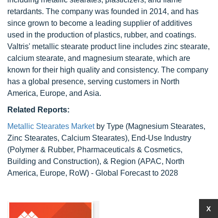
retardants. The company was founded in 2014, and has
since grown to become a leading supplier of additives
used in the production of plastics, rubber, and coatings.
Valtris' metallic stearate product line includes zinc stearate,
calcium stearate, and magnesium stearate, which are
known for their high quality and consistency. The company
has a global presence, serving customers in North
America, Europe, and Asia.
Related Reports:
Metallic Stearates Market
by Type (Magnesium Stearates,
Zinc Stearates, Calcium Stearates), End-Use Industry
(Polymer & Rubber, Pharmaceuticals & Cosmetics,
Building and Construction), & Region (APAC, North
America, Europe, RoW) - Global Forecast to 2028
X