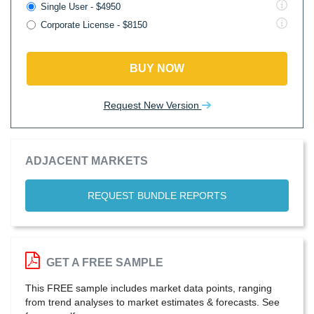
Single User - $4950
Corporate License - $8150
BUY NOW
Request New Version
ADJACENT MARKETS
REQUEST BUNDLE REPORTS
GET A FREE SAMPLE
This FREE sample includes market data points, ranging
from trend analyses to market estimates & forecasts. See