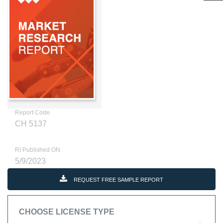
Report Code
CH 5137
RI Published ON
5/9/2023
REQUEST FREE SAMPLE REPORT
CHOOSE LICENSE TYPE