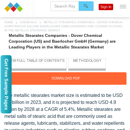
Sign In
HOME
CHEMICALS
METALLIC STEARATES COMPANIES - DOVER CHEMICAL
CORPORATION (US) AND BAERLOCHER GMBH (GERMANY) ARE LEADING PLAYERS
IN THE METALLIC STEARATES MARKET
Metallic Stearates Companies - Dover Chemical
Corporation (US) and Baerlocher GmbH (Germany) are
Leading Players in the Metallic Stearates Market
Get Free Sample Pages
DOWNLOAD PDF
The metallic stearates market size is estimated to be USD
3.7 billion in 2023, and it is projected to reach USD 4.9
billion by 2028 at a CAGR of 5.4%. Metallic stearates are
metal salts of stearic acid that are commonly used as
release agents, lubricants, stabilizers, and water repellents