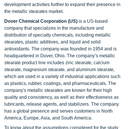
development activities further to expand their presence in
the metallic stearates market.
Dover Chemical Corporation (US)
is a US-based
company that specializes in the manufacture and
distribution of specialty chemicals, including metallic
stearates, plastic additives, and liquid and solid
antioxidants. The company was founded in 1954 and is
headquartered in Dover, Ohio. The company’s metallic
stearate product line includes zinc stearate, calcium
stearate, magnesium stearate, and aluminum stearate,
which are used in a variety of industrial applications such
as plastics, rubber, coatings, and pharmaceuticals. The
company's metallic stearates are known for their high
quality and consistency, as well as their effectiveness as
lubricants, release agents, and stabilizers. The company
has a global presence and serves customers in North
America, Europe, Asia, and South America.
To know about the assumptions considered for the study