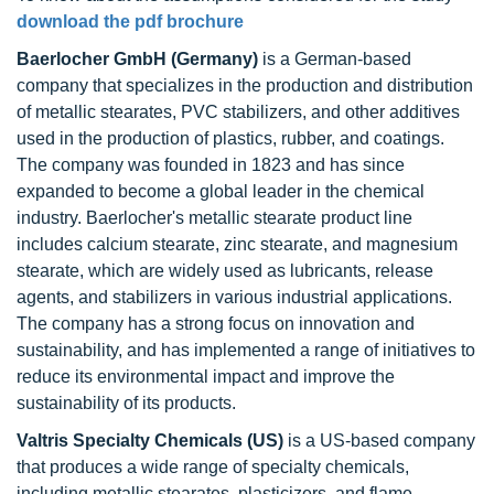
download the pdf brochure
Baerlocher GmbH (Germany)
is a German-based
company that specializes in the production and distribution
of metallic stearates, PVC stabilizers, and other additives
used in the production of plastics, rubber, and coatings.
The company was founded in 1823 and has since
expanded to become a global leader in the chemical
industry. Baerlocher's metallic stearate product line
includes calcium stearate, zinc stearate, and magnesium
stearate, which are widely used as lubricants, release
agents, and stabilizers in various industrial applications.
The company has a strong focus on innovation and
sustainability, and has implemented a range of initiatives to
reduce its environmental impact and improve the
sustainability of its products.
Valtris Specialty Chemicals (US)
is a US-based company
that produces a wide range of specialty chemicals,
including metallic stearates, plasticizers, and flame