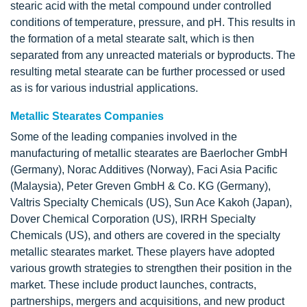
stearic acid with the metal compound under controlled
conditions of temperature, pressure, and pH. This results in
the formation of a metal stearate salt, which is then
separated from any unreacted materials or byproducts. The
resulting metal stearate can be further processed or used
as is for various industrial applications.
Metallic Stearates Companies
Some of the leading companies involved in the
manufacturing of metallic stearates are Baerlocher GmbH
(Germany), Norac Additives (Norway), Faci Asia Pacific
(Malaysia), Peter Greven GmbH & Co. KG (Germany),
Valtris Specialty Chemicals (US), Sun Ace Kakoh (Japan),
Dover Chemical Corporation (US), IRRH Specialty
Chemicals (US), and others are covered in the specialty
metallic stearates market. These players have adopted
various growth strategies to strengthen their position in the
market. These include product launches, contracts,
partnerships, mergers and acquisitions, and new product