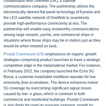
collaboration with OneWeb (UK), a satellite
communications company. The partnership utilizes the
electronically steered flat panel technology of Kymeta and
the LEO satellite network of OneWeb to seamlessly
provide high-performance connectivity at sea. The
partnership will enable easy, trustworthy communications
among large vessels, yachts, and commercial ships in
situations where those ships may be in motion just as they
would be when moored on land.
Pivotal Commware (US)
emphasizes on organic growth
strategies comprising product launches to have a strategic
competitive edge in the metamaterial market. For instance,
in February 2022, the company launched the Echo 5G
Boost, a customer-installable mmWave repeater for low
emissivity (low-e) windows. The device enhances indoor
5G coverage by overcoming significant signal losses
caused by low- e glass, which is common in both
commercial and residential buildings. Pivotal Commware
is also firmly focused on pursuing inorganic growth by