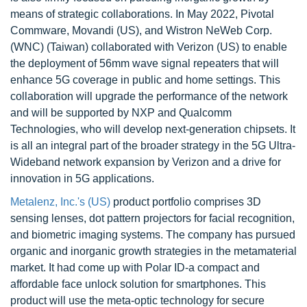
means of strategic collaborations. In May 2022, Pivotal
Commware, Movandi (US), and Wistron NeWeb Corp.
(WNC) (Taiwan) collaborated with Verizon (US) to enable
the deployment of 56mm wave signal repeaters that will
enhance 5G coverage in public and home settings. This
collaboration will upgrade the performance of the network
and will be supported by NXP and Qualcomm
Technologies, who will develop next-generation chipsets. It
is all an integral part of the broader strategy in the 5G Ultra-
Wideband network expansion by Verizon and a drive for
innovation in 5G applications.
Metalenz, Inc.'s (US)
product portfolio comprises 3D
sensing lenses, dot pattern projectors for facial recognition,
and biometric imaging systems. The company has pursued
organic and inorganic growth strategies in the metamaterial
market. It had come up with Polar ID-a compact and
affordable face unlock solution for smartphones. This
product will use the meta-optic technology for secure