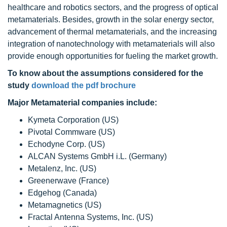
healthcare and robotics sectors, and the progress of optical
metamaterials. Besides, growth in the solar energy sector,
advancement of thermal metamaterials, and the increasing
integration of nanotechnology with metamaterials will also
provide enough opportunities for fueling the market growth.
To know about the assumptions considered for the
study
download the pdf brochure
Major Metamaterial companies include:
Kymeta Corporation (US)
Pivotal Commware (US)
Echodyne Corp. (US)
ALCAN Systems GmbH i.L. (Germany)
Metalenz, Inc. (US)
Greenerwave (France)
Edgehog (Canada)
Metamagnetics (US)
Fractal Antenna Systems, Inc. (US)