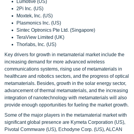
Lumotive (US)
2Pi Inc. (US)
Moxtek, Inc. (US)
Plasmonics Inc. (US)
Sintec Optronics Pte Ltd. (Singapore)
TeraView Limited (UK)
Thorlabs, Inc. (US)
Key drivers for growth in metamaterial market include the
increasing demand for more advanced wireless
communications systems, rising use of metamaterials in
healthcare and robotics sectors, and the progress of optical
metamaterials. Besides, growth in the solar energy sector,
advancement of thermal metamaterials, and the increasing
integration of nanotechnology with metamaterials will also
provide enough opportunities for fueling the market growth.
Some of the major players in the metamaterial market with
significant global presence are Kymeta Corporation (US),
Pivotal Commware (US), Echodyne Corp. (US), ALCAN