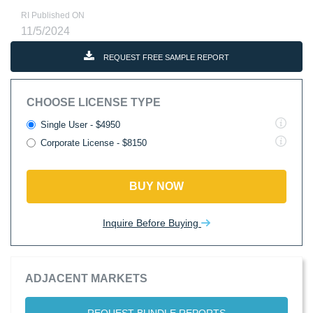
RI Published ON
11/5/2024
REQUEST FREE SAMPLE REPORT
CHOOSE LICENSE TYPE
Single User - $4950
Corporate License - $8150
BUY NOW
Inquire Before Buying
ADJACENT MARKETS