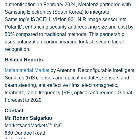
authentication. In February 2024, Metalenz partnered with
Samsung Electronics (South Korea) to integrate
Samsung’s ISOCELL Vizion 931 NIR image sensor into
Polar ID, enhancing security and reducing size and cost by
50% compared to traditional methods. This partnership
uses polarization-sorting imaging for fast, secure facial
recognition.
Related Reports:
Metamaterial Market
by Antenna, Reconfigurable Intelligent
Surfaces (RIS), lenses and optical modules, sensors and
beam steering, anti-reflective films, electromagnetic,
terahertz, radio frequency (RF), optical and region - Global
Forecast to 2029
Contact:
Mr. Rohan Salgarkar
MarketsandMarkets™ INC.
630 Dundee Road