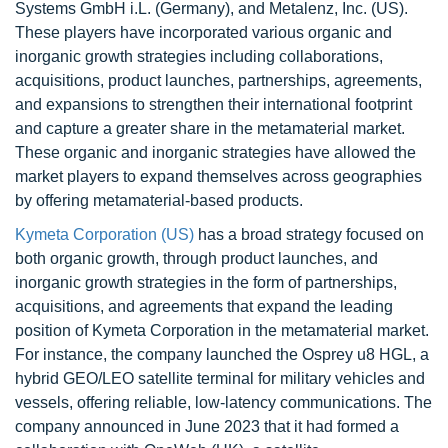
Systems GmbH i.L. (Germany), and Metalenz, Inc. (US).
These players have incorporated various organic and
inorganic growth strategies including collaborations,
acquisitions, product launches, partnerships, agreements,
and expansions to strengthen their international footprint
and capture a greater share in the metamaterial market.
These organic and inorganic strategies have allowed the
market players to expand themselves across geographies
by offering metamaterial-based products.
Kymeta Corporation (US)
has a broad strategy focused on
both organic growth, through product launches, and
inorganic growth strategies in the form of partnerships,
acquisitions, and agreements that expand the leading
position of Kymeta Corporation in the metamaterial market.
For instance, the company launched the Osprey u8 HGL, a
hybrid GEO/LEO satellite terminal for military vehicles and
vessels, offering reliable, low-latency communications. The
company announced in June 2023 that it had formed a