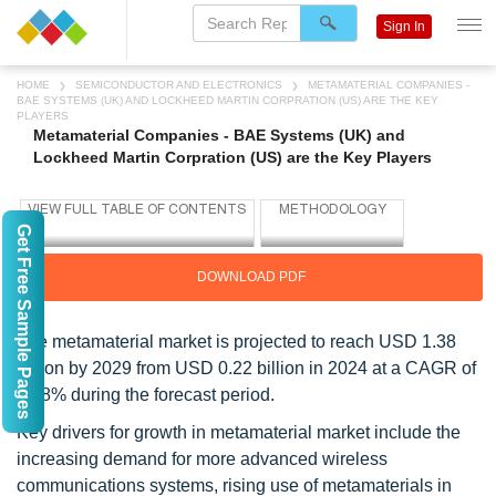
Sign In
HOME
SEMICONDUCTOR AND ELECTRONICS
METAMATERIAL COMPANIES -
BAE SYSTEMS (UK) AND LOCKHEED MARTIN CORPRATION (US) ARE THE KEY
PLAYERS
Metamaterial Companies - BAE Systems (UK) and
Lockheed Martin Corpration (US) are the Key Players
Get Free Sample Pages
DOWNLOAD PDF
The metamaterial market is projected to reach USD 1.38
billion by 2029 from USD 0.22 billion in 2024 at a CAGR of
44.8% during the forecast period.
Key drivers for growth in metamaterial market include the
increasing demand for more advanced wireless
communications systems, rising use of metamaterials in