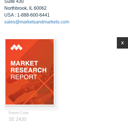
Suite 430
Northbrook, IL 60062
USA : 1-888-600-6441
sales@marketsandmarkets.com
X
Report Code
SE 2430