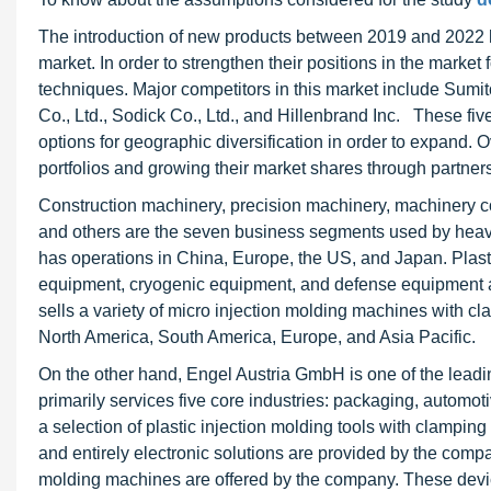
The introduction of new products between 2019 and 2022 h
market. In order to strengthen their positions in the mark
techniques. Major competitors in this market include Sumit
Co., Ltd., Sodick Co., Ltd., and Hillenbrand Inc. These five
options for geographic diversification in order to expand.
portfolios and growing their market shares through partner
Construction machinery, precision machinery, machinery co
and others are the seven business segments used by hea
has operations in China, Europe, the US, and Japan. Plast
equipment, cryogenic equipment, and defense equipment ar
sells a variety of micro injection molding machines with cl
North America, South America, Europe, and Asia Pacific.
On the other hand, Engel Austria GmbH is one of the lead
primarily services five core industries: packaging, automotiv
a selection of plastic injection molding tools with clamping
and entirely electronic solutions are provided by the compan
molding machines are offered by the company. These devic