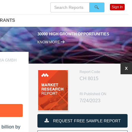
Sign In
DRANTS
30000 HIGH GROWTH OPPORTUNITIES
KNOW MORE
RIA GMBH
X
Report Code
CH 8015
RI Published ON
7/24/2023
F
REQUEST FREE SAMPLE REPORT
billion by