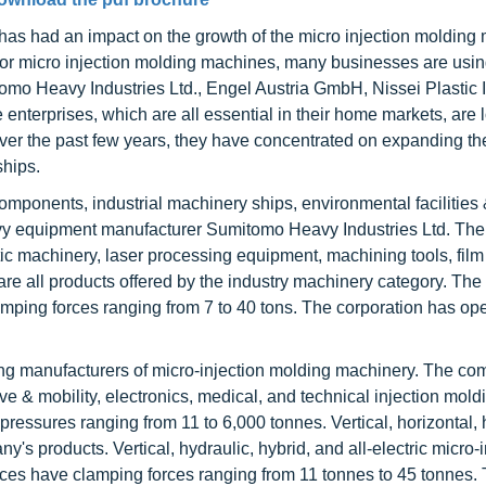
as had an impact on the growth of the micro injection molding
et for micro injection molding machines, many businesses are usi
omo Heavy Industries Ltd., Engel Austria GmbH, Nissei Plastic I
 enterprises, which are all essential in their home markets, are 
 Over the past few years, they have concentrated on expanding th
ships.
mponents, industrial machinery ships, environmental facilities 
vy equipment manufacturer Sumitomo Heavy Industries Ltd. Th
ic machinery, laser processing equipment, machining tools, film
e all products offered by the industry machinery category. The
amping forces ranging from 7 to 40 tons. The corporation has ope
ing manufacturers of micro-injection molding machinery. The c
e & mobility, electronics, medical, and technical injection moldin
 pressures ranging from 11 to 6,000 tonnes. Vertical, horizontal, 
y's products. Vertical, hydraulic, hybrid, and all-electric micro-i
es have clamping forces ranging from 11 tonnes to 45 tonnes.