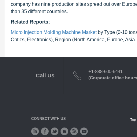
company has nine production sites spread out over Europe,
than 85 different countries.
Related Reports:
Micro Injection Molding Machine Market
by Type (0-10 tons
Optics, Electronics), Region (North America, Europe, Asia
+1-888-600-6441
Call Us
(Corporate office hours
CONNECT WITH US
Top 