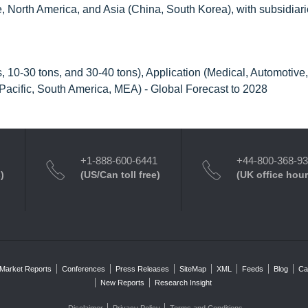
 North America, and Asia (China, South Korea), with subsidiari
, 10-30 tons, and 30-40 tons), Application (Medical, Automotive,
-Pacific, South America, MEA) - Global Forecast to 2028
+1-888-600-6441
+44-800-368-9
)
(US/Can toll free)
(UK office hour
Market Reports
Conferences
Press Releases
SiteMap
XML
Feeds
Blog
Ca
New Reports
Research Insight