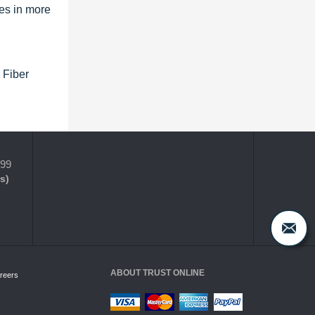
es in more
 Fiber
399
s)
ABOUT TRUST ONLINE
reers