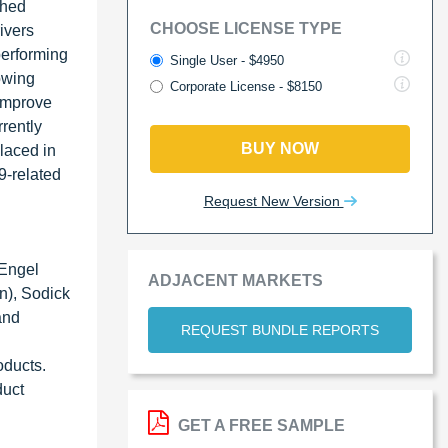
shed
CHOOSE LICENSE TYPE
ivers
performing
Single User - $4950
owing
Corporate License - $8150
 improve
rrently
BUY NOW
laced in
9-related
Request New Version
 Engel
ADJACENT MARKETS
n), Sodick
and
REQUEST BUNDLE REPORTS
oducts.
duct
GET A FREE SAMPLE