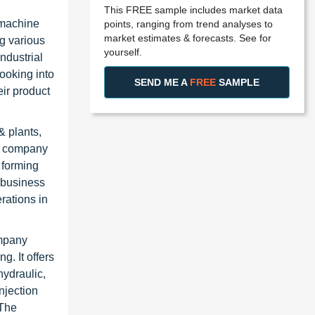
This FREE sample includes market data
 machine
points, ranging from trend analyses to
market estimates & forecasts. See for
ng various
yourself.
ndustrial
looking into
SEND ME A
FREE
SAMPLE
eir product
& plants,
e company
 forming
 business
rations in
ompany
g. It offers
hydraulic,
njection
 The