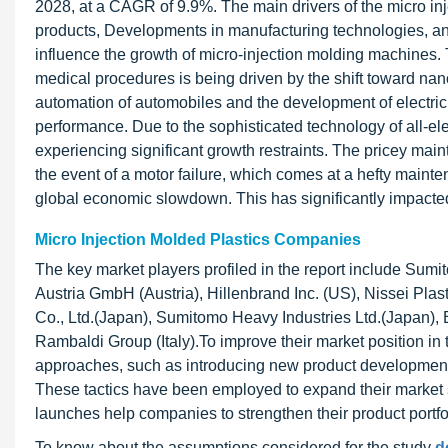
2028, at a CAGR of 9.9%. The main drivers of the micro i
products, Developments in manufacturing technologies, and 
influence the growth of micro-injection molding machines. 
medical procedures is being driven by the shift toward nan
automation of automobiles and the development of electric 
performance. Due to the sophisticated technology of all-ele
experiencing significant growth restraints. The pricey mai
the event of a motor failure, which comes at a hefty ma
global economic slowdown. This has significantly impacted
Micro Injection Molded Plastics Companies
The key market players profiled in the report include Su
Austria GmbH (Austria), Hillenbrand Inc. (US), Nissei Plast
Co., Ltd.(Japan), Sumitomo Heavy Industries Ltd.(Japan),
Rambaldi Group (Italy).To improve their market position in
approaches, such as introducing new product development,
These tactics have been employed to expand their market 
launches help companies to strengthen their product portf
To know about the assumptions considered for the study
d