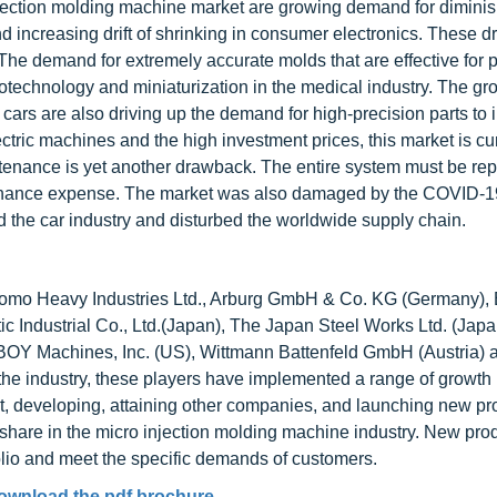
njection molding machine market are growing demand for dimini
increasing drift of shrinking in consumer electronics. These dr
The demand for extremely accurate molds that are effective for 
otechnology and miniaturization in the medical industry. The gr
cars are also driving up the demand for high-precision parts to
ctric machines and the high investment prices, this market is cu
ntenance is yet another drawback. The entire system must be rep
intenance expense. The market was also damaged by the COVID-1
 the car industry and disturbed the worldwide supply chain.
mitomo Heavy Industries Ltd., Arburg GmbH & Co. KG (Germany),
ic Industrial Co., Ltd.(Japan), The Japan Steel Works Ltd. (Japa
 BOY Machines, Inc. (US), Wittmann Battenfeld GmbH (Austria) 
 the industry, these players have implemented a range of growth
 developing, attaining other companies, and launching new pr
share in the micro injection molding machine industry. New pro
olio and meet the specific demands of customers.
ownload the pdf brochure