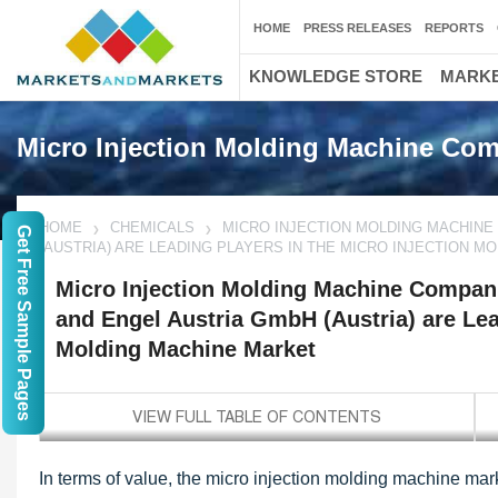
HOME
PRESS RELEASES
REPORTS
KNOWLEDGE STORE
MARKE
Micro Injection Molding Machine Co
HOME
CHEMICALS
MICRO INJECTION MOLDING MACHINE
Get Free Sample Pages
(AUSTRIA) ARE LEADING PLAYERS IN THE MICRO INJECTION 
Micro Injection Molding Machine Compani
and Engel Austria GmbH (Austria) are Lead
Molding Machine Market
In terms of value, the micro injection molding machine mark