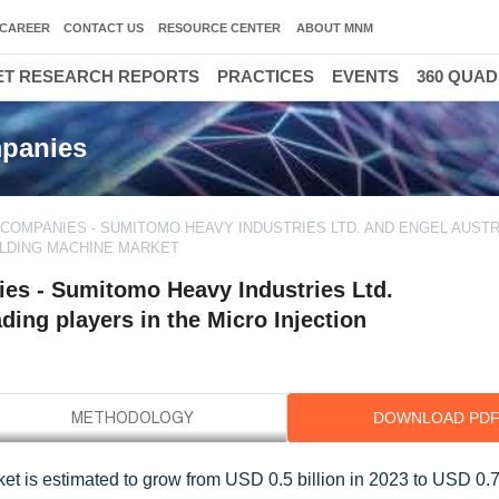
CAREER
CONTACT US
RESOURCE CENTER
ABOUT MNM
T RESEARCH REPORTS
PRACTICES
EVENTS
360 QUA
mpanies
 COMPANIES - SUMITOMO HEAVY INDUSTRIES LTD. AND ENGEL AUST
MOLDING MACHINE MARKET
es - Sumitomo Heavy Industries Ltd.
ing players in the Micro Injection
DOWNLOAD PD
et is estimated to grow from USD 0.5 billion in 2023 to USD 0.7 