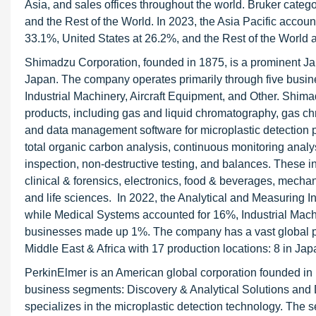
Asia, and sales offices throughout the world. Bruker categor
and the Rest of the World. In 2023, the Asia Pacific accoun
33.1%, United States at 26.2%, and the Rest of the World 
Shimadzu Corporation, founded in 1875, is a prominent Ja
Japan. The company operates primarily through five busin
Industrial Machinery, Aircraft Equipment, and Other. Shima
products, including gas and liquid chromatography, gas 
and data management software for microplastic detection pur
total organic carbon analysis, continuous monitoring analysi
inspection, non-destructive testing, and balances. These i
clinical & forensics, electronics, food & beverages, mech
and life sciences. In 2022, the Analytical and Measuring 
while Medical Systems accounted for 16%, Industrial Mach
businesses made up 1%. The company has a vast global pr
Middle East & Africa with 17 production locations: 8 in Ja
PerkinElmer is an American global corporation founded in 
business segments: Discovery & Analytical Solutions and D
specializes in the microplastic detection technology. The s