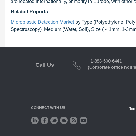
are located internationally, primarily in Europe, with other 
Related Reports:
Microplastic Detection Market
by Type (Polyethylene, Polyt
Spectroscopy), Medium (Water, Soil), Size ( < 1mm, 1-3mm
+1-888-600-6441
Call Us
(Corporate office hours
CONNECT WITH US
Top 