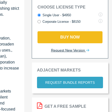
ially
CHOOSE LICENSE TYPE
hing strict
ns.
Single User - $4950
Corporate License - $8150
BUY NOW
ation,
 broaden
 uses.,
Request New Version
an),
poration
o increase
ADJACENT MARKETS
REQUEST BUNDLE REPORTS
markets
ilent
and
GET A FREE SAMPLE
n-focused