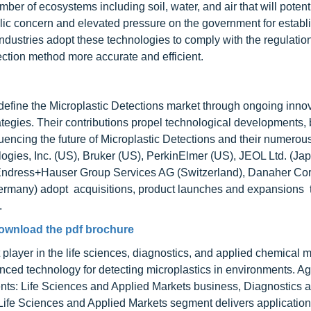
ber of ecosystems including soil, water, and air that will potent
blic concern and elevated pressure on the government for establis
industries adopt these technologies to comply with the regulatio
tion method more accurate and efficient.
define the Microplastic Detections market through ongoing innov
ategies. Their contributions propel technological developments,
uencing the future of Microplastic Detections and their numerous
logies, Inc. (US), Bruker (US), PerkinElmer (US), JEOL Ltd. (Jap
 Endress+Hauser Group Services AG (Switzerland), Danaher Cor
any) adopt acquisitions, product launches and expansions t
.
ownload the pdf brochure
 player in the life sciences, diagnostics, and applied chemical 
ced technology for detecting microplastics in environments. Ag
nts: Life Sciences and Applied Markets business, Diagnostics 
ife Sciences and Applied Markets segment delivers applicatio