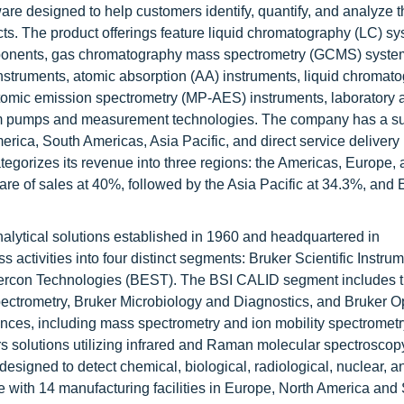
are designed to help customers identify, quantify, and analyze t
cts. The product offerings feature liquid chromatography (LC) s
onents, gas chromatography mass spectrometry (GCMS) syste
struments, atomic absorption (AA) instruments, liquid chromat
mic emission spectrometry (MP-AES) instruments, laboratory 
cuum pumps and measurement technologies. The company has a su
erica, South Americas, Asia Pacific, and direct service delivery
ategorizes its revenue into three regions: the Americas, Europe,
are of sales at 40%, followed by the Asia Pacific at 34.3%, and 
analytical solutions established in 1960 and headquartered in
ctivities into four distinct segments: Bruker Scientific Instrum
ercon Technologies (BEST). The BSI CALID segment includes t
ctrometry, Bruker Microbiology and Diagnostics, and Bruker O
iences, including mass spectrometry and ion mobility spectrometr
ers solutions utilizing infrared and Raman molecular spectroscopy
designed to detect chemical, biological, radiological, nuclear, a
 with 14 manufacturing facilities in Europe, North America and