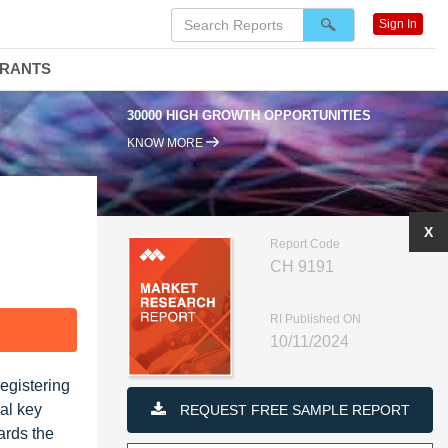
Sign In
DRANTS
30000 HIGH GROWTH OPPORTUNITIES
KNOW MORE
X
Report Code
CH 9191
RI Published ON
F
10/11/2024
egistering
al key
REQUEST FREE SAMPLE REPORT
ards the