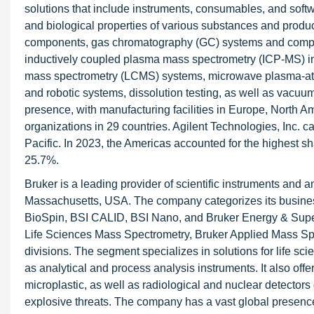
solutions that include instruments, consumables, and softw
and biological properties of various substances and produ
components, gas chromatography (GC) systems and comp
inductively coupled plasma mass spectrometry (ICP-MS) in
mass spectrometry (LCMS) systems, microwave plasma-ato
and robotic systems, dissolution testing, as well as va
presence, with manufacturing facilities in Europe, North Am
organizations in 29 countries. Agilent Technologies, Inc. c
Pacific. In 2023, the Americas accounted for the highest sh
25.7%.
Bruker is a leading provider of scientific instruments and 
Massachusetts, USA. The company categorizes its business a
BioSpin, BSI CALID, BSI Nano, and Bruker Energy & Sup
Life Sciences Mass Spectrometry, Bruker Applied Mass Spe
divisions. The segment specializes in solutions for life sc
as analytical and process analysis instruments. It also off
microplastic, as well as radiological and nuclear detectors 
explosive threats. The company has a vast global presence