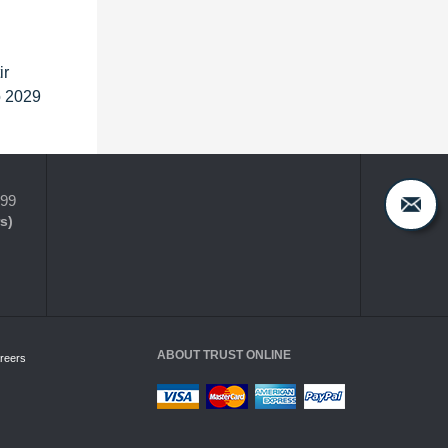
ir
o 2029
399
s)
ABOUT TRUST ONLINE
reers