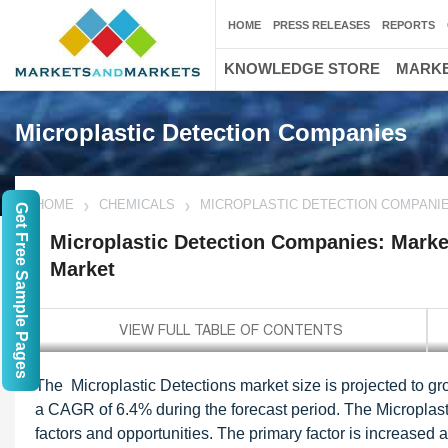
HOME
PRESS RELEASES
REPORTS
KNOWLEDGE STORE
MARKE
Microplastic Detection Companies
HOME
CHEMICALS
MICROPLASTIC DETECTION COMPANIE
Get Free Sample Pages
Microplastic Detection Companies: Market
Market
The Microplastic Detections market size is projected to gr
a CAGR of 6.4% during the forecast period. The Microplast
factors and opportunities. The primary factor is increased a