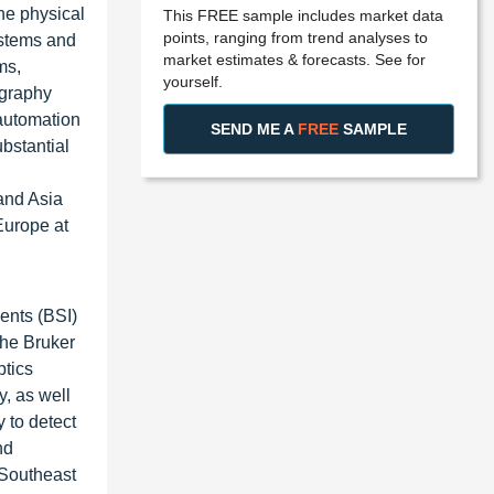
he physical
This FREE sample includes market data
points, ranging from trend analyses to
ystems and
market estimates & forecasts. See for
ms,
yourself.
ography
automation
SEND ME A
FREE
SAMPLE
bstantial
 and Asia
Europe at
ents (BSI)
he Bruker
ptics
y, as well
 to detect
nd
 Southeast