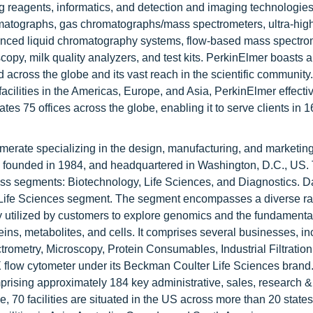
ng reagents, informatics, and detection and imaging technologi
romatographs, gas chromatographs/mass spectrometers, ultra-hig
nced liquid chromatography systems, flow-based mass spectro
copy, milk quality analyzers, and test kits. PerkinElmer boasts 
 across the globe and its vast reach in the scientific community.
 facilities in the Americas, Europe, and Asia, PerkinElmer effect
s 75 offices across the globe, enabling it to serve clients in 1
erate specializing in the design, manufacturing, and marketing
s, founded in 1984, and headquartered in Washington, D.C., US.
ness segments: Biotechnology, Life Sciences, and Diagnostics. 
ts Life Sciences segment. The segment encompasses a diverse r
y utilized by customers to explore genomics and the fundamenta
ins, metabolites, and cells. It comprises several businesses, in
ometry, Microscopy, Protein Consumables, Industrial Filtration
low cytometer under its Beckman Coulter Life Sciences brand
prising approximately 184 key administrative, sales, research &
e, 70 facilities are situated in the US across more than 20 state