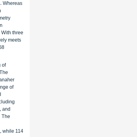
es. Whereas
h
metry
an
 With three
ively meets
68
 of
 The
Danaher
ange of
l
cluding
, and
. The
s, while 114