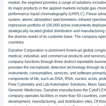
market, the segment provides a range of solutions includi
its major products in the applied markets include gas ch
performance liquid chromatography (UHPLC), Flexar adva
system, atomic absorption spectrometers, infrared spectros
impressive portfolio of 100,000 active instruments deployed
strategically located global distribution and manufacturing
the diverse needs of its customer base. The company operate
countries.
Danaher Corporation is prominent American global conglom
medical, industrial, and commercial products and service
company functions through three distinct reportable busi
provides the microplastic detection technology through i
instruments, consumables, services, and software primaril
components of life, such as DNA, RNA, nucleic acids, prote
Flow Cytometry and Lab Automation Solutions, Mass Spectr
Genomic Medicines. Danaher manufactures the CytoFLEX f
company operates facilities in more than 50 countries, com
development, manufacturing, and distribution sites. Of thes