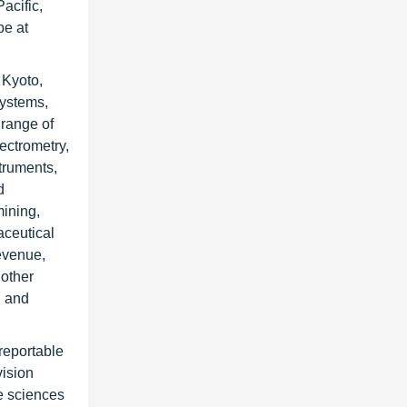
acific,
pe at
 Kyoto,
Systems,
 range of
ectrometry,
truments,
d
mining,
aceutical
evenue,
 other
, and
reportable
vision
fe sciences