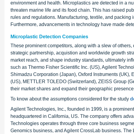
environment and health. Microplastics are detected in a num
threaten marine life and its food chain. This has raised pu
rules and regulations. Manufacturing, textile, and packing 
Furthermore, advancements in technology have made detec
Microplastic Detection Companies
These prominent competitors, along with a slew of others, 
strategic partnership, acquistion and worldwide growth str
market reach, and shape industry standards, ultimately infl
such as Thermo Fisher Scientific Inc. (US), Agilent Techno
Shimadzu Corporation (Japan), Oxford Instruments (UK),
(US), METTLER TOLEDO (Switzerland), ZEISS Group (Germ
their market shares and expand their geographic presence
To know about the assumptions considered for the study
d
Agilent Technologies, Inc., founded in 1999, is a prominent
headquartered in California, US. The company offers advan
Technologies operates through three core business segme
Genomics business, and Agilent CrossLab business. The L