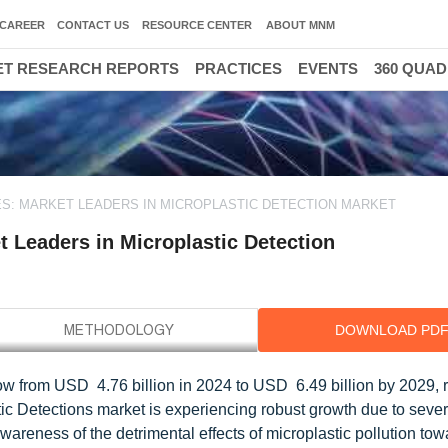
CAREER
CONTACT US
RESOURCE CENTER
ABOUT MNM
T RESEARCH REPORTS
PRACTICES
EVENTS
360 QUA
S: MARKET LEADERS IN MICROPLASTIC DETECTION MARKET
 Leaders in Microplastic Detection
DOWNLOAD PD
ow from USD 4.76 billion in 2024 to USD 6.49 billion by 2029, r
ic Detections market is experiencing robust growth due to sever
wareness of the detrimental effects of microplastic pollution tow