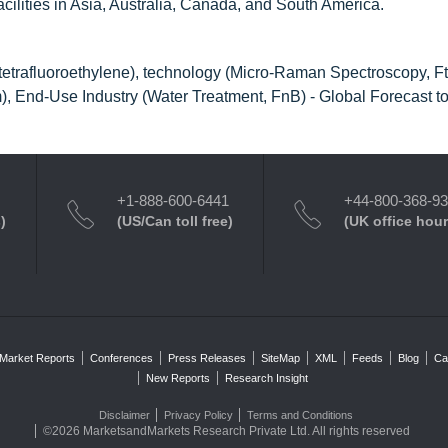
facilities in Asia, Australia, Canada, and South America.
etrafluoroethylene), technology (Micro-Raman Spectroscopy, Ft
), End-Use Industry (Water Treatment, FnB) - Global Forecast t
+1-888-600-6441
+44-800-368-9
)
(US/Can toll free)
(UK office hour
Market Reports
Conferences
Press Releases
SiteMap
XML
Feeds
Blog
Ca
New Reports
Research Insight
Disclaimer
Privacy Policy
Terms and Conditions
©2026 MarketsandMarkets Research Private Ltd. All rights reserved