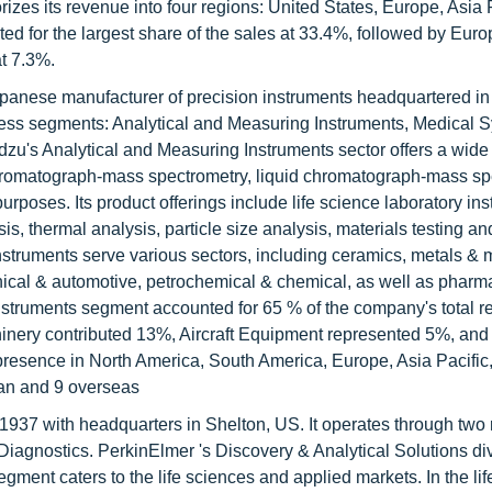
izes its revenue into four regions: United States, Europe, Asia P
ted for the largest share of the sales at 33.4%, followed by Euro
at 7.3%.
panese manufacturer of precision instruments headquartered in
ess segments: Analytical and Measuring Instruments, Medical 
dzu's Analytical and Measuring Instruments sector offers a wide
chromatograph-mass spectrometry, liquid chromatograph-mass sp
poses. Its product offerings include life science laboratory ins
s, thermal analysis, particle size analysis, materials testing an
nstruments serve various sectors, including ceramics, metals & 
anical & automotive, petrochemical & chemical, as well as pharm
Instruments segment accounted for 65 % of the company's total r
inery contributed 13%, Aircraft Equipment represented 5%, and
esence in North America, South America, Europe, Asia Pacific
pan and 9 overseas
1937 with headquarters in Shelton, US. It operates through two 
iagnostics. PerkinElmer 's Discovery & Analytical Solutions di
egment caters to the life sciences and applied markets. In the li