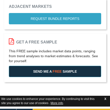
ADJACENT MARKETS
REQUEST BUNDLE REPORTS
GET A FREE SAMPLE
This FREE sample includes market data points, ranging
from trend analyses to market estimates & forecasts. See
for yourself.
SEND ME A
FREE
SAMPLE
We use cookies to enhance your experience. By continuing to visit this
X
site you agree to our use of cookies .
More info
.