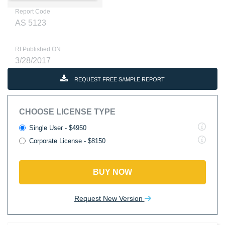
Report Code
AS 5123
RI Published ON
3/28/2017
REQUEST FREE SAMPLE REPORT
CHOOSE LICENSE TYPE
Single User - $4950
Corporate License - $8150
BUY NOW
Request New Version