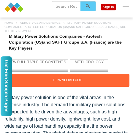
Sign In
HOME
AEROSPACE AND DEFENCE
MILITARY POWER SOLUTIONS
COMPANIES - AROTECH CORPORATION (US)AND SAFT GROUPE S.A. (FRANCE) ARE
THE KEY PLAYERS
Military Power Solutions Companies - Arotech
Corporation (US)and SAFT Groupe S.A. (France) are the
Key Players
Get Free Sample Pages
DOWNLOAD PDF
Military power solution is one of the vital areas in the
defense industry. The demand for military power solutions
is expected to be driven the advantages, such as high
reliability, high power density, lightweight, low cost, and
wide range of load handling capacity that the power