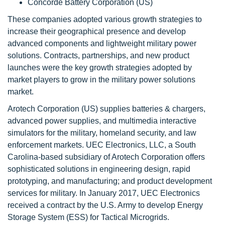
Concorde Battery Corporation (US)
These companies adopted various growth strategies to
increase their geographical presence and develop
advanced components and lightweight military power
solutions. Contracts, partnerships, and new product
launches were the key growth strategies adopted by
market players to grow in the military power solutions
market.
Arotech Corporation (US) supplies batteries & chargers,
advanced power supplies, and multimedia interactive
simulators for the military, homeland security, and law
enforcement markets. UEC Electronics, LLC, a South
Carolina-based subsidiary of Arotech Corporation offers
sophisticated solutions in engineering design, rapid
prototyping, and manufacturing; and product development
services for military. In January 2017, UEC Electronics
received a contract by the U.S. Army to develop Energy
Storage System (ESS) for Tactical Microgrids.