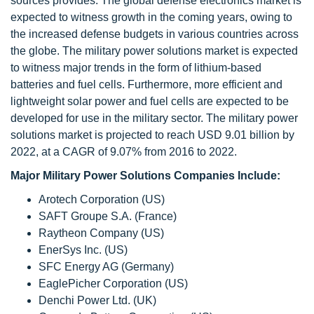
sources provides. The global defense electronics market is
expected to witness growth in the coming years, owing to
the increased defense budgets in various countries across
the globe. The military power solutions market is expected
to witness major trends in the form of lithium-based
batteries and fuel cells. Furthermore, more efficient and
lightweight solar power and fuel cells are expected to be
developed for use in the military sector. The military power
solutions market is projected to reach USD 9.01 billion by
2022, at a CAGR of 9.07% from 2016 to 2022.
Major Military Power Solutions Companies Include:
Arotech Corporation (US)
SAFT Groupe S.A. (France)
Raytheon Company (US)
EnerSys Inc. (US)
SFC Energy AG (Germany)
EaglePicher Corporation (US)
Denchi Power Ltd. (UK)