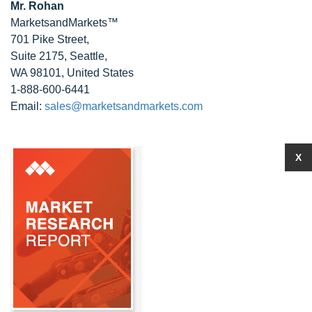
Mr. Rohan
MarketsandMarkets™
701 Pike Street,
Suite 2175, Seattle,
WA 98101, United States
1-888-600-6441
Email:
sales@marketsandmarkets.com
X