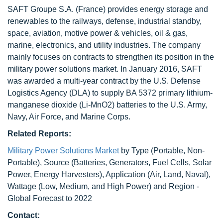
SAFT Groupe S.A. (France) provides energy storage and
renewables to the railways, defense, industrial standby,
space, aviation, motive power & vehicles, oil & gas,
marine, electronics, and utility industries. The company
mainly focuses on contracts to strengthen its position in the
military power solutions market. In January 2016, SAFT
was awarded a multi-year contract by the U.S. Defense
Logistics Agency (DLA) to supply BA 5372 primary lithium-
manganese dioxide (Li-MnO2) batteries to the U.S. Army,
Navy, Air Force, and Marine Corps.
Related Reports:
Military Power Solutions Market
by Type (Portable, Non-
Portable), Source (Batteries, Generators, Fuel Cells, Solar
Power, Energy Harvesters), Application (Air, Land, Naval),
Wattage (Low, Medium, and High Power) and Region -
Global Forecast to 2022
Contact: