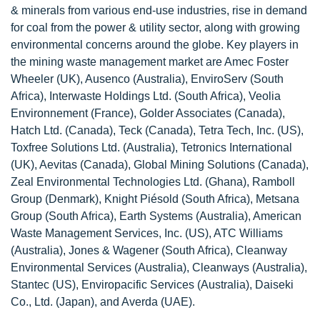
& minerals from various end-use industries, rise in demand
for coal from the power & utility sector, along with growing
environmental concerns around the globe. Key players in
the mining waste management market are Amec Foster
Wheeler (UK), Ausenco (Australia), EnviroServ (South
Africa), Interwaste Holdings Ltd. (South Africa), Veolia
Environnement (France), Golder Associates (Canada),
Hatch Ltd. (Canada), Teck (Canada), Tetra Tech, Inc. (US),
Toxfree Solutions Ltd. (Australia), Tetronics International
(UK), Aevitas (Canada), Global Mining Solutions (Canada),
Zeal Environmental Technologies Ltd. (Ghana), Ramboll
Group (Denmark), Knight Piésold (South Africa), Metsana
Group (South Africa), Earth Systems (Australia), American
Waste Management Services, Inc. (US), ATC Williams
(Australia), Jones & Wagener (South Africa), Cleanway
Environmental Services (Australia), Cleanways (Australia),
Stantec (US), Enviropacific Services (Australia), Daiseki
Co., Ltd. (Japan), and Averda (UAE).