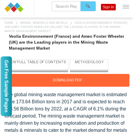
Sign In
HOME
MINING, MINERALS AND METALS
VEOLIA ENVIRONNEMENT (FRANCE)
AND AMEC FOSTER WHEELER (UK) ARE THE LEADING PLAYERS IN THE MINING
WASTE MANAGEMENT MARKET
Veolia Environnement (France) and Amec Foster Wheeler
(UK) are the Leading players in the Mining Waste
Management Market
Get Free Sample Pages
DOWNLOAD PDF
The global mining waste management market is estimated
to be 173.64 Billion tons in 2017 and is expected to reach
233.56 Billion tons by 2022, at a CAGR of 6.1% during the
forecast period. The mining waste management market is
mainly driven by increasing exploration and production of
metals & minerals to cater to the market demand for metals