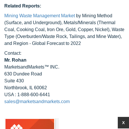
Related Reports:
Mining Waste Management Market
by Mining Method
(Surface, and Underground), Metals/Minerals (Thermal
Coal, Cooking Coal, Iron Ore, Gold, Copper, Nickel), Waste
Type (Overburden/Waste Rock, Tailings, and Mine Water),
and Region - Global Forecast to 2022
Contact:
Mr. Rohan
MarketsandMarkets™ INC.
630 Dundee Road
Suite 430
Northbrook, IL 60062
USA : 1-888-600-6441
sales@marketsandmarkets.com
X