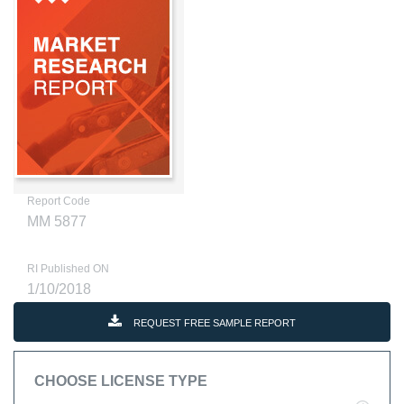
Report Code
MM 5877
RI Published ON
1/10/2018
REQUEST FREE SAMPLE REPORT
CHOOSE LICENSE TYPE