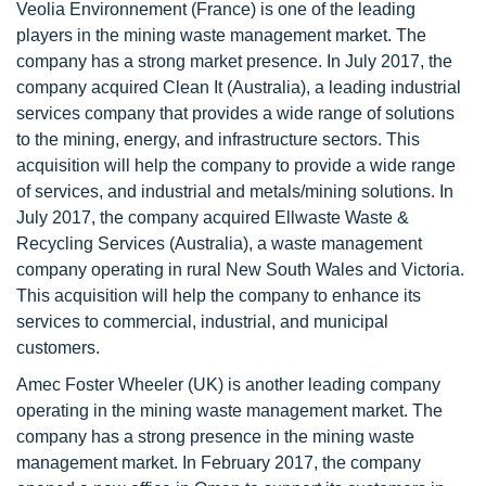
Veolia Environnement (France) is one of the leading
players in the mining waste management market. The
company has a strong market presence. In July 2017, the
company acquired Clean It (Australia), a leading industrial
services company that provides a wide range of solutions
to the mining, energy, and infrastructure sectors. This
acquisition will help the company to provide a wide range
of services, and industrial and metals/mining solutions. In
July 2017, the company acquired Ellwaste Waste &
Recycling Services (Australia), a waste management
company operating in rural New South Wales and Victoria.
This acquisition will help the company to enhance its
services to commercial, industrial, and municipal
customers.
Amec Foster Wheeler (UK) is another leading company
operating in the mining waste management market. The
company has a strong presence in the mining waste
management market. In February 2017, the company