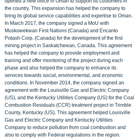
opened a new office in Oman to support its customers in
the country. This expansion has helped the company to
bring its global service capabilities and expertise to Oman.
In March 2017, the company signed a MoU with
Muskowekwan First Nations (Canada) and Encanto
Potash Corp. (Canada) for the development of the first
mining project in Saskatchewan, Canada. This agreement
has helped the company to provide employment and
training and offer monitoring of the project during each
phase and also helped the company to enhance its
services towards social, environmental, and economic
conditions. In November 2014, the company signed an
agreement with the Louisville Gas and Electric Company
(US), and the Kentucky Utilities Company (US) for the Coal
Combustion Residuals (CCR) treatment project in Trimble
County, Kentucky (US). This agreement helped Louisville
Gas and Electric Company and Kentucky Utilities
Company to reduce pollution from coal combustion and
also to comply with Federal regulations in the region.