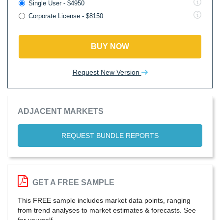
Single User - $4950
Corporate License - $8150
BUY NOW
Request New Version
ADJACENT MARKETS
REQUEST BUNDLE REPORTS
GET A FREE SAMPLE
This FREE sample includes market data points, ranging
from trend analyses to market estimates & forecasts. See